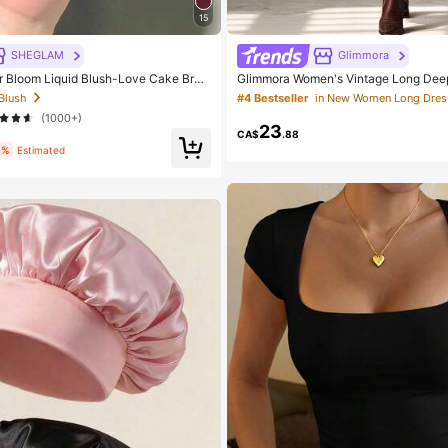
15
SHEGLAM
Glimmora
Bloom Liquid Blush-Love Cake Bran
Glimmora Women's Vintage Long Dee
tic Makeup For Women And Girls
Slit Dress
 Blush
#4 Bestseller
in New Women Long Dres
(1000+)
23
CA$
.88
9%
Estimated