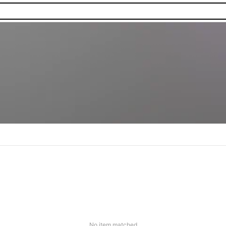
No item matched