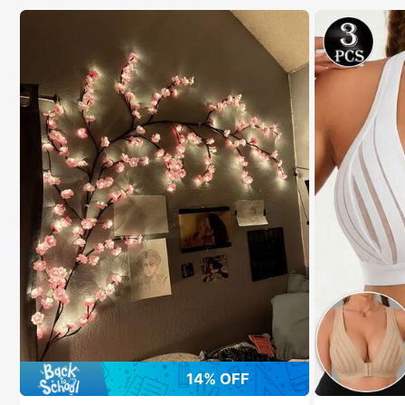
14% OFF