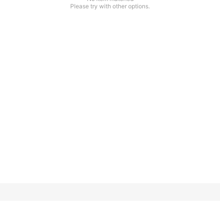
Please try with other options.