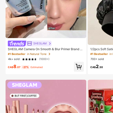
#1 Bestseller
in
Established
SHEGLAM
#1 Bestseller
#1 Bestseller
in
in
SHEGLAM Camera On Smooth & Blur Primer Brand B
1/2pcs Soft Sati
eauty Cosmetic Makeup For Women And Girls
ht Hair Bonnet, 
Established
Established
#1 Bestseller
in Natural Tone
Hair, Anti-Frizz
4k+ sold
(1000+)
700+ sold
#1 Bestseller
in
8
2
Established
CA$
.07
-27%
Estimated
CA$
.30