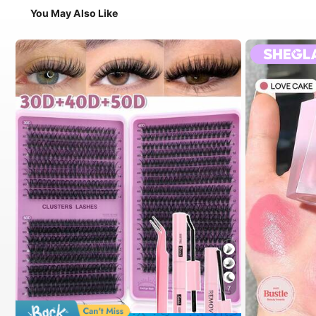
You May Also Like
7