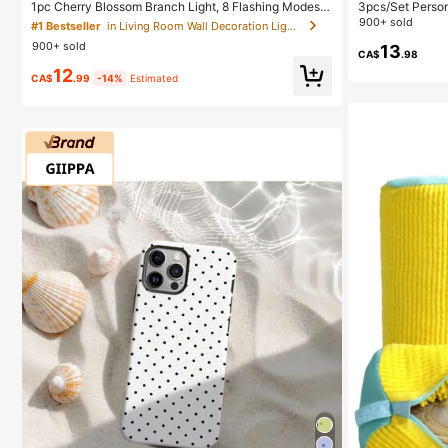
1pc Cherry Blossom Branch Light, 8 Flashing Modes,
3pcs/Set Person
Suitable For Indoor/Outdoor Use In Spring/Summer, A
Daily Wear Tank
900+ sold
#1 Bestseller
in Living Room Wall Decoration Lights
pplicable For Wedding Decor, Party Ambiance, Valenti
900+ sold
ne's Day, Christmas, Birthday, Graduation Ceremony
13
CA$
.98
And More, Aesthetic
12
CA$
.99
-14%
Estimated