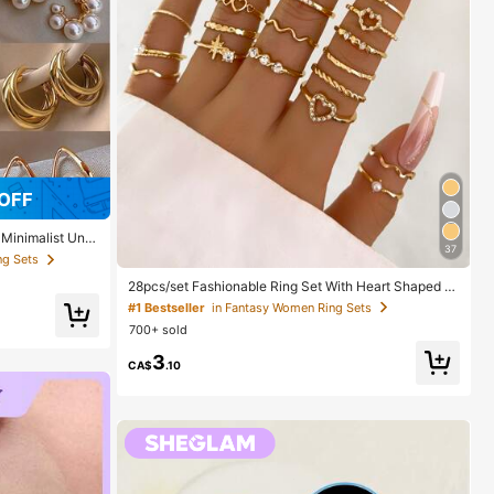
OFF
 Minimalist Uniq
37
 Gift For Her
ng Sets
28pcs/set Fashionable Ring Set With Heart Shaped D
esign, Geometric Style And Bohemian Element Accen
#1 Bestseller
in Fantasy Women Ring Sets
t
700+ sold
3
CA$
.10