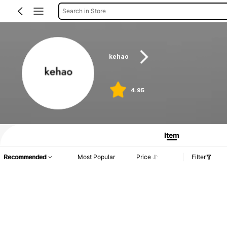
Search in Store
kehao
4.95
Item
Recommended
Most Popular
Price
Filter