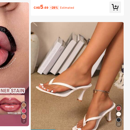
5
CA$
.69
-29%
Estimated
7
22