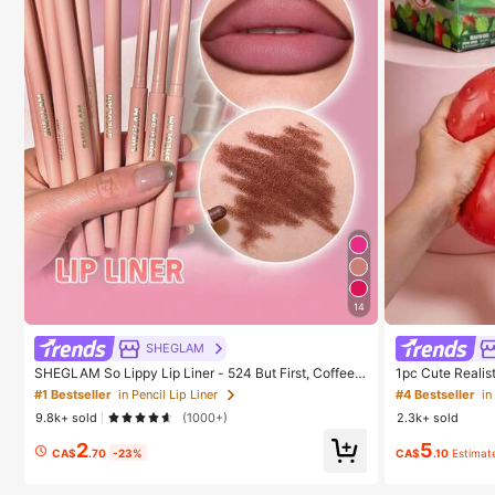
14
SHEGLAM
SHEGLAM So Lippy Lip Liner - 524 But First, Coffee L
1pc Cute Realis
ip Combo Brand Beauty Cosmetic Makeup For Wome
ound Sensory St
#1 Bestseller
in Pencil Lip Liner
#4 Bestseller
in
n And Girls
elieve Anxiety 
9.8k+ sold
(1000+)
2.3k+ sold
oration, Party F
2
5
CA$
.70
-23%
CA$
.10
Estimat