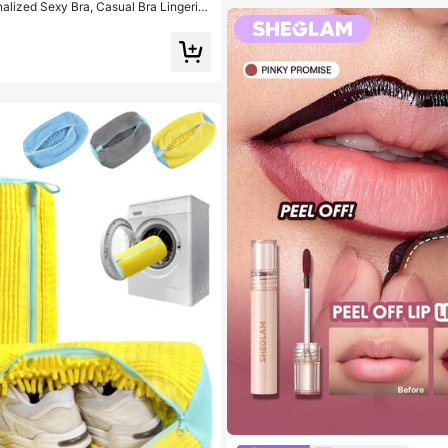
alized Sexy Bra, Casual Bra Lingerie,
 Top For Women, All Day Comfort