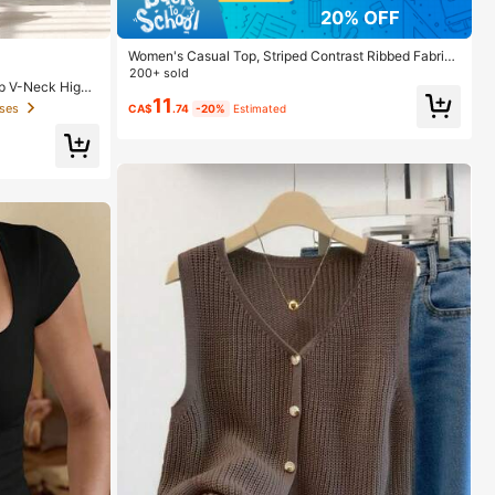
20% OFF
Women's Casual Top, Striped Contrast Ribbed Fabric,
Everyday Wear, Spring/Autumn Vacation
200+ sold
p V-Neck High
11
ses
CA$
.74
-20%
Estimated