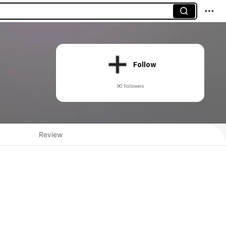
Follow
90 Followers
Review