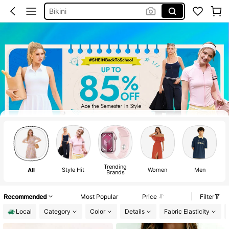
Bikini
Summer Dresses For Women
Dresses For Woman
Shorts
Wedding Guest Dress For Women
Curtains
Bathing Suits For Women
Squishy
Trending
Style Hit
Women
Men
K
All
Brands
Recommended
Most Popular
Price
Filter
Local
Category
Color
Details
Fabric Elasticity