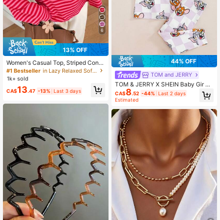
6
13% OFF
44% OFF
Women's Casual Top, Striped Contr
ast Ribbed Fabric, Everyday Wear, S
#1 Bestseller
in Lazy Relaxed Soft Daily Tops
TOM and JERRY
pring/Autumn, Chic & Elegant
1k+ sold
TOM & JERRY X SHEIN Baby Gir Ca
13
8
rtoon Print Round Neck Short Sleev
CA$
.47
-13%
Last 3 days
CA$
.52
-44%
Last 2 days
e Top And Fitted Long Pants Loung
Estimated
ewear Set