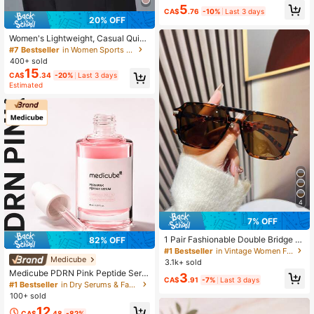
5
Patterns, Versatile Accessory Comb
CA$
.76
-10%
Last 3 days
ination Set For Women, Random Sty
20% OFF
les
Women's Lightweight, Casual Quick
-Dry Sports Pants With Pockets. Lo
#7 Bestseller
in Women Sports Pants
ose, Breathable And Fast-Drying Ex
400+ sold
ercise Trousers Suitable For Runnin
15
CA$
.34
-20%
Last 3 days
g, Fitness, Athleisure
Estimated
4
7% OFF
1 Pair Fashionable Double Bridge A
82% OFF
viator Glasses, Women's Summer B
#1 Bestseller
in Vintage Women Fashion Glasses
each Vacation & Outdoor Travel Ess
Medicube
3.1k+ sold
ential, Leopard Print Tortoise Shell
Medicube PDRN Pink Peptide Seru
3
Bohemian Style Oversized Aviator F
CA$
.91
-7%
Last 3 days
m (30ml) – Ultra-Lightweight, Fast-
#1 Bestseller
in Dry Serums & Facial Treatment
rames, Suitable For Vacation, Beac
Absorbing, Non-Sticky Moisturizing
100+ sold
h, Travel
Serum With PDRN, 5 Peptides, 8 Ty
12
pes Of Hyaluronic Acid, Niacinamid
CA$
.48
-82%