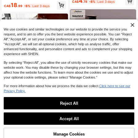
4
Toe-Clip Sandals, Beach Vacation
CA$
.78
-8%
Last 3 days
Volumizing Mascara & Eyeliner, Len
18
Fashion Cross-Strap Women's Shoe
CA$
.99
-6%
Last 3 days
gthening Mascara & Fiber Lash Pri
s, Office, Home, Outdoor, Square To
mer, Instant Volumizing And Length
e Design, Chic & Elegant, Date Nigh
ening, All-Day Long-Lasting Curl, W
t
aterproof And Smudge-Proof, Daily
Makeup
We use cookies and similar technologies on our website to provide the service you
request, and to aim to offer you the best website experience possible. You can “Reject
All",“Accept All”, or set your cookie preference any time at your choice. By selecting
“Accept All”, we will set all optional cookies, which help us analyse traffic, offer
enhanced functionality, and personalize content and ads to complement your shopping
experience with SHEIN.
By selecting “Reject All”, you allow the use of strictly necessary cookies that make our
website work. You may disable these by changing your browser settings, but this may
affect how the website functions. To learn more about the cookies we use and to adjust
your optional cookie settings, please select “Manage Cookies.”
8
For more information about how we process the data we collect.
Click here to see our
Privacy Policy.
2% OFF
#3 Bestseller
in Multicolor Brushes Sets
19
High Repeat Customers
MonkeyK Beauty Tool
Reject All
Resyla 3D Floral Print Round Neck
#3 Bestseller
#3 Bestseller
in Multicolor Brushes Sets
in Multicolor Brushes Sets
MAANGE 6/7/14/22/27/38pcs Set D
Women's Printed Pattern T-Shirt
60+ sold
1
urable Aluminum Tube Makeup Bru
High Repeat Customers
High Repeat Customers
0
10
sh Set, Includes 21 Dual-Ended Ma
CA$
.38
Estimated
Accept All
#3 Bestseller
in Multicolor Brushes Sets
1.5k+ sold
(1000+)
keup Brushes + 1 Storage Bag, Incl
High Repeat Customers
9
uding Foundation Brush, Powder Br
CA$
.07
-2%
ush, Blush Brush, Concealer Brush,
Contour Brush, Highlighter Brush, N
Manage Cookies
5
other sellers