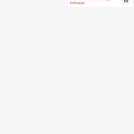
arty Decor
Estimated