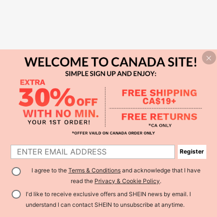
Register
I agree to the
Terms & Conditions
and acknowledge that I have
read the
Privacy & Cookie Policy
.
I'd like to receive exclusive offers and SHEIN news by email. I
understand I can contact SHEIN to unsubscribe at anytime.