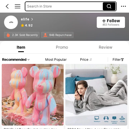
Search in Store
elife
Follow
463 Followers
4.92
2.3K Sold Recently
946 Repurchase
Item
Promo
Review
Recommended
Most Popular
Price
Filter