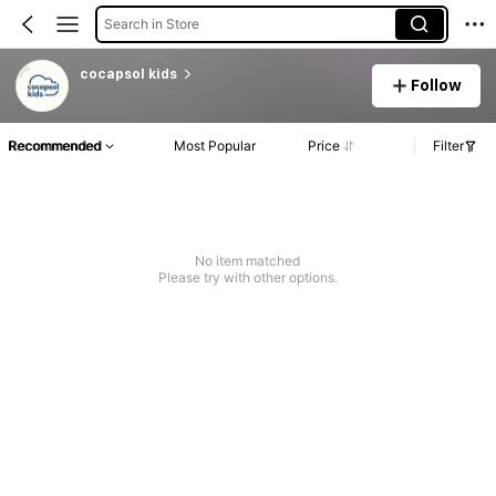
Search in Store
cocapsol kids
Follow
Recommended
Most Popular
Price
Filter
No item matched
Please try with other options.