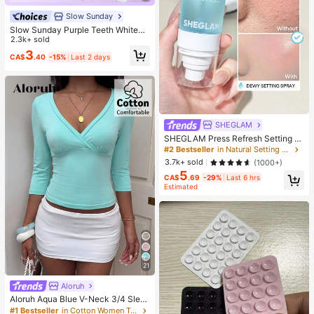
Slow Sunday
Slow Sunday Purple Teeth Whiteni
ng Strips, Mint, Get Rid Of Smoke S
2.3k+ sold
tains, Coffee Stains, Tea Stains, Ke
3
CA$
.40
-15%
Last 2 days
ep Your Mouth Clean And White, Go
od Choice For Vacation, Beach, Tra
vel Essentials, Suitable For Summer
Oral Care
SHEGLAM
SHEGLAM Press Refresh Setting S
pray Brand Beauty Cosmetic Make
#2 Bestseller
in Natural Setting Spray
up For Women And Girls
3.7k+ sold
(1000+)
5
CA$
.69
-29%
Last 6 hrs
Estimated
21
Aloruh
Aloruh Aqua Blue V-Neck 3/4 Slee
ve Slimming T-Shirt Everyday Sexy
#1 Bestseller
in Cotton Women T-Shirts