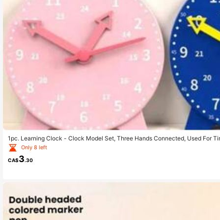
1pc. Learning Clock - Clock Model Set, Three Hands Connected, Used For Tim
Second Cognition Learning, Colorful Clock Teaching Aid Tool., Back To Scho
Only 8 left
3
CA$
.30