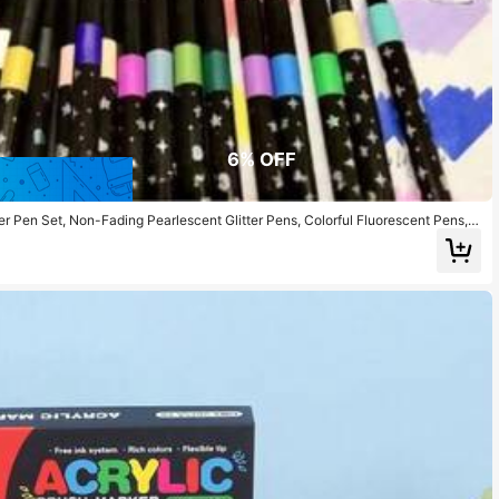
6% OFF
r Pen Set, Non-Fading Pearlescent Glitter Pens, Colorful Fluorescent Pens, S
es, Christmas/New Year Gifts, Back To School Supplies