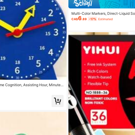
Multi-Color Markers, Direct-Liquid So
6
DIY Colorful Brushes, Suitable For Ro
CA$
.89
-17%
Estimated
stock, Stone Painting, Christmas Deco
e Cognition, Assisting Hour, Minute,
ol