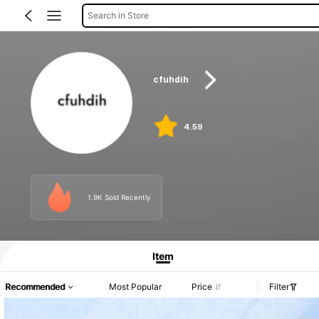
Search in Store
cfuhdih
4.59
1.9K Sold Recently
Item
Recommended
Most Popular
Price
Filter