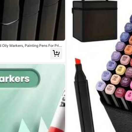
 Oily Markers, Painting Pens For Prim