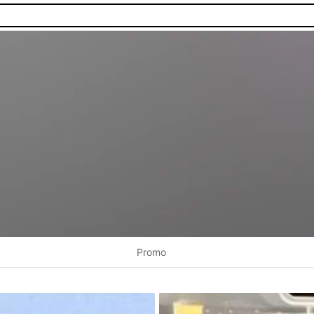
Promo