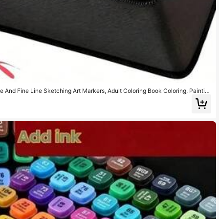
e And Fine Line Sketching Art Markers, Adult Coloring Book Coloring, Paintin
Art Supplies Set