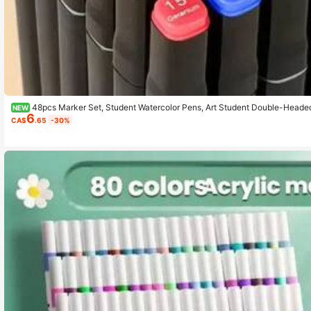
48pcs Marker Set, Student Watercolor Pens, Art Student Double-Headed
NEW
6
ary School Students' Drawing Books, 30/48 Colors
CA$
.65
-30%