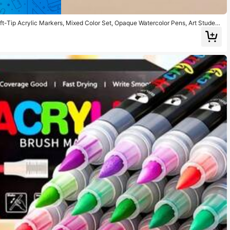
ft-Tip Acrylic Markers, Mixed Color Set, Opaque Watercolor Pens, Art Student
ck Painting, Calligraphy, Scrapbooking, Handwriting, Card Making, Black Card
ration, Wood, Plastic, Canvas