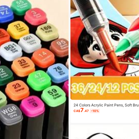
24 Colors Acrylic Paint Pens, Soft Br
7
Wood, Stone, Glass, Ceramic, Fabric D
CA$
.47
-10%