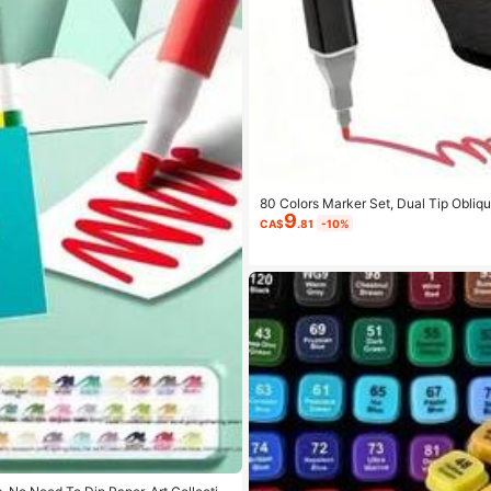
80 Colors Marker Set, Dual Tip Obliqu
9
g, Sketching, Blending And Sketching 
CA$
.81
-10%