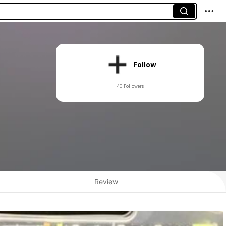
Follow
40 Followers
Review