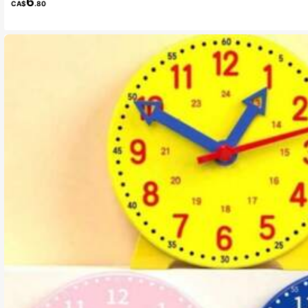
6
CA$
.80