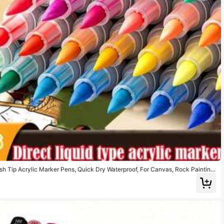
ush Tip Acrylic Marker Pens, Quick Dry Waterproof, For Canvas, Rock Painting,
IY Crafts, Back To School Gift