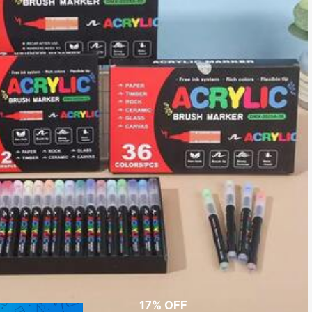
17% OFF