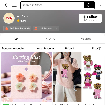
Search in Store
ZhiRu
Follow
747 Followers
4.90
365 Sold Recently
152 Repurchase
Item
Promo
Review
Recommended
Most Popular
Price
Filter