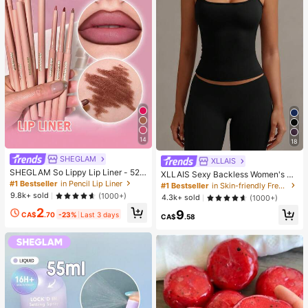
14
18
SHEGLAM
XLLAIS
SHEGLAM So Lippy Lip Liner - 524
XLLAIS Sexy Backless Women's Ca
But First, Coffee Lip Combo Brand
#1 Bestseller
in Pencil Lip Liner
misole Top, Elastic Casual Spaghett
#1 Bestseller
in Skin-friendly Fresh Sleeveless Camis
Beauty Cosmetic Makeup For Wom
i Strap Top, Summer Vacation Blac
9.8k+ sold
(1000+)
4.3k+ sold
(1000+)
en And Girls
k, Vacationcore
2
9
CA$
.70
-23%
Last 3 days
CA$
.58