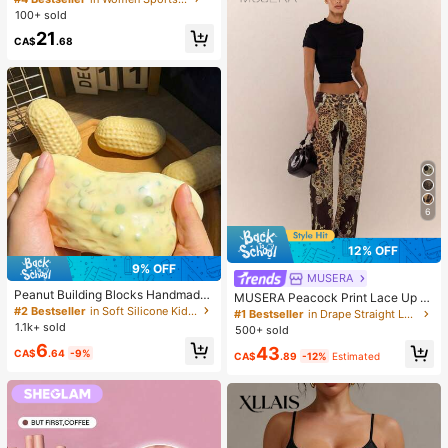
ripe Printed Crop Top And Micro Sh
100+ sold
ort Gym Workout Pilates Yoga Two
21
Pieces Set
CA$
.68
6
12% OFF
9% OFF
#2 Bestseller
in Soft Silicone Kids Fidget Toys
MUSERA
Almost sold out!
Peanut Building Blocks Handmade
MUSERA Peacock Print Lace Up St
Squeeze Ball Stress Relief Toy, Cut
#2 Bestseller
#2 Bestseller
in Soft Silicone Kids Fidget Toys
in Soft Silicone Kids Fidget Toys
raight Leg Printed Jeans Coo
#1 Bestseller
in Drape Straight Leg Denim Pants
e Crunchy Squishy Filled Blocks, S
1.1k+ sold
Almost sold out!
Almost sold out!
500+ sold
uitable For Teens And Adults, Office
#2 Bestseller
in Soft Silicone Kids Fidget Toys
6
43
Desk Decor
CA$
.64
-9%
CA$
.89
-12%
Estimated
Almost sold out!