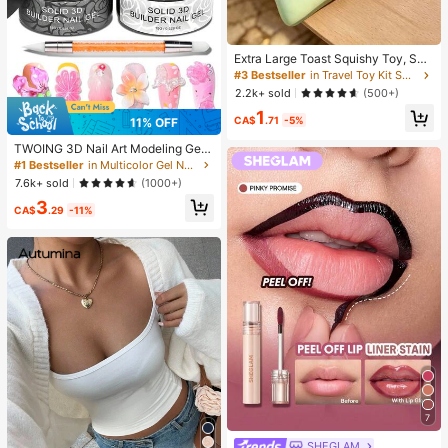
Extra Large Toast Squishy Toy, Sup
er Soft Butter Toast Stress Relief Sq
#3 Bestseller
in Travel Toy Kit Squeeze Toys for Teenager
ueeze Toy, Available In Pink, Yello
2.2k+ sold
(500+)
w, White And Green, Stress Relief S
1
quishy Toy -- Perfect For Birthday
CA$
.71
-5%
11% OFF
And Holiday Gifts, Daily Surprise S
mall Gifts, Kawaii, Mood-Boosting
TWOING 3D Nail Art Modeling Gel -
Sculpting & Molding Gel For DIY Na
#1 Bestseller
in Multicolor Gel Nail Polish
il Designs, Perfect For Painting, 3D
7.6k+ sold
(1000+)
Decorations & Halloween Nail Art,
3
UV LED Curing Architectural Gel Na
CA$
.29
-11%
il Extension,Non-Sticky Hands And
Multi-Purpose Nails, Best Seller
7
SHEGLAM