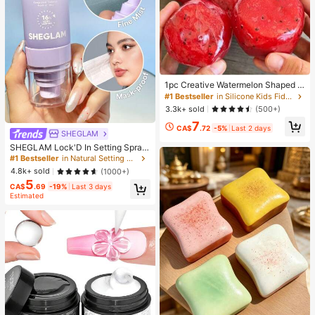
1pc Creative Watermelon Shaped S
queeze Toy, Handmade Ice Cream
#1 Bestseller
in Silicone Kids Fidget Toys
Texture, Crisp ASMR Sound, Slow R
3.3k+ sold
(500+)
ebound Stress Relief, Watermelon Ic
7
e Ball Sand Squeeze Toy, Anxiety R
CA$
.72
-5%
Last 2 days
SHEGLAM
elief, ADHD/Autism Fingertip Toy, S
tress Relief Toy, Birthday Gift
SHEGLAM Lock'D In Setting Spray
Brand Beauty Cosmetic Makeup Fo
#1 Bestseller
in Natural Setting Spray
r Women And Girls
4.8k+ sold
(1000+)
5
CA$
.69
-19%
Last 3 days
Estimated