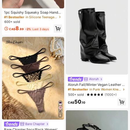
1pc Squishy Squeaky Soap Handm
ade Ball, Purely Handmade, Sound-
#1 Bestseller
in Silicone Teenager Novelty & Gag Toys
Controlled Stress Relief Toy, Can R
600+ sold
elieve Anxiety, Fingertip Toy, Hand
8
Pressure Relief, Birthday-Party-Chr
CA$
.89
-2%
Last 3 days
istmas-Valentine's Day-Best Gift-A
SMR Toy
Aloruh
Aloruh Fall/Winter Vegan Leather Sl
ip-On Knee-High Boots With Chunk
#1 Bestseller
in Punk Women Knee-High Boots
y Heels, Minimalist And Versatile,W
500+ sold
(1000+)
omen Boots, Quiet Luxury
50
CA$
.10
8
Bare Chapter
Bare Chapter 5pcs/Pack Women's