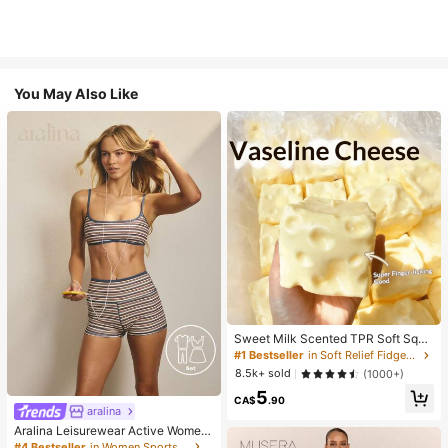
You May Also Like
Sweet Milk Scented TPR Soft Squi
shy Dumpling Shaped Stress Relief
#1 Bestseller
in Soft Relief Fidget Toys For Teens
Toy, 5cm Cute Fun Squeeze Stress
8.5k+ sold
(1000+)
Relief Ornament, Fashionable Pract
5
ical Gift, Suitable For Birthday, East
CA$
.90
er, Halloween, Christmas And Vario
aralina
us Party Gifts, Mood-Boosting
Aralina Leisurewear Active Wome
n's 2pcs Contrast Colour Tipping St
#4 Bestseller
in Women Sports Sets