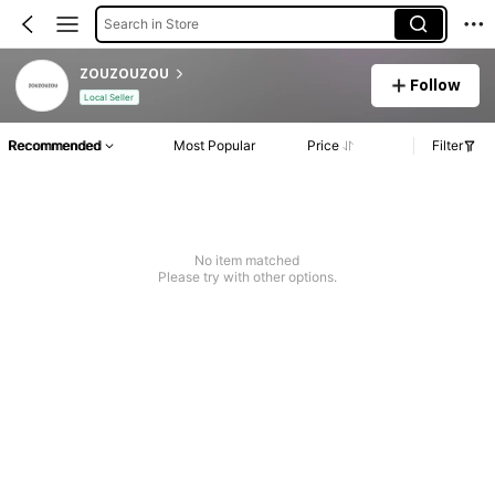
Search in Store
ZOUZOUZOU
Follow
Local Seller
Recommended
Most Popular
Price
Filter
No item matched
Please try with other options.