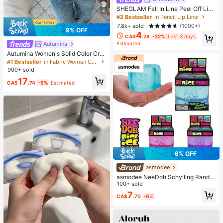
SHEGLAM Fall In Line Peel Off Lip
4
Liner Stain-Pinky Promise Henna Li
#2 Bestseller
in Pencil Lip Liner
p Combo Brand Beauty Cosmetic M
7.8k+ sold
(1000+)
akeup For Women And Girls
9% OFF
4
CA$
.28
-22%
Last 3 days
Estimated
Autumina
Autumina Women's Solid Color Cro
pped Casual Minimalist Cardigan, V
#1 Bestseller
in Fabric Women Cardigans
ersatile For Autumn Fall Winter Clot
900+ sold
h For Women
17
CA$
.74
-9%
Estimated
6% OFF
asmodee
asmodee NeeDoh Schylling Rando
m 1pc Squishy Toy Stress Cube, Sl
100+ sold
ow Rebound Soft Sensory Squeeze
7
CA$
.70
-6%
Ball, Desktop Anxiety Relief Handh
eld Toy (Randomly Sent Outer Pack
aging Box)