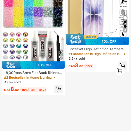
4
10% OFF
3pcs/Set High Definition Tempered
Glass Screen Protector, Compatible
#1 Bestseller
in High Definition Phone Screen Protectors
With IPhone 17/17Pro/17Pro Max/1
3.3k+ sold
6/15/14/13/12/11 Pro Max, Also Co
3
10% OFF
mpatible With IPhone 7/8 Plus/X/XS
CA$
.60
-10%
1
Max/XR - 9H Hardness, High Defini
1
18,000pcs 3mm Flat Back Rhinesto
tion Anti-Scratch
nes, 24 Colors Resin Gems, Decora
#2 Bestseller
in Home & Living
tive Tool Kit Includes 3 Tubes 9ml B
4.6k+ sold
7000 Jewelry Glue And Tweezers,
8
Suitable For DIY Crafts, Clothing, S
CA$
.82
-10%
Last 3 days
hoes, Phone Cases, Cups, Shoes, H
oliday Gifts, Personalized Gift, Aest
hetic