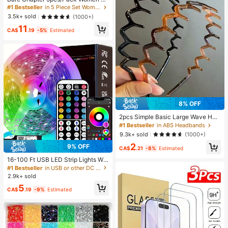
Lace Patchwork Bow Tie Leopard
#1 Bestseller
in 5 Piece Set Women Thongs
Print Thong Panties
3.5k+ sold
(1000+)
11
CA$
.19
-5%
Estimated
8% OFF
2pcs Simple Basic Large Wave Hea
dbands For Women, Makeup Headb
#1 Bestseller
in ABS Headbands
ands, Plastic Headbands, Everyday
9.3k+ sold
(1000+)
Wear
2
9% OFF
CA$
.21
-8%
Estimated
16-100 Ft USB LED Strip Lights Wit
h 44-Key Remote And App Control,
#1 Bestseller
in USB or other DC power connection LED Strip Ligh
Dimmable RGB Color Changing Rop
2.9k+ sold
e Lights For Bedroom, Holiday Dec
5
or, Home Decoration, Wall Decor, H
CA$
.19
-9%
Estimated
alloween Party, Aesthetic Home