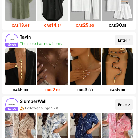
13
14
25
30
CA$
.05
CA$
.34
CA$
.90
CA$
.18
Tavin
The store has new items
Enter
Follower surge 509%
5
2
3
5
CA$
.90
CA$
.63
CA$
.30
CA$
.90
SlumberWell
Follower surge 22%
Enter
The store has new items