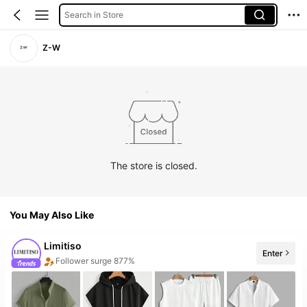
Search in Store
Z-W
The store is closed.
You May Also Like
Limitiso
Follower surge 877%
Enter
Sales Surge 999%+