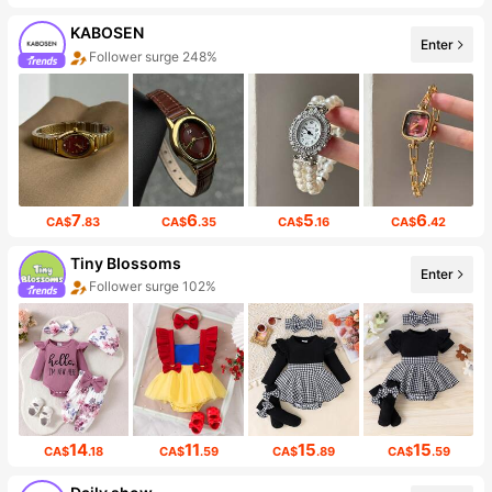
KABOSEN
Enter
Follower surge 248%
7
6
5
6
CA$
.83
CA$
.35
CA$
.16
CA$
.42
Tiny BIossoms
Enter
Follower surge 102%
14
11
15
15
CA$
.18
CA$
.59
CA$
.89
CA$
.59