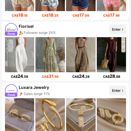
18
18
17
17
CA$
.16
CA$
.25
CA$
.06
CA$
.98
Fiorisel
Enter
Follower surge 24%
24
31
24
28
CA$
.58
CA$
.56
CA$
.28
CA$
.68
Luxara Jewelry
Enter
Sales surge 11%