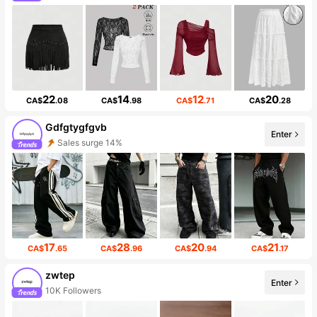
22
14
12
20
CA$
.08
CA$
.98
CA$
.71
CA$
.28
Gdfgtygfgvb
Enter
Sales surge 14%
17
28
20
21
CA$
.65
CA$
.96
CA$
.94
CA$
.17
zwtep
Enter
10K Followers