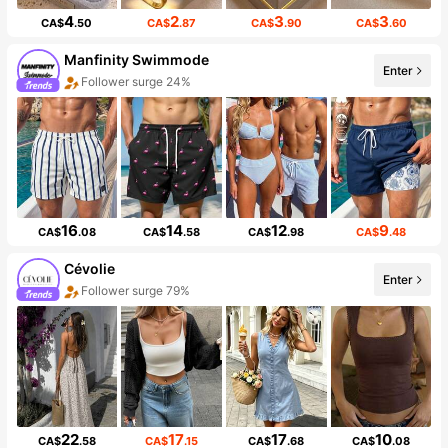
4
2
3
3
CA$
.50
CA$
.87
CA$
.90
CA$
.60
Manfinity Swimmode
Enter
Follower surge 24%
16
14
12
9
CA$
.08
CA$
.58
CA$
.98
CA$
.48
Cévolie
Enter
Follower surge 79%
22
17
17
10
CA$
.58
CA$
.15
CA$
.68
CA$
.08