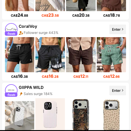
24
23
20
18
CA$
.88
CA$
.58
CA$
.38
CA$
.78
CoralVoy
Enter
Follower surge 443%
16
16
12
12
CA$
.38
CA$
.28
CA$
.11
CA$
.66
GllPPA WILD
Enter
Sales surge 184%