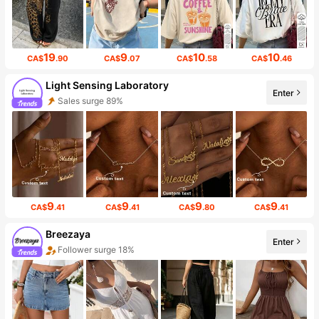
19
9
10
10
CA$
.90
CA$
.07
CA$
.58
CA$
.46
Light Sensing Laboratory
Enter
Sales surge 89%
9
9
9
9
CA$
.41
CA$
.41
CA$
.80
CA$
.41
Breezaya
Enter
Follower surge 18%