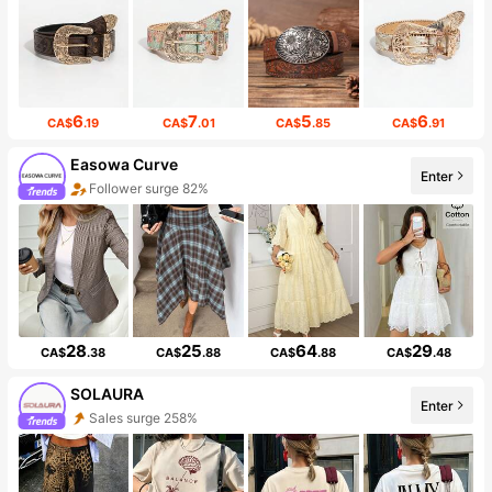
6
7
5
6
CA$
.19
CA$
.01
CA$
.85
CA$
.91
Easowa Curve
Enter
Follower surge 82%
28
25
64
29
CA$
.38
CA$
.88
CA$
.88
CA$
.48
SOLAURA
Enter
Sales surge 258%