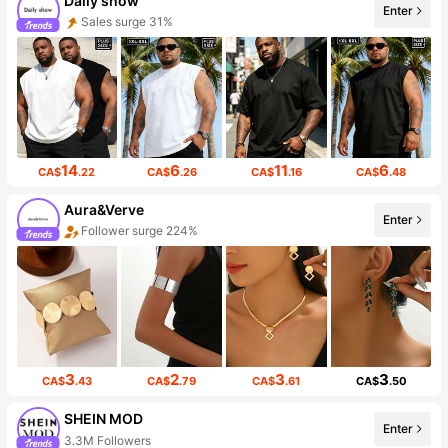
Daily show
Enter
Sales surge 31%
14
6
11
6
CA$
.22
CA$
.26
CA$
.16
CA$
.48
Aura&Verve
Enter
Follower surge 224%
3
2
3
3
CA$
.43
CA$
.79
CA$
.61
CA$
.50
SHEIN MOD
Enter
3.3M Followers