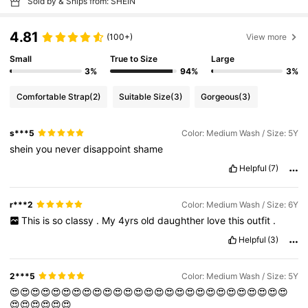
Sold by & Ships from: SHEIN
4.81
(100+)
View more
Small
True to Size
Large
3%
94%
3%
Comfortable Strap
(2)
Suitable Size
(3)
Gorgeous
(3)
s***5
Color: Medium Wash / Size: 5Y
shein
you
never
disappoint
shame
Helpful
(7)
r***2
Color: Medium Wash / Size: 6Y
This
is
so
classy
.
My
4yrs
old
daughther
love
this
outfit
.
Helpful
(3)
2***5
Color: Medium Wash / Size: 5Y
😍😍😍😍😍😍😍😍😍😍😍😍😍😍😍😍😍😍😍😍😍😍😍😍😍😍😍
😍😍😍😍😍😍