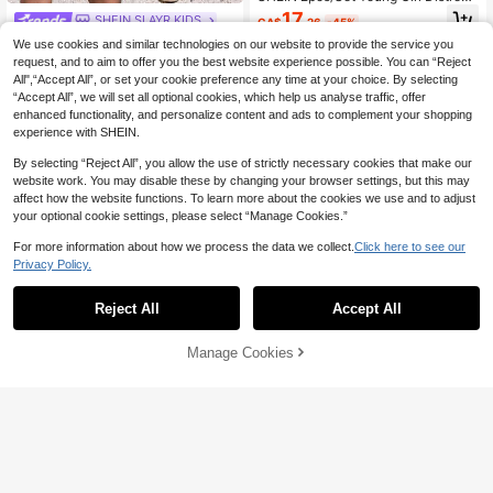
ed Blue Denim Cherry Embroidered
17
SHEIN SLAYR KIDS
CA$
.26
-45%
Vest Top & Matching Pants,Back-T
Young Girl' Blue Denim Backless Bo
o-School Casual Outfit,Simple Fash
We use cookies and similar technologies on our website to provide the service you
w Decor Sleeveless Romper
ionable Daily Wear
#7 Bestseller
in Plain Young Girls Denim Overalls & Jumpsuits
request, and to aim to offer you the best website experience possible. You can “Reject
4-7 Years
All",“Accept All”, or set your cookie preference any time at your choice. By selecting
12
CA$
.08
-44%
“Accept All”, we will set all optional cookies, which help us analyse traffic, offer
enhanced functionality, and personalize content and ads to complement your shopping
4-7 Years
experience with SHEIN.
By selecting “Reject All”, you allow the use of strictly necessary cookies that make our
website work. You may disable these by changing your browser settings, but this may
affect how the website functions. To learn more about the cookies we use and to adjust
your optional cookie settings, please select “Manage Cookies.”
For more information about how we process the data we collect.
Click here to see our
Privacy Policy.
Reject All
Accept All
10
Manage Cookies
1% OFF
Add to Cart
29% OFF!
Genkimix Kids
Genkimix Kids Girls' Bowknot Distre
ssed Denim Jeans, Summer New Fa
#6 Bestseller
in Light Wash Young Girls Denim
shion Casual Style, Vintage Washed
100+ sold
Firerie Kids
Distressed With Pink Bowknot Dec
25
oration, Cute And Versatile, Suitable
CA$
.13
-1%
Estimated
Firerie Kids Firerie Kids Young Girl D
For Spring, Summer And Autumn We
enim Vest & Pants Casual Suit