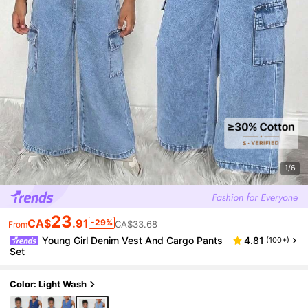
1/6
23
CA$
.91
-29%
CA$33.68
From
Young Girl Denim Vest And Cargo Pants
4.81
(100+)
Set
Color: Light Wash