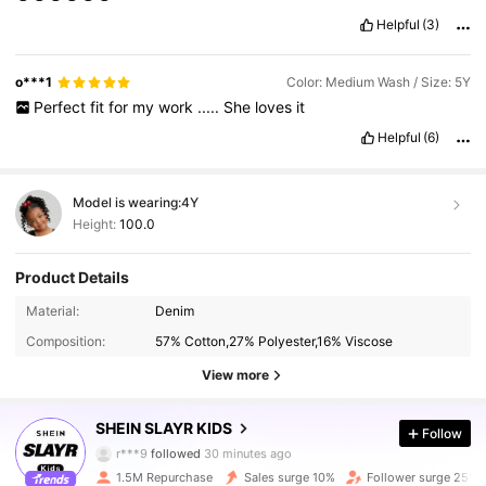
Helpful
(3)
o***1
Color: Medium Wash / Size: 5Y
Perfect
fit
for
my
work
.....
She
loves
it
Helpful
(6)
Model is wearing:
4Y
Height:
100.0
Product Details
Material:
Denim
Composition:
57% Cotton,27% Polyester,16% Viscose
View more
297K Followers
4.92
SHEIN SLAYR KIDS
Follow
r***9
followed
30 minutes ago
1.5M Repurchase
Sales surge 10%
Follower surge 25%
297K Followers