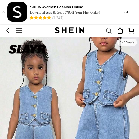
SHEIN-Women Fashion Online
×
GET
Download App & Get 30%Off Your First Order!
(1,345)
4-7 Years