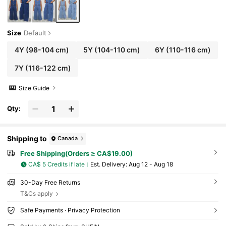
Size
Default
4Y
(98-104 cm)
5Y
(104-110 cm)
6Y
(110-116 cm)
7Y
(116-122 cm)
Size Guide
Qty:
Shipping to
Canada
Free Shipping(Orders ≥ CA$19.00)
CA$ 5 Credits if late
​Est. Delivery:
Aug 12 - Aug 18
30-Day Free Returns
T&Cs apply
Safe Payments · Privacy Protection