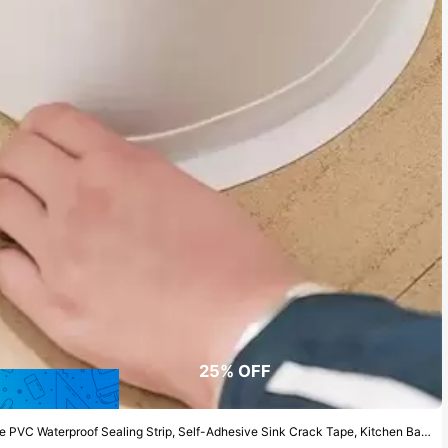
25% OFF
aterproof Sealing Strip, Self-Adhesive Sink Crack Tape, Kitchen Bathroom Bathtub Edge Sealant Tape