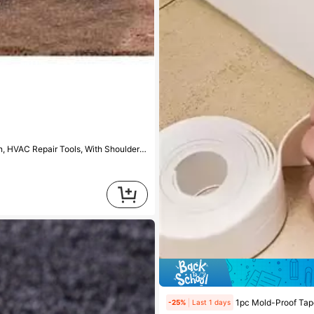
1pc Extra Large Tool Bag, Made Of Thickened Canvas, Suitable For Electrician, HVAC Repair Tools, With Shoulder Strap Storage
1pc Mold-Proof Tape PVC W
-25%
Last 1 days