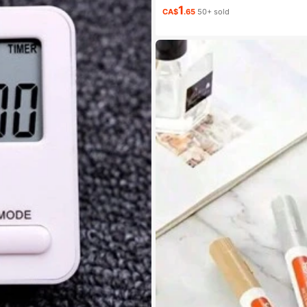
1
CA$
.65
50+ sold