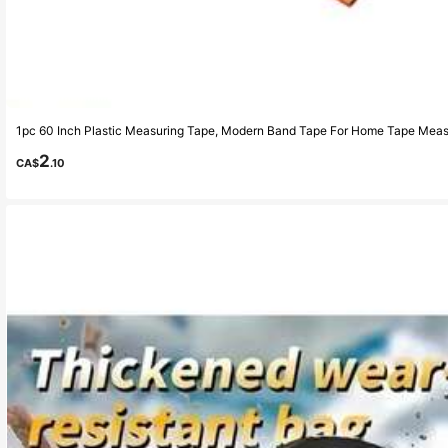
1pc 60 Inch Plastic Measuring Tape, Modern Band Tape For Home Tape Mea
2
CA$
.10