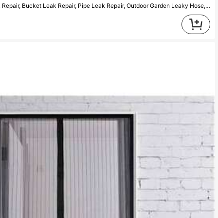
1pc Waterproof Sealing Tape For Leak Repair, Bucket Leak Repair, Pipe Leak Repair, Outdoor Garden Leaky Hose, Pipe Bonding, Sealing, Insulation Tape Repair