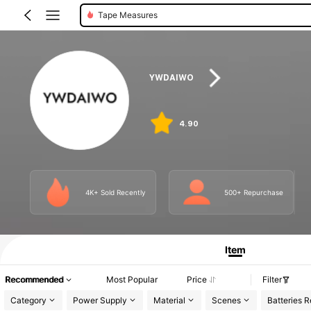
Tape Measures
YWDAIWO
4.90
4K+ Sold Recently
500+ Repurchase
Item
Recommended
Most Popular
Price
Filter
Category
Power Supply
Material
Scenes
Batteries R