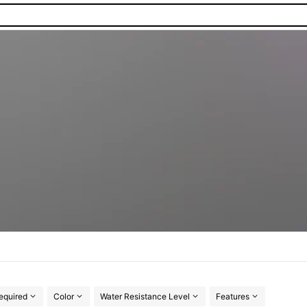
equired
Color
Water Resistance Level
Features