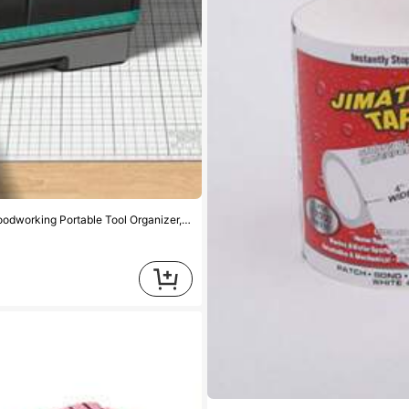
1pc Heavy Duty Canvas Oxford Cloth Tool Bag, Large Capacity Electrician Woodworking Portable Tool Organizer, Water-Resistant With Multiple Compartments For Screws, Nails, Drill Bits And More