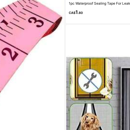
1
CA$
.80