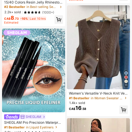
15/40 Colors Resin Jelly Rhineston
es, 3mm/4mm/5mm Flat Back Gem
#2 Bestseller
in Best-selling Sewing Supplies Apparel Sewing & F
stones With Tweezers, For DIY Clot
2.2k+ sold
(1000+)
hing, Shoes, Bling Kits, Diamond Art
8
Supplies, Shiny Decorations, Craft
CA$
.73
-10%
Last 10 hrs
Supplies, Cups, Diamond Painting
Estimated
Decor And More, Aesthetic
11
Women's Versatile V-Neck Knit Ves
t, Spring/Summer Fashion Piece, Bu
#1 Bestseller
in Women Sweater Vests
tton Front Sleeveless Cardigan Knit
1.4k+ sold
wear Top Brown, Aesthetic Fall
16
CA$
.58
SHEGLAM
SHEGLAM Pro Precision Waterproo
f Liquid Eyeliner Kohl Kajal Henna B
#1 Bestseller
in Liquid Eyeliners
rand Beauty Cosmetic Makeup For