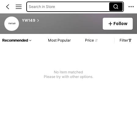
Search in Store
YW149
Follow
Recommended
Most Popular
Price
Filter
No item matched
Please try with other options.