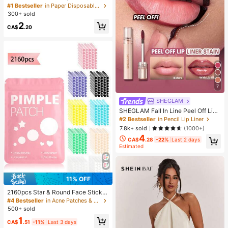
Happiness", Green Leaf Decorated,
#1 Bestseller
in Paper Disposable Napkins
Suitable For Engagements, Weddin
300+ sold
g Parties, Wedding Decorations, We
2
dding Accessories, Wedding Favour
CA$
.20
s, Bride & Groom Wedding Supplies,
Wedding Gift
7
SHEGLAM
SHEGLAM Fall In Line Peel Off Lip
Liner Stain-Pinky Promise Henna Li
#2 Bestseller
in Pencil Lip Liner
p Combo Brand Beauty Cosmetic M
7.8k+ sold
(1000+)
akeup For Women And Girls
4
CA$
.28
-22%
Last 2 days
Estimated
11% OFF
2160pcs Star & Round Face Sticker
s - Fragrance-Free, Preservative-F
#4 Bestseller
in Acne Patches & Nose Patches
ree, Unisex, Suitable For All Skin Ty
500+ sold
pes, No Fragrance, No Alcohol, No
1
Other Ingredients, Gentle & Non-Irri
CA$
.51
-11%
Last 3 days
tating, Can Be Used For Face Deco