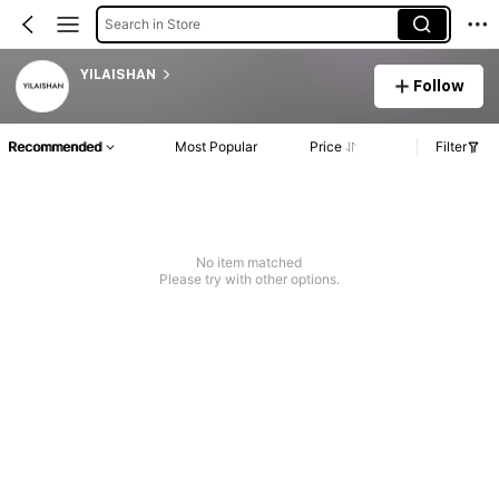
Search in Store
YILAISHAN
Follow
Recommended
Most Popular
Price
Filter
No item matched
Please try with other options.