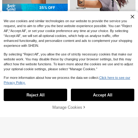
21
g Hydration Pack
CA$
.30
Estimated
35% OFF
#6 Bestseller
in Sports Bags
High Repeat Customers
Solid Color Shoulder Gym Bag With
OutZeal
Shoe Compartment Waterproof Poc
#6 Bestseller
#6 Bestseller
in Sports Bags
in Sports Bags
We use cookies and similar technologies on our website to provide the service you
OutZeal Large Capacity Lightweig
ket, Athleisure
200+ sold
19
High Repeat Customers
High Repeat Customers
ht Sports Tote Bag With Yoga Mat
request, and to aim to offer you the best website experience possible. You can “Reject
CA$
.05
Holder Handbag Gym Travel Casua
#6 Bestseller
in Sports Bags
All",“Accept All”, or set your cookie preference any time at your choice. By selecting
17
-35%
Last 3 days
CA$
.60
Estimated
l
“Accept All”, we will set all optional cookies, which help us analyse traffic, offer
High Repeat Customers
enhanced functionality, and personalize content and ads to complement your shopping
experience with SHEIN.
By selecting “Reject All”, you allow the use of strictly necessary cookies that make our
7
website work. You may disable these by changing your browser settings, but this may
affect how the website functions. To learn more about the cookies we use and to adjust
Beneunder
your optional cookie settings, please select “Manage Cookies.”
Beneunder Mini Backpack Short B
ag LC004
Only 5 left
For more information about how we process the data we collect.
Click here to see our
25
Privacy Policy.
Show similar in-stock items
CA$
.70
-49%
View All
4
Reject All
Accept All
Sorry, the item is sold out.
GLOWMODE
Manage Cookies
GLOWMODE 1.5L Easy Comm
SOLD OUT
NEW
ute Water-Resistant Shoulder Strap
21
CA$
.20
Bag With Clippable Nano Pouch Dai
ly Casual
Save CA$12.90
Puma
1pc Fitness Yoga Crossbody Bag, S
Puma Unisex Casual Other Series S