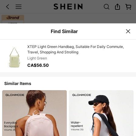
Find Similar
XTEP Light Green Handbag, Suitable For Daily Commute,
Travel, Shopping And Strolling
Light Green
CA$56.50
Similar Items