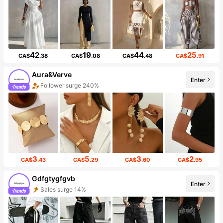
42
19
44
25
CA$
.38
CA$
.08
CA$
.48
CA$
.91
Aura&Verve
Enter
Follower surge 240%
3
5
3
2
CA$
.43
CA$
.29
CA$
.60
CA$
.95
Gdfgtygfgvb
Enter
Sales surge 14%