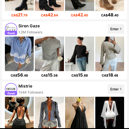
21
42
42
48
CA$
.79
CA$
.64
CA$
.40
CA$
.40
Siren Gaze
Enter
1.2M Followers
56
15
15
18
CA$
.48
CA$
.58
CA$
.88
CA$
.48
Mistrie
Enter
154K Followers