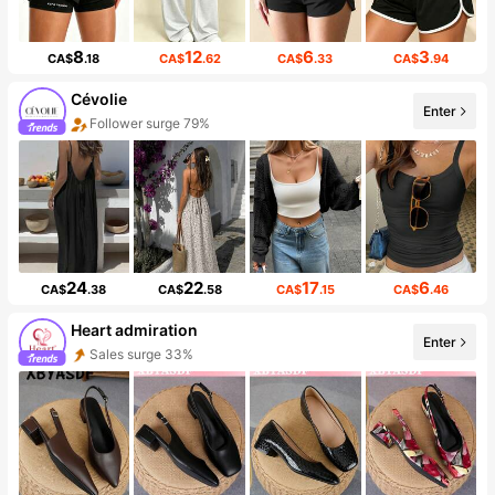
8
12
6
3
CA$
.18
CA$
.62
CA$
.33
CA$
.94
Cévolie
Enter
Follower surge 79%
24
22
17
6
CA$
.38
CA$
.58
CA$
.15
CA$
.46
Heart admiration
Enter
Sales surge 33%