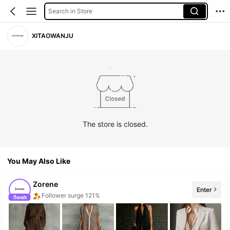
Search in Store
XITAOWANJU
The store is closed.
You May Also Like
Zorene
Enter
Follower surge 121%