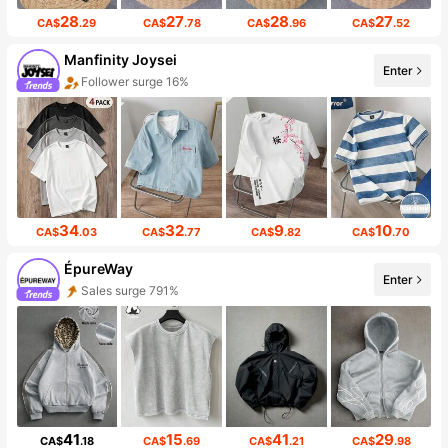
28
27
28
27
CA$
.29
CA$
.78
CA$
.96
CA$
.52
Manfinity Joysei
Enter
Follower surge 16%
34
32
9
10
CA$
.03
CA$
.77
CA$
.82
CA$
.70
ÉpureWay
Enter
Sales surge 791%
41
15
41
29
CA$
.18
CA$
.69
CA$
.21
CA$
.98