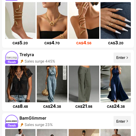
5
4
4
3
CA$
.20
CA$
.70
CA$
.56
CA$
.20
Trelyra
Enter
Sales surge 445%
8
24
21
24
CA$
.48
CA$
.38
CA$
.98
CA$
.38
BamGlimmer
Enter
Sales surge 23%