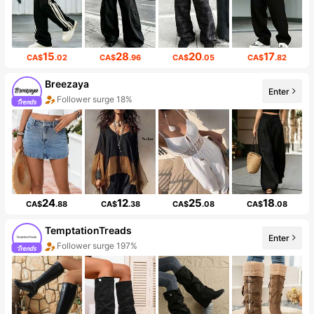
15
28
20
17
CA$
.02
CA$
.96
CA$
.05
CA$
.82
Breezaya
Enter
Follower surge 18%
24
12
25
18
CA$
.88
CA$
.38
CA$
.08
CA$
.08
TemptationTreads
Enter
Follower surge 197%