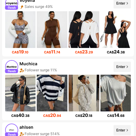
Voyena
Enter
Sales surge 49%
19
11
23
24
CA$
.10
CA$
.74
CA$
.29
CA$
.38
Muchica
Enter
Follower surge 11%
40
20
20
14
CA$
.38
CA$
.94
CA$
.18
CA$
.68
ahlsen
Enter
Follower surge 514%