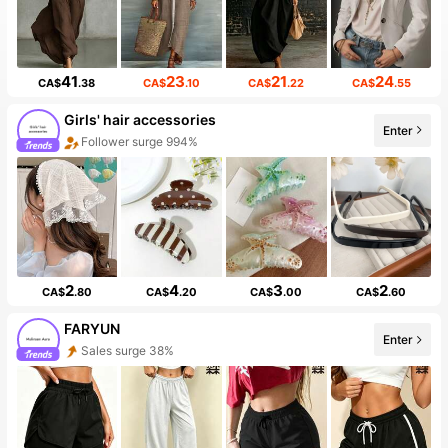
41
23
21
24
CA$
.38
CA$
.10
CA$
.22
CA$
.55
Girls' hair accessories
Enter
Follower surge 994%
50+ New
2
4
3
2
CA$
.80
CA$
.20
CA$
.00
CA$
.60
FARYUN
Enter
Sales surge 38%
Follower surge 428%