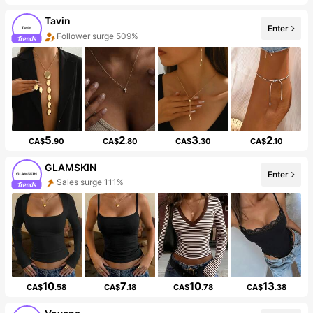
Tavin
Enter
Follower surge 509%
5
2
3
2
CA$
.90
CA$
.80
CA$
.30
CA$
.10
GLAMSKIN
Enter
Sales surge 111%
10
7
10
13
CA$
.58
CA$
.18
CA$
.78
CA$
.38