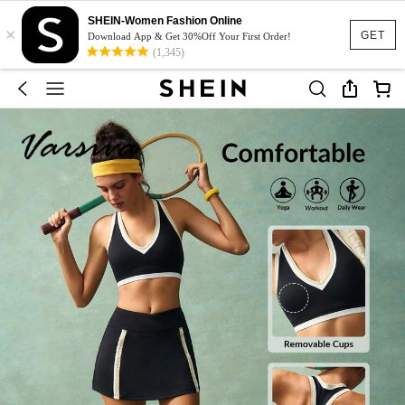
SHEIN-Women Fashion Online
×
GET
Download App & Get 30%Off Your First Order!
(1,345)