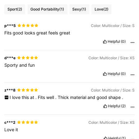
Sport
(2)
Good Portability
(1)
Sexy
(1)
Love
(2)
p***5
Color: Multicolor / Size: S
Fits
good
looks
great
feels
great
Helpful
(0)
d***e
Color: Multicolor / Size: XS
Sporty
and
fun
Helpful
(0)
z***8
Color: Multicolor / Size: S
I
love
this
at
.
Fits
well
.
Thick
material
and
good
shape
.
Helpful
(2)
c***2
Color: Multicolor / Size: XS
Love
it
Helpful
(1)