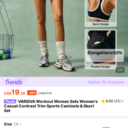
1/11
19
-48%
CA$
.28
CA$37.18
VARSIVA Workout Women Sets Women's
5.00
(
23
)
Casual Contrast Trim Sports Camisole & Skort
Set
Size
CA