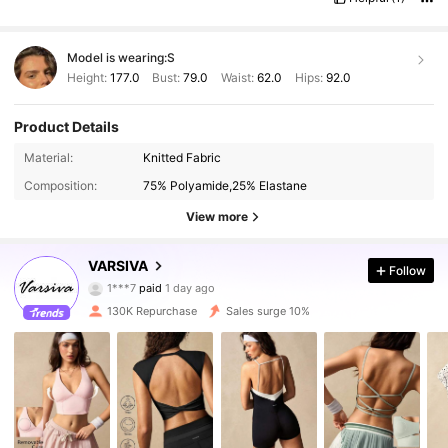
Model is wearing:
S
Height:
177.0
Bust:
79.0
Waist:
62.0
Hips:
92.0
Product Details
Material:
Knitted Fabric
Composition:
75% Polyamide,25% Elastane
View more
VARSIVA
Follow
313K Followers
4.87
1***7
paid
1 day ago
j***4
followed
10 minutes ago
130K Repurchase
Sales surge 10%
313K Followers
4.87
313K Followers
4.87