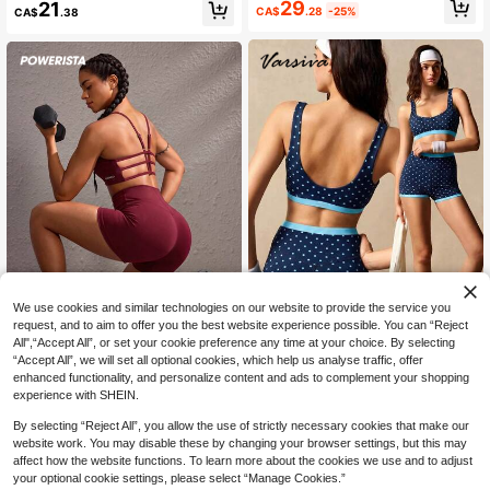
Fitness Sports 2 Pieces Set
29
21
CA$
.28
-25%
CA$
.38
Skirt Sports Suit
We use cookies and similar technologies on our website to provide the service you
request, and to aim to offer you the best website experience possible. You can “Reject
6
All",“Accept All”, or set your cookie preference any time at your choice. By selecting
“Accept All”, we will set all optional cookies, which help us analyse traffic, offer
VARSIVA
Powerista
enhanced functionality, and personalize content and ads to complement your shopping
VARSIVA Women's Colorblock Polk
Powerista Burgundy Sports Br
NEW
experience with SHEIN.
a Dot Cropped Top And High Waist
a And Tight Shorts Set
27
24
CA$
.98
CA$
.48
Shorts Casual Daily Sports Outfit
By selecting “Reject All”, you allow the use of strictly necessary cookies that make our
website work. You may disable these by changing your browser settings, but this may
affect how the website functions. To learn more about the cookies we use and to adjust
your optional cookie settings, please select “Manage Cookies.”