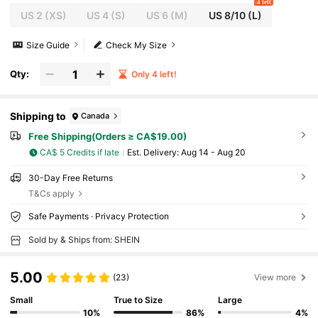
4 left
US 2
(XS)
US 4
(S)
US 6
(M)
US 8/10
(L)
Size Guide
Check My Size
Qty:
Only 4 left!
Shipping to
Canada
Free Shipping(Orders ≥ CA$19.00)
CA$ 5 Credits if late
​Est. Delivery:
Aug 14 - Aug 20
30-Day Free Returns
T&Cs apply
Safe Payments · Privacy Protection
Sold by & Ships from: SHEIN
5.00
(23)
View more
Small
True to Size
Large
10%
86%
4%