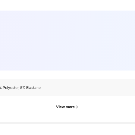
 Polyester, 5% Elastane
ollowers
View more
ollowers