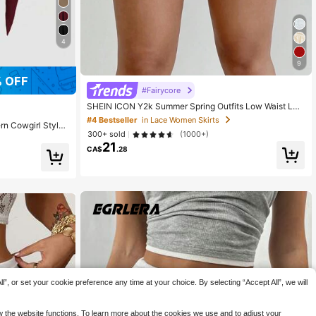
4
9
 OFF
#Fairycore
SHEIN ICON Y2k Summer Spring Outfits Low Waist Lac
e Mesh Double-Layered Pleated Tie-Up Slit Women's
#4 Bestseller
in Lace Women Skirts
n Cowgirl Style
Skirt
300+ sold
(1000+)
etric Ruffle He
21
CA$
.28
”, or set your cookie preference any time at your choice. By selecting “Accept All”, we will
ow the website functions. To learn more about the cookies we use and to adjust your