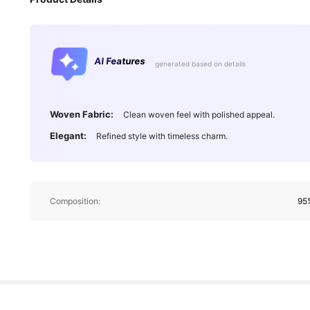
AI Features
generated based on details
Woven Fabric:
Clean woven feel with polished appeal.
Elegant:
Refined style with timeless charm.
Composition:
95%
21 F
4.76
21 F