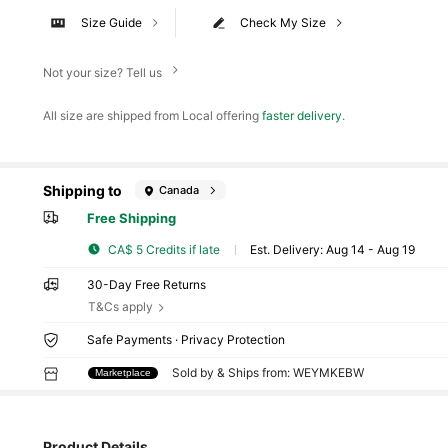
Size Guide
Check My Size
Not your size? Tell us
All size are shipped from Local offering
faster delivery
.
Shipping to
Canada
Free Shipping
CA$ 5 Credits if late
​Est. Delivery:
Aug 14 - Aug 19
30-Day Free Returns
T&Cs apply
Safe Payments · Privacy Protection
Sold by & Ships from: WEYMKEBW
Marketplace
Product Details