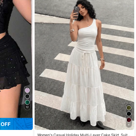
12
 OFF
4
Women's Casual Holiday Multi-Layer Cake Skirt, Suita