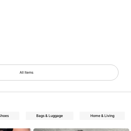
All Items
Shoes
Bags & Luggage
Home & Living