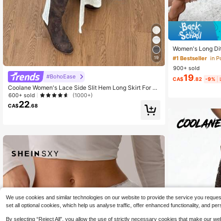
Women's Long Dits
ith Pockets, Ruf
#1 Bestseller
in 
19
tion Spring, Boho
900+ sold
19
#BohoEase
CA$
.82
-9%
Coolane Women's Lace Side Slit Hem Long Skirt For Va
cation
600+ sold
(1000+)
22
CA$
.68
We use cookies and similar technologies on our website to provide the service you request, 
set all optional cookies, which help us analyse traffic, offer enhanced functionality, and
By selecting “Reject All”, you allow the use of strictly necessary cookies that make our 