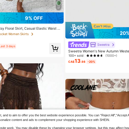
17
9% OFF
y Floral Skirt, Casual Elastic Waist W
20%
fle Hem, A-Line Skirt For Summer Vaca
Pocket Women Skirts
 Chic
Sweetra
Last 3 days
Sweetra Women's New Autumn Wester
Beach Casual Drawstring Waist Asymm
100+ sold
(1000+)
m Mini Skirt Y2K
13
CA$
.98
-20%
and to aim to offer you the best website experience possible. You can “Reject All",“Accept All
 personalize content and ads to complement your shopping experience with SHEIN.
website work. You may disable these by changing your browser settings, but this may affect h