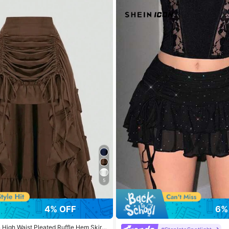
ollowers
ollowers
ollowers
ollowers
5
4% OFF
6%
High Waist Pleated Ruffle Hem Skirt,
ollowers