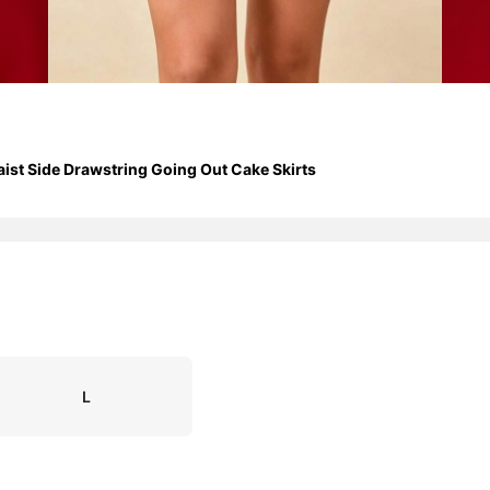
aist Side Drawstring Going Out Cake Skirts
L