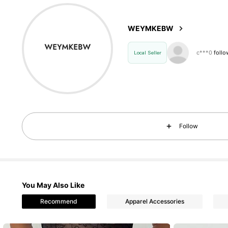
4.76
WEYMKEBW
21 F
4.76
Local Seller
21 F
4.76
Follow
21 F
4.76
You May Also Like
21 F
Recommend
Apparel Accessories
4.76