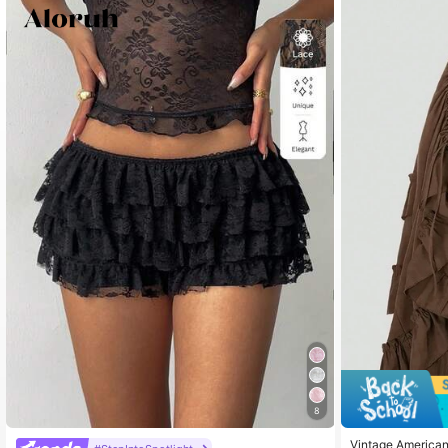
21 F
4.76
21 F
4.76
21 F
4.76
21 F
4.76
8
Vintage American 
21 F