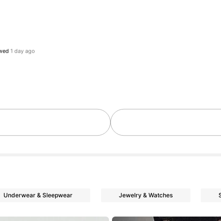
ollowers
ollowers
ollowers
ollowers
Underwear & Sleepwear
Jewelry & Watches