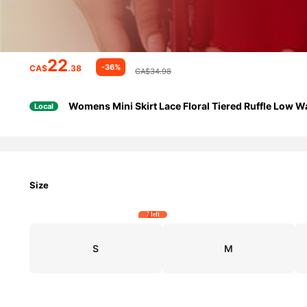
22
-36%
CA$
.38
CA$34.98
Womens Mini Skirt Lace Floral Tiered Ruffle Low W
Local
Size
7 left
S
M