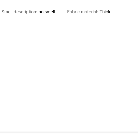
Smell description:
no
smell
Fabric material:
Thick