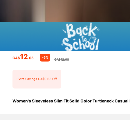
12
-5%
CA$
.05
CA$12.68
Extra Savings CA$0.63 Off
Women's Sleeveless Slim Fit Solid Color Turtleneck Casual