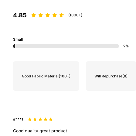
4.85
(1000+)
Small
2%
Good Fabric Material
(100+)
Will Repurchase
(8)
s***1
Good
quality
great
product