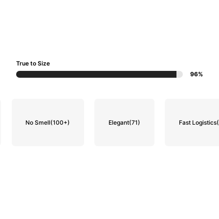
True to Size
96%
No Smell
(100+)
Elegant
(71)
Fast Logistics