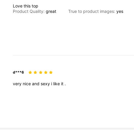
Love
this
top
Product Quality:
great
True to product images:
yes
d***6
very
nice
and
sexy
i
like
it
.