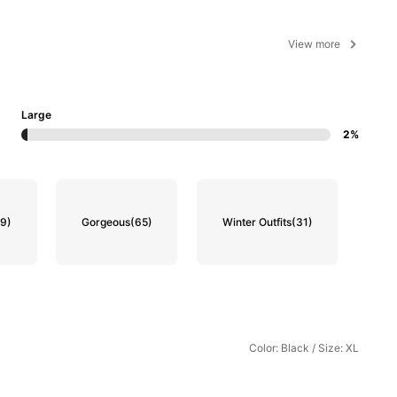
View more
Large
2%
(9)
Gorgeous
(65)
Winter Outfits
(31)
Color: Black / Size: XL