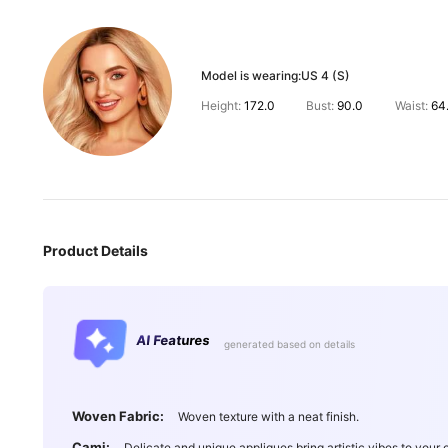
Model is wearing:
US 4 (S)
Height:
172.0
Bust:
90.0
Waist:
64
Product Details
AI Features
generated based on details
Woven Fabric:
Woven texture with a neat finish.
Cami:
Delicate and unique appliques bring artistic vibes to your o