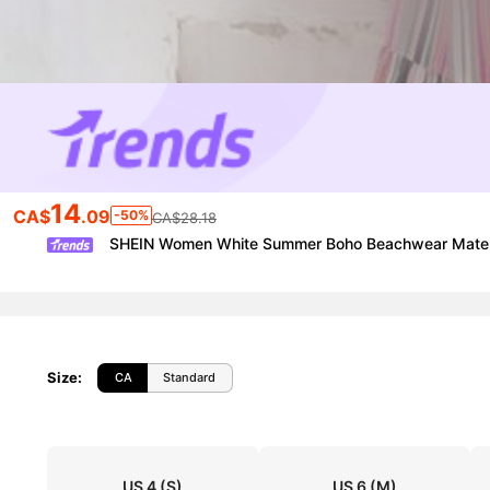
14
CA$
.09
-50%
CA$28.18
SHEIN Women White Summer Boho Beachwear Maternity
Size
:
CA
Standard
US 4
(S)
US 6
(M)