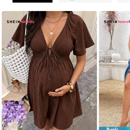
481K Followe
4.88
481K Followe
4.88
481K Followe
4.88