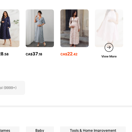
28
37
22
.58
CA$
.18
CA$
.42
View More
ol (9999+)
 Games
Baby
Tools & Home Improvement