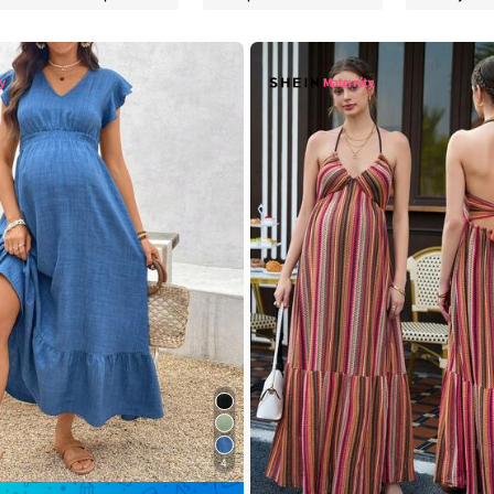
rs
rs
rs
4