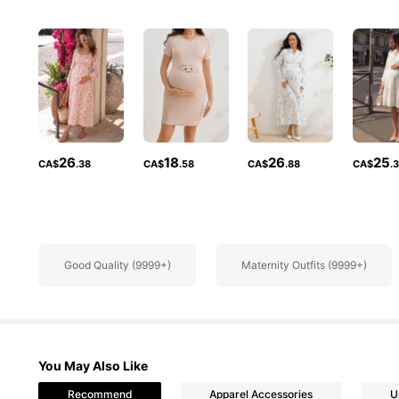
481K Followe
4.88
26
18
26
25
CA$
.38
CA$
.58
CA$
.88
CA$
.
481K Followe
Good Quality (9999+)
Maternity Outfits (9999+)
4.88
You May Also Like
Recommend
Apparel Accessories
U