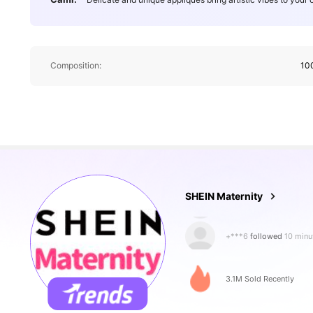
Composition:
10
481K Followe
4.88
SHEIN Maternity
+***6
followed
10 minu
6***8
is browsing
481K Followe
4.88
3.1M Sold Recently