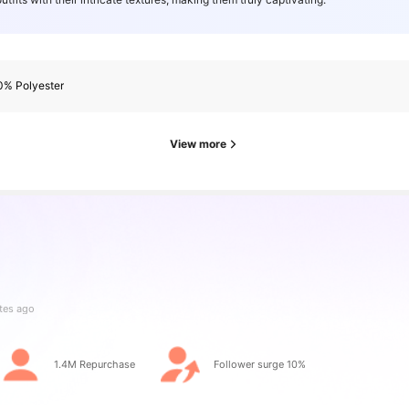
0% Polyester
View more
rs
tes ago
rs
1.4M Repurchase
Follower surge 10%