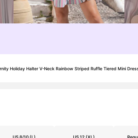
 Holiday Halter V-Neck Rainbow Striped Ruffle Tiered Mini Dress
US 8/10
(L)
US 12
(XL)
Regu