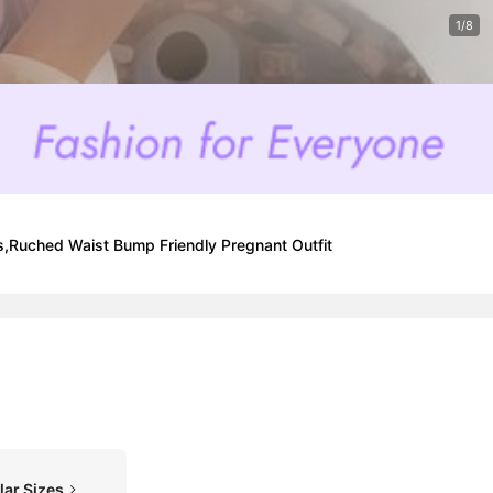
1/8
,Ruched Waist Bump Friendly Pregnant Outfit
lar Sizes