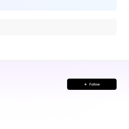
Follow