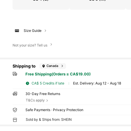
Size Guide
Not your size? Tell us
Shipping to
Canada
Free Shipping(Orders ≥ CA$19.00)
CA$ 5 Credits if late
​Est. Delivery:
Aug 12 - Aug 18
30-Day Free Returns
T&Cs apply
Safe Payments · Privacy Protection
Sold by & Ships from: SHEIN