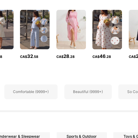
rs
32
28
46
38
CA$
.58
CA$
.28
CA$
.28
CA$
rs
Comfortable (9999+)
Beautiful (9999+)
So Co
nderwear & Sleepwear
Sports & Outdoor
Toys &