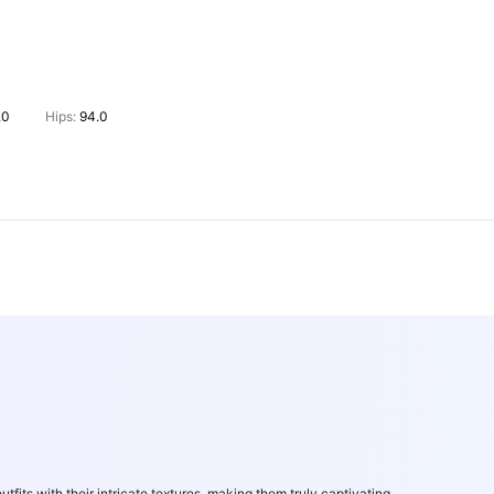
.0
Hips:
94.0
utfits with their intricate textures, making them truly captivating.