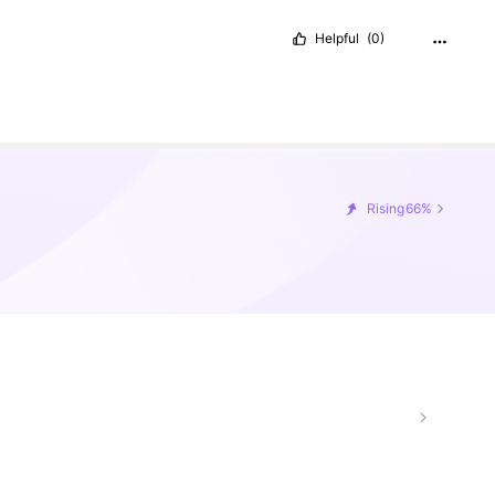
Helpful
(0)
Rising
66%