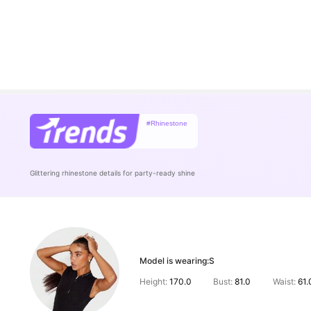
#Rhinestone
Glittering rhinestone details for party-ready shine
Model is wearing:
S
Height:
170.0
Bust:
81.0
Waist:
61.