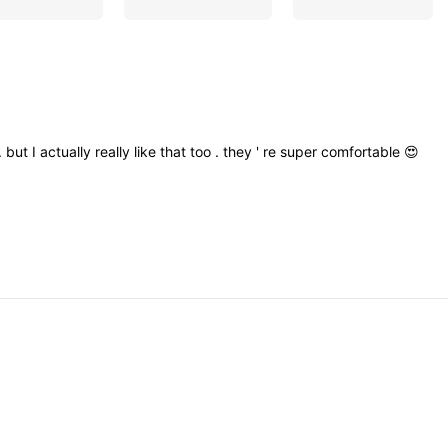
.
but
I
actually
really
like
that
too
.
they
'
re
super
comfortable
😍