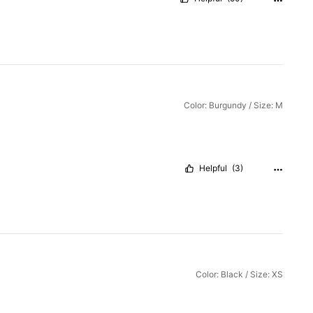
Color: Burgundy / Size: M
Helpful
(3)
Color: Black / Size: XS