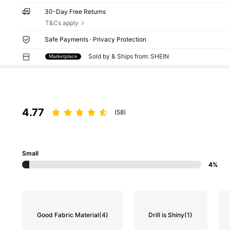
30-Day Free Returns
T&Cs apply
Safe Payments · Privacy Protection
Sold by & Ships from: SHEIN
Marketplace
4.77
(58)
Small
4%
Good Fabric Material
(4)
Drill is Shiny
(1)