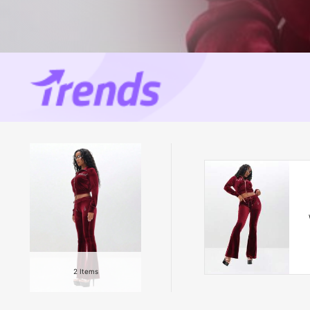
2
Items