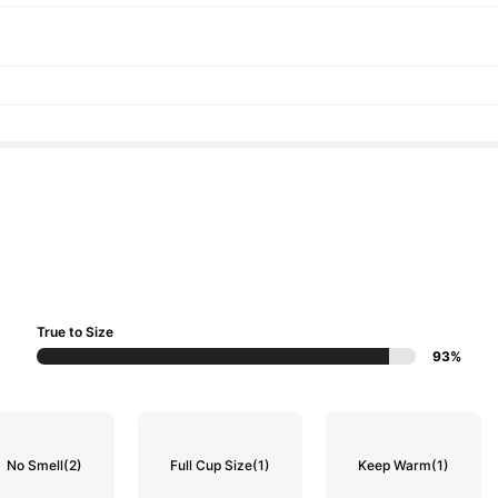
True to Size
93%
No Smell
(2)
Full Cup Size
(1)
Keep Warm
(1)