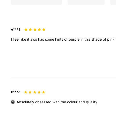
e***3
I
feel
like
it
also
has
some
hints
of
purple
in
this
shade
of
pink
k***o
Absolutely
obsessed
with
the
colour
and
quality