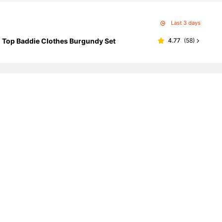
Last 3 days
 Top Baddie Clothes Burgundy Set
4.77
(
58
)