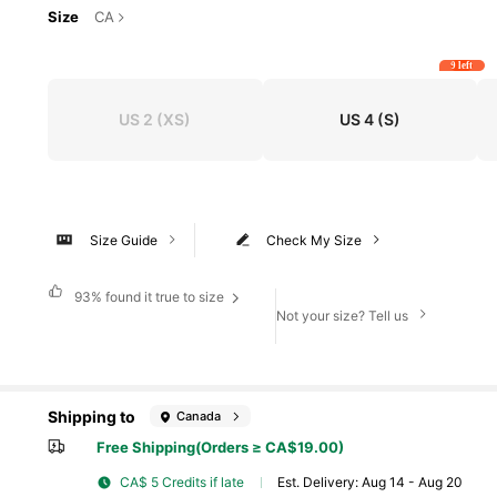
Size
CA
9 left
US 2
(XS)
US 4
(S)
Size Guide
Check My Size
93%
found it true to size
Not your size? Tell us
Shipping to
Canada
Free Shipping(Orders ≥ CA$19.00)
CA$ 5 Credits if late
​Est. Delivery:
Aug 14 - Aug 20