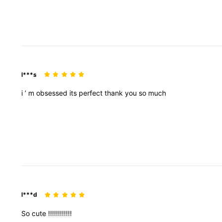
l***s
i
’
m
obsessed
its
perfect
thank
you
so
much
l***d
So
cute
!!!!!!!!!!!!