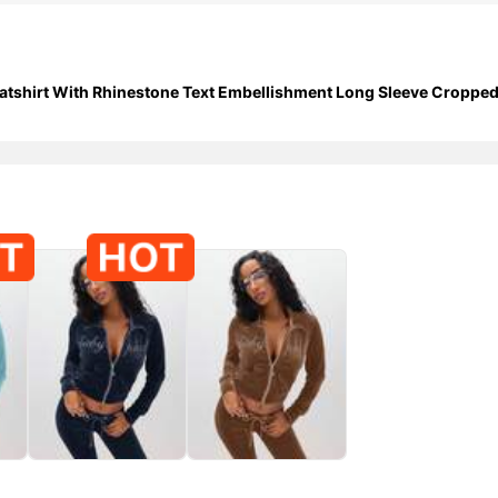
shirt With Rhinestone Text Embellishment Long Sleeve Cropped