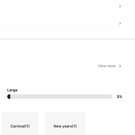
View more
Large
3%
Carnival
(1)
New years
(1)