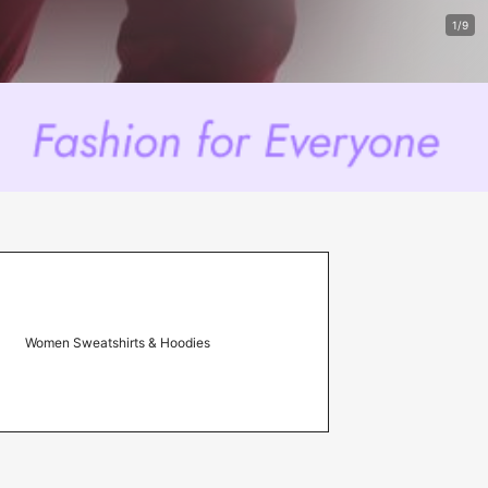
1/9
Women Sweatshirts & Hoodies