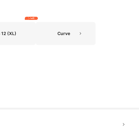
5 left
 12
(XL)
Curve