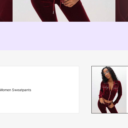
Women Sweatpants