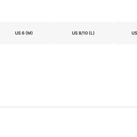
US 6
(M)
US 8/10
(L)
US