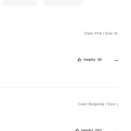
Color: Pink / Size: XL
Helpful
(6)
Color: Burgundy / Size: L
Helpful
(50)