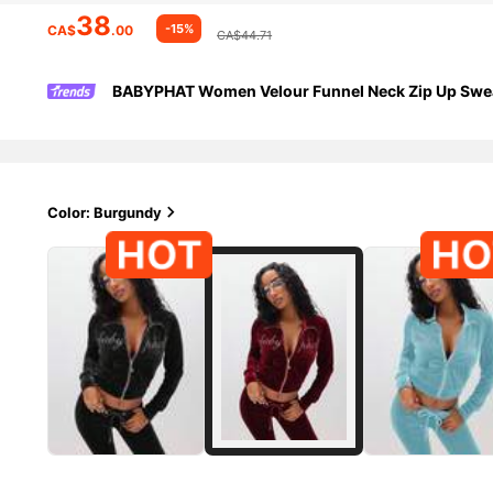
38
-15%
CA$
.00
CA$44.71
BABYPHAT Women Velour Funnel Neck Zip Up Sweat
Color: Burgundy