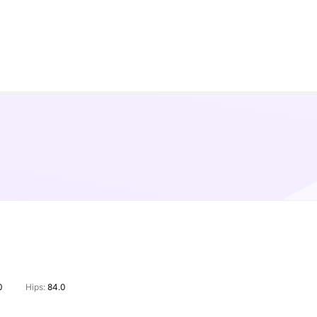
0
Hips:
84.0