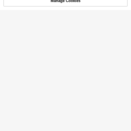
Manage Cookies
SOLD OUT