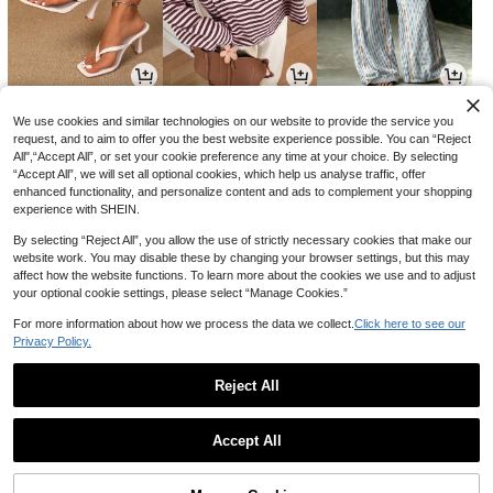
31
18
11
22
5
-6%
CA$
.99
CA$
.78
CA$
.68
We use cookies and similar technologies on our website to provide the service you
4% OFF
request, and to aim to offer you the best website experience possible. You can “Reject
Amplova
All",“Accept All”, or set your cookie preference any time at your choice. By selecting
Comfortcana Blue Leopard Print 2-
Amplova Women's Floral Metallic T
“Accept All”, we will set all optional cookies, which help us analyse traffic, offer
Piece Women's Outfit, Suitable For
60+ sold
hread Sheer Shoulder Top,Summer
#5 Bestseller
in Soft Green Versatile Daily Tops
enhanced functionality, and personalize content and ads to complement your shopping
Vacation, Graduation Season, Sum
Top
14
500+ sold
CA$
.48
-4%
Estimated
mer Tops, Daily Commute, Dates, G
experience with SHEIN.
atherings, Autumn/Winter/Summer,
13
CA$
.18
Christmas, New Year, Thanksgiving,
By selecting “Reject All”, you allow the use of strictly necessary cookies that make our
Parties, Weddings, Beaches, Gradu
website work. You may disable these by changing your browser settings, but this may
ations, Fashion, Elegant, Casual, Ou
affect how the website functions. To learn more about the cookies we use and to adjust
tings, Dates, Reservations, Commut
your optional cookie settings, please select “Manage Cookies.”
ing, Shiny, Valentine's Day, Elegant,
Vacation, Casual, Y2K, Outings, Gra
For more information about how we process the data we collect.
Click here to see our
duations, Etc.
Privacy Policy.
13
3
3
-27%
CA$
.98
CA$
.43
CA$
.10
Reject All
Show similar in-stock items
View All
Accept All
Sorry, the item is sold out.