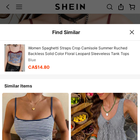
Find Similar
Women Spaghetti Straps Crop Camisole Summer Ruched
Backless Solid Color Floral Leopard Sleeveless Tank Tops
Blue
CA$14.80
Similar Items