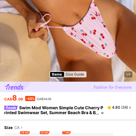
Items
Size Guide
1/5
8
-43%
CA$
.08
CA$14.18
Swim Mod Women Simple Cute Cherry P
4.80
(
36
)
rinted Swimwear Set, Summer Beach Bra & B
ikini Bottom Bikini Set For Summer Beach
Size
CA
10 left
10 left
7 left