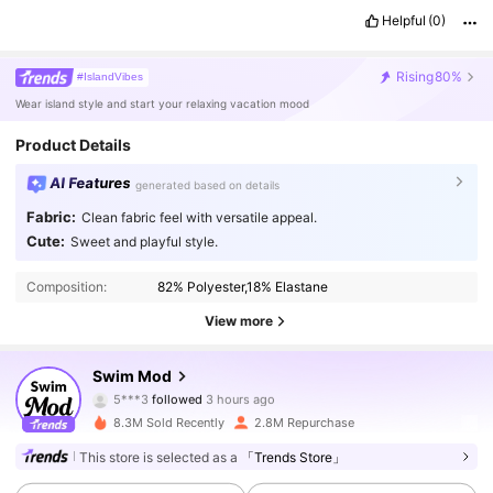
Helpful
(0)
Rising
80%
#IslandVibes
Wear island style and start your relaxing vacation mood
Product Details
AI Features
generated based on details
Fabric:
Clean fabric feel with versatile appeal.
Cute:
Sweet and playful style.
Composition:
82% Polyester,18% Elastane
View more
544K Followers
4.87
Swim Mod
5***3
followed
3 hours ago
b***5
is browsing
544K Followers
4.87
8.3M Sold Recently
2.8M Repurchase
This store is selected as a
「Trends Store」
544K Followers
4.87