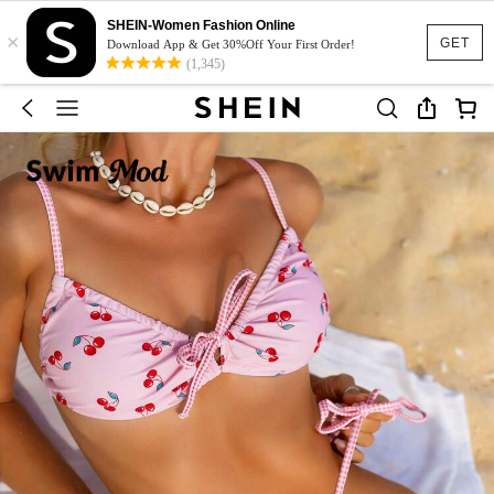
SHEIN-Women Fashion Online
×
GET
Download App & Get 30%Off Your First Order!
(1,345)