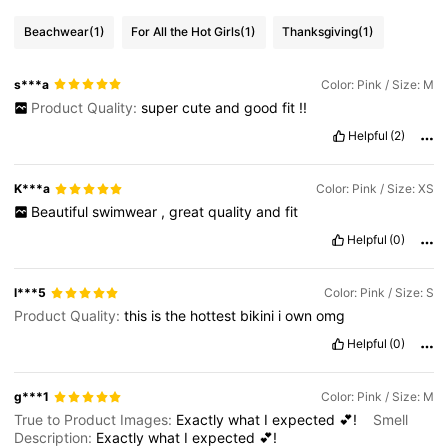
Beachwear
(1)
For All the Hot Girls
(1)
Thanksgiving
(1)
s***a
Color: Pink / Size: M
Product Quality:
super
cute
and
good
fit
!!
Helpful
(2)
K***a
Color: Pink / Size: XS
Beautiful
swimwear
,
great
quality
and
fit
Helpful
(0)
l***5
Color: Pink / Size: S
Product Quality:
this
is
the
hottest
bikini
i
own
omg
Helpful
(0)
g***1
Color: Pink / Size: M
True to Product Images:
Exactly
what
I
expected
💕!
Smell
Description:
Exactly
what
I
expected
💕!