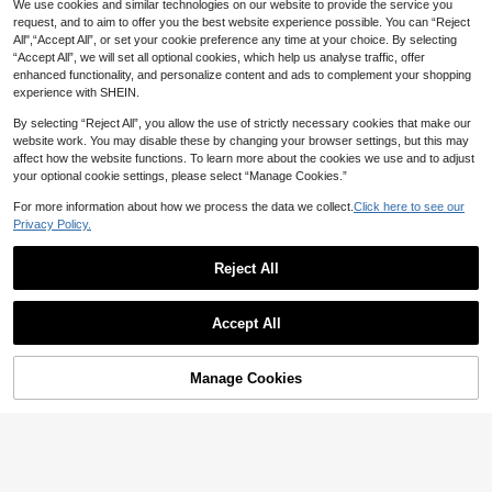
Graphic Striped Polka Triangle Biki
80+ sold
We use cookies and similar technologies on our website to provide the service you
ni Vacation Outfits/Music Party Poo
11
request, and to aim to offer you the best website experience possible. You can “Reject
CA$
.88
l Party Girls Beachwear Summer Po
All",“Accept All”, or set your cookie preference any time at your choice. By selecting
lka Dot
#IslandVibes
“Accept All”, we will set all optional cookies, which help us analyse traffic, offer
Bonvoyette Women 1pc Ditsy Floral
enhanced functionality, and personalize content and ads to complement your shopping
Pink Strawberry Bikini Top,Shirred
Only 6 left
experience with SHEIN.
Push Up Triangle Bathing Suit,Sum
5
mer Tropical Beach Vacation Holida
CA$
.58
-44%
By selecting “Reject All”, you allow the use of strictly necessary cookies that make our
y Ruched Crop Swimwear
website work. You may disable these by changing your browser settings, but this may
affect how the website functions. To learn more about the cookies we use and to adjust
your optional cookie settings, please select “Manage Cookies.”
For more information about how we process the data we collect.
Click here to see our
Privacy Policy.
Reject All
Accept All
Manage Cookies
Add to Cart
43% OFF!