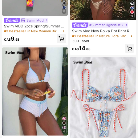
18
9
Swim Mod
#SummerHighWaistBi
Swim MOD 2pcs Spring/Summer Va
cation Random Print Cherry Access
Swim Mod New Polka Dot Print Ruf
#3 Bestseller
in New Women Bikini Sets
ory Halter Triangle Bikini Top And Bi
fled Halter Bikini Set, Sexy Cute Sw
#2 Bestseller
in Nature Floral Vacation Bikini Sets
9
kini Bottom Sexy Women's Swimsui
imwear For Beach, Pool Party, Vaca
CA$
.58
500+ sold
t Set
tion
14
CA$
.88
4