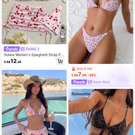
7
Soleia
Soleia Women's Spaghetti Strap Pat
tern Print Bikini Vacation Style Set
12
CA$
.28
Only 6 left
7
CA$
.06
-39%
Swim Mod