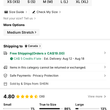
XS
(XS)
S
(S)
M
(M)
L
(L)
XL
(XL)
Size Guide
Check My Size
Not your size? Tell us
More Options
Medium Stretch
Shipping to
Canada
Free Shipping(Orders ≥ CA$19.00)
CA$ 5 Credits if late
​Est. Delivery:
Aug 12 - Aug 18
Items in this category cannot be returned or exchanged.
Safe Payments · Privacy Protection
Sold by & Ships from: SHEIN
4.80
(36)
View more
Small
True to Size
Large
1%
86%
13%