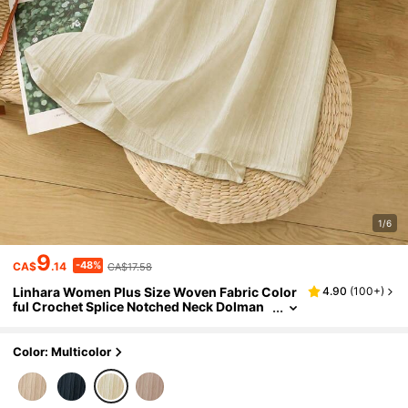
1/6
9
-48%
CA$
.14
CA$17.58
Linhara Women Plus Size Woven Fabric Color
4.90
(
100+
)
ful Crochet Splice Notched Neck Dolman
Sleeve Loose Straight Casual Vacation Ev
eryday Versatile Blouse
Color: Multicolor