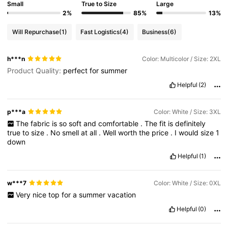
Small
True to Size
Large
2%
85%
13%
Will Repurchase
(1)
Fast Logistics
(4)
Business
(6)
h***n
Color: Multicolor / Size: 2XL
Product Quality:
perfect
for
summer
Helpful
(2)
p***a
Color: White / Size: 3XL
The
fabric
is
so
soft
and
comfortable
.
The
fit
is
definitely
true
to
size
.
No
smell
at
all
.
Well
worth
the
price
.
I
would
size
1
down
Helpful
(1)
w***7
Color: White / Size: 0XL
Very
nice
top
for
a
summer
vacation
Helpful
(0)