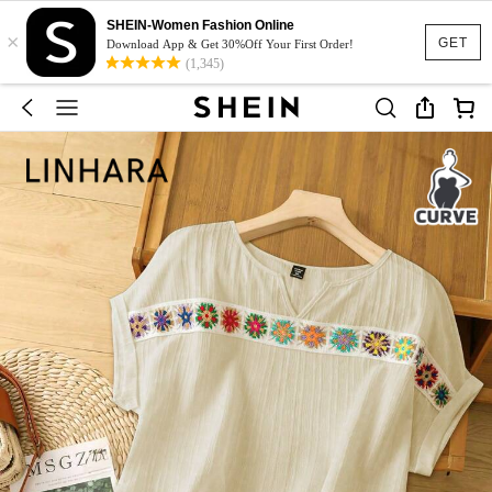
SHEIN-Women Fashion Online
×
GET
Download App & Get 30%Off Your First Order!
(1,345)