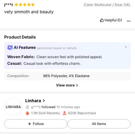
j***t
Color: Multicolor / Size: 0XL
vety
smmoth
and
beauty
Helpful
(0)
Product Details
AI Features
generated based on details
Woven Fabric:
Clean woven feel with polished appeal.
Casual:
Casual look with effortless charm.
Composition:
96% Polyester, 4% Elastane
View more
157K Followers
4.85
Linhara
g***0
followed
10 minutes ago
1.1M Sold Recently
620K Repurchase
157K Followers
4.85
Follow
All Items