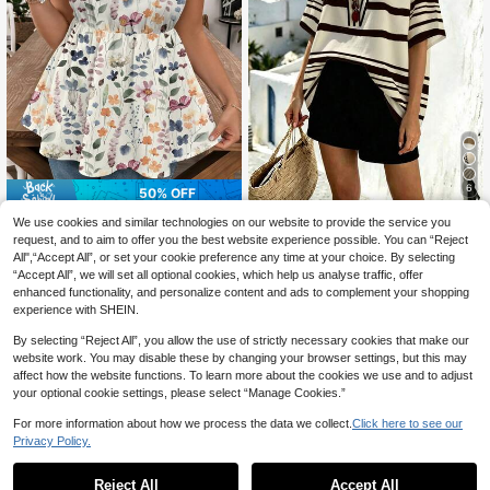
6
50% OFF
Linhara CURVE
EMERY ROSE Floral Print Plus Size
We use cookies and similar technologies on our website to provide the service you
Women Tank Top, Suitable For Sum
100+ sold
Linhara CURVE Plus Size Cas
request, and to aim to offer you the best website experience possible. You can “Reject
NEW
mer Vacation, Dates, Music Festival
ual Striped Print V-Neck Drop Shoul
6
All",“Accept All”, or set your cookie preference any time at your choice. By selecting
10
CA$
.54
-50%
s
CA$
.79
-16%
der Short Sleeve Loose Shirt Beach
“Accept All”, we will set all optional cookies, which help us analyse traffic, offer
Cover-Up Women's Summer Stripe
enhanced functionality, and personalize content and ads to complement your shopping
d Top
experience with SHEIN.
By selecting “Reject All”, you allow the use of strictly necessary cookies that make our
website work. You may disable these by changing your browser settings, but this may
affect how the website functions. To learn more about the cookies we use and to adjust
your optional cookie settings, please select “Manage Cookies.”
For more information about how we process the data we collect.
Click here to see our
Privacy Policy.
Reject All
Accept All