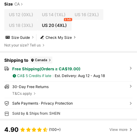
Size
CA
US 12
(0XL)
US 14
(1XL)
US 16
(2XL)
4 left
US 18
(3XL)
US 20
(4XL)
Size Guide
Check My Size
Not your size? Tell us
Shipping to
Canada
Free Shipping(Orders ≥ CA$19.00)
CA$ 5 Credits if late
​Est. Delivery:
Aug 12 - Aug 18
30-Day Free Returns
T&Cs apply
Safe Payments · Privacy Protection
Sold by & Ships from: SHEIN
4.90
(100+)
View more