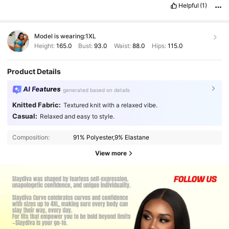
Helpful
(1)
Model is wearing:
1XL
Height:
165.0
Bust:
93.0
Waist:
88.0
Hips:
115.0
Product Details
AI Features
generated based on details
Knitted Fabric:
Textured knit with a relaxed vibe.
Casual:
Relaxed and easy to style.
Composition:
91% Polyester,9% Elastane
View more