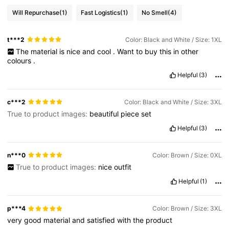
Will Repurchase
(1)
Fast Logistics
(1)
No Smell
(4)
t***2
Color: Black and White / Size: 1XL
The
material
is
nice
and
cool
.
Want
to
buy
this
in
other
colours
.
Helpful
(3)
c***2
Color: Black and White / Size: 3XL
True to product images:
beautiful
piece
set
Helpful
(3)
n***0
Color: Brown / Size: 0XL
True to product images:
nice
outfit
Helpful
(1)
p***4
Color: Brown / Size: 3XL
very
good
material
and
satisfied
with
the
product