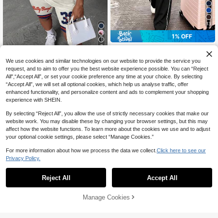
13
1% OFF
7
Spring/Autumn Plus Size Women's
New Round Neck 3/4 Sleeve T-Shi
#2 Bestseller
in Travel Plus Size Co-Ords
Slaydiva CURVE
We use cookies and similar technologies on our website to provide the service you
rt & Casual Daily Elastic Waist Loos
38
CA$
.39
-1%
Slaydiva Betty Boop x SHEIN
request, and to aim to offer you the best website experience possible. You can “Reject
e Long Pants 2-Piece Set, Visual C
NEW
25
Plus Size Women's Letter Cartoon P
oncealing Black
All",“Accept All”, or set your cookie preference any time at your choice. By selecting
CA$
.78
rint T-Shirt And Shorts 2-Piece Set,
“Accept All”, we will set all optional cookies, which help us analyse traffic, offer
Suitable For Outings, Streetwear, Ai
enhanced functionality, and personalize content and ads to complement your shopping
rport Outfits, Chic, Back To School,
experience with SHEIN.
Y2K, Party, Beach Vacation, Holida
ys
By selecting “Reject All”, you allow the use of strictly necessary cookies that make our
website work. You may disable these by changing your browser settings, but this may
affect how the website functions. To learn more about the cookies we use and to adjust
your optional cookie settings, please select “Manage Cookies.”
For more information about how we process the data we collect.
Click here to see our
Privacy Policy.
Reject All
Accept All
Manage Cookies
Add to Cart
15% OFF!
9
10% OFF