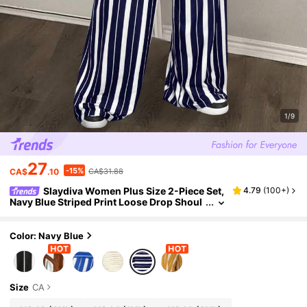
1/9
27
-15%
CA$
.10
CA$31.88
Slaydiva Women Plus Size 2-Piece Set,
4.79
(
100+
)
Navy Blue Striped Print Loose Drop Shoul
der Short Sleeve Cropped Top & Wide Leg
Pants,Summer Vacation Smart Casual Wear
Color: Navy Blue
Size
CA