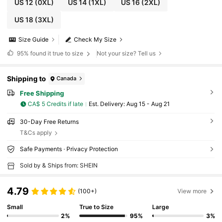
US 12
(0XL)
US 14
(1XL)
US 16
(2XL)
US 18
(3XL)
Size Guide
Check My Size
95%
found it true to size
Not your size? Tell us
Shipping to
Canada
Free Shipping
CA$ 5 Credits if late
​Est. Delivery:
Aug 15 - Aug 21
30-Day Free Returns
T&Cs apply
Safe Payments · Privacy Protection
Sold by & Ships from: SHEIN
4.79
(100+)
View more
Small
True to Size
Large
2%
95%
3%