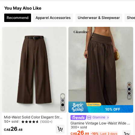
You May Also Like
Recommend
Apparel Accessories
Underwear & Sleepwear
Sho
20
10% OFF
13
Mid-Waist Solid Color Elegant Strai
Glamine
ght Leg Pants With Belt Spring Bro
50+ sold
(1000+)
Glamine Vintage Low-Waist Wide L
wn, Work To Weekend
eg Pants, Draped Casual Women's
300+ sold
26
CA$
.48
Trousers Brown Pants Brown Wide
26
CA$
.98
-10%
Last 3 days