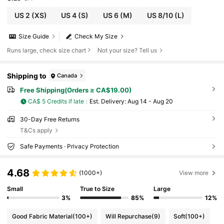
US 2
(XS)
US 4
(S)
US 6
(M)
US 8/10
(L)
Size Guide
Check My Size
Runs large, check size chart
Not your size? Tell us
Shipping to
Canada
Free Shipping(Orders ≥ CA$19.00)
CA$ 5 Credits if late
​Est. Delivery:
Aug 14 - Aug 20
30-Day Free Returns
T&Cs apply
Safe Payments · Privacy Protection
4.68
(1000+)
View more
Small
True to Size
Large
3%
85%
12%
Good Fabric Material
(100+)
Will Repurchase
(9)
Soft
(100+)