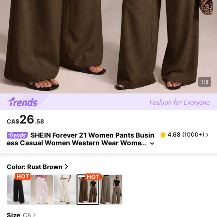
1/8
26
CA$
.58
SHEIN Forever 21 Women Pants Busin
4.68
(
1000+
)
ess Casual Women Western Wear Wome
n Wide Leg Pants Office Women Baggy P
ants Professional Women Office Wear Grey
Wide Legged Trousers Semi Formal Women
Color: Rust Brown
Pants Casual Wide Leg Pants Women's Trou
sers Summer Brown
Size
CA