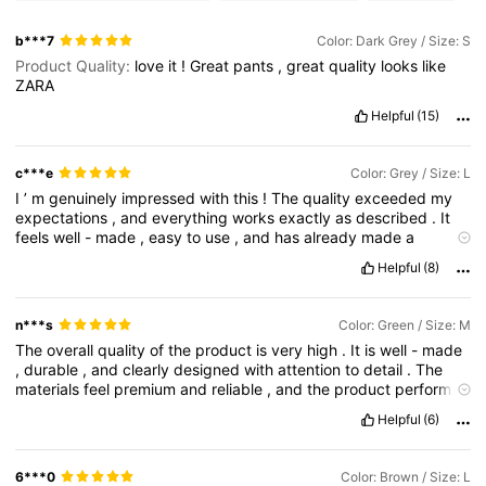
b***7
Color: Dark Grey / Size: S
Product Quality:
love
it
!
Great
pants
,
great
quality
looks
like
ZARA
Helpful
(15)
c***e
Color: Grey / Size: L
I
’
m
genuinely
impressed
with
this
!
The
quality
exceeded
my
expectations
,
and
everything
works
exactly
as
described
.
It
feels
well
-
made
,
easy
to
use
,
and
has
already
made
a
noticeable
difference
for
me
.
Shipping
was
quick
and
the
Helpful
(8)
overall
experience
was
smooth
.
I
’
d
definitely
recommend
this
to
anyone
looking
for
something
reliable
and
worth
the
money
—
I
’
ll
absolutely
be
purchasing
again
!
n***s
Color: Green / Size: M
The
overall
quality
of
the
product
is
very
high
.
It
is
well
-
made
,
durable
,
and
clearly
designed
with
attention
to
detail
.
The
materials
feel
premium
and
reliable
,
and
the
product
performs
exactly
as
expected
,
if
not
better
.
From
the
first
use
,
it
gives
Helpful
(6)
a
sense
of
quality
and
thoughtful
craftsmanship
.
Overall
,
it
leaves
a
very
positive
impression
and
reflects
a
strong
commitment
to
high
standards
6***0
Color: Brown / Size: L