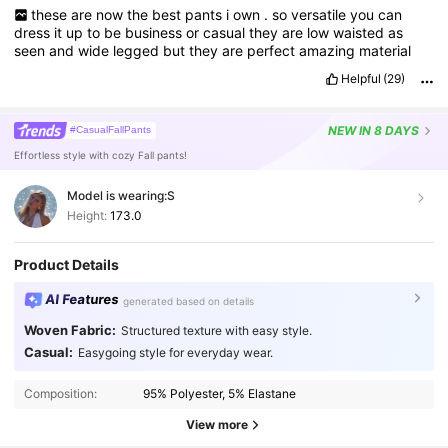
these
are
now
the
best
pants
i
own
.
so
versatile
you
can
dress
it
up
to
be
business
or
casual
they
are
low
waisted
as
seen
and
wide
legged
but
they
are
perfect
amazing
material
Helpful
(29)
NEW
IN 8 DAYS
#CasualFallPants
Effortless style with cozy Fall pants!
Model is wearing:
S
Height:
173.0
Product Details
AI Features
generated based on details
Woven Fabric:
Structured texture with easy style.
Casual:
Easygoing style for everyday wear.
Composition:
95% Polyester, 5% Elastane
View more