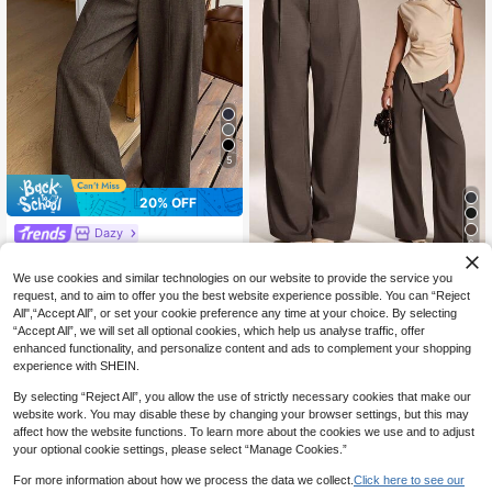
5
20% OFF
Dazy
6
DAZY Women's Solid Color Button
28
Zipper Casual Versatile Wide Leg P
Avantive
CA$
.14
-20%
Last 3 days
We use cookies and similar technologies on our website to provide the service you
ants
Estimated
Avantive Women's Solid Color Mini
request, and to aim to offer you the best website experience possible. You can “Reject
malist Casual Pants,Fall,Fall Clothe
All",“Accept All”, or set your cookie preference any time at your choice. By selecting
19
CA$
.38
s For Women,Women's Winter Cloth
“Accept All”, we will set all optional cookies, which help us analyse traffic, offer
es Business Casual
enhanced functionality, and personalize content and ads to complement your shopping
experience with SHEIN.
By selecting “Reject All”, you allow the use of strictly necessary cookies that make our
website work. You may disable these by changing your browser settings, but this may
affect how the website functions. To learn more about the cookies we use and to adjust
your optional cookie settings, please select “Manage Cookies.”
For more information about how we process the data we collect.
Click here to see our