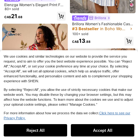
Elenzga Women's Elegant Print Fab
ric Ruched Jumpsuit, Suitable For V
80+ sold
33
acation And Daily Wear
21
CA$
.68
Brillora
Brillora Women's Fashionable Casu
al Elegant Romantic Vacation Strap
#3 Bestseller
in Boho Women Jumpsuits & Bodysuits
less Jumpsuit, Spring/Summer
100+ sold
13
CA$
.88
31
7
SHEIN Frenchy Women Texture Butt
SHEIN LUNE Women's Casual Boho
on Decor Elastic Waistband Summe
Sage Green Floral Jumpsuit, Versati
80+ sold
#6 Bestseller
in Button Women Jumpsuits
We use cookies and similar technologies on our website to provide the service you
r Simple Casual Romper Women Ro
le Holiday Wear Beach Summer
400+ sold
20
request, and to aim to offer you the best website experience possible. You can “Reject
CA$
.08
mpers Women Linen Jumpsuit Comf
All",“Accept All”, or set your cookie preference any time at your choice. By selecting
19
y Jumpsuit
CA$
.88
“Accept All”, we will set all optional cookies, which help us analyse traffic, offer
enhanced functionality, and personalize content and ads to complement your shopping
experience with SHEIN.
By selecting “Reject All”, you allow the use of strictly necessary cookies that make our
website work. You may disable these by changing your browser settings, but this may
affect how the website functions. To learn more about the cookies we use and to adjust
your optional cookie settings, please select “Manage Cookies.”
For more information about how we process the data we collect.
Click here to see our
Travachic
Privacy Policy.
Show similar in-stock items
View All
Travachic Women's Red Striped Su
mmer Boho Vacation Colorful Butto
10
CA$
.11
-54%
ned Half Sleeve Casual Romper,Su
Reject All
Accept All
Sorry, the item is sold out.
30% OFF
ndresses For Tropical Beach Outfit