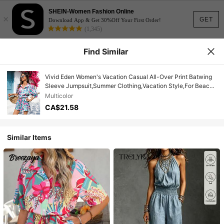
SHEIN-Women Fashion Online
×
GET
Download App & Get 30%Off Your First Order!
(1,345)
Find Similar
Vivid Eden Women's Vacation Casual All-Over Print Batwing
Sleeve Jumpsuit,Summer Clothing,Vacation Style,For Beach
Vacation
Multicolor
CA$21.58
Similar Items