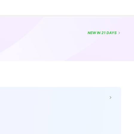
NEW
IN 21 DAYS