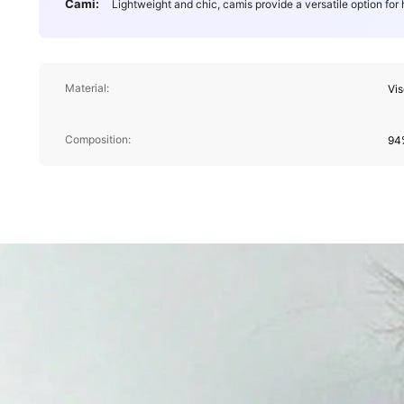
Cami:
Lightweight and chic, camis provide a versatile option for
Material:
Vi
Composition:
94