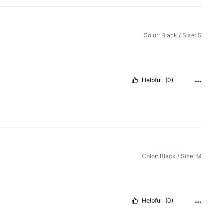
Color: Black / Size: S
Helpful
(0)
Color: Black / Size: M
Helpful
(0)