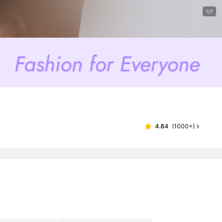
1/7
4.84
(
1000+
)