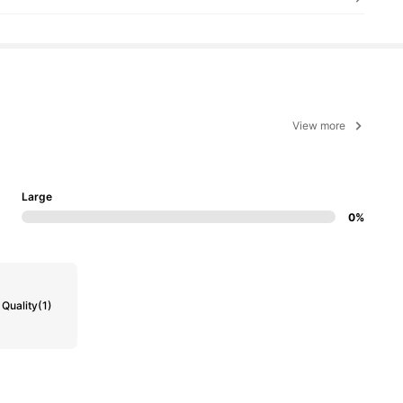
View more
Large
0%
Quality
(1)