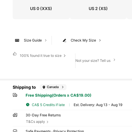
US 0
(XXS)
US 2
(XS)
Size Guide
Check My Size
100%
found it true to size
Not your size? Tell us
Shipping to
Canada
Free Shipping(Orders ≥ CA$19.00)
CA$ 5 Credits if late
​Est. Delivery:
Aug 13 - Aug 19
30-Day Free Returns
T&Cs apply
Safe Payments · Privacy Protection