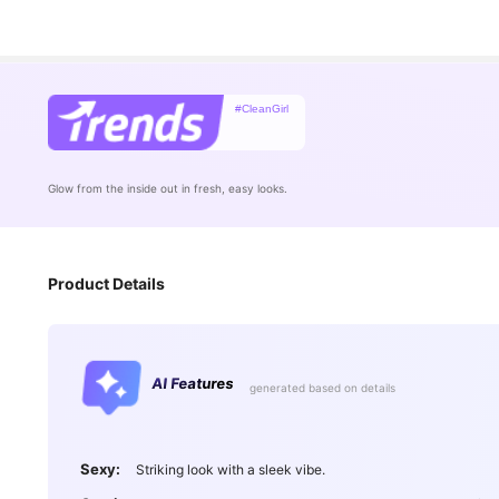
#CleanGirl
Glow from the inside out in fresh, easy looks.
Product Details
AI Features
generated based on details
Sexy:
Striking look with a sleek vibe.