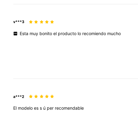
v***3
Esta
muy
bonito
el
producto
lo
recomiendo
mucho
a***2
El
modelo
es
s
ú
per
recomendable