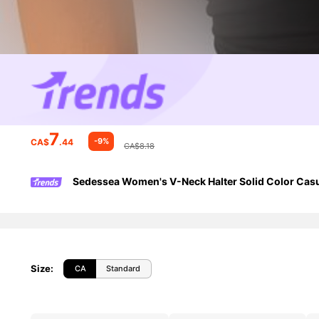
7
-9%
CA$
.44
CA$8.18
Sedessea Women's V-Neck Halter Solid Color Cas
Size
:
CA
Standard