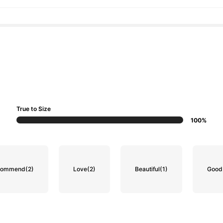
True to Size
100%
ecommend
(2)
Love
(2)
Beautiful
(1)
Good 