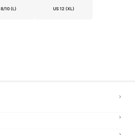
 8/10
(L)
US 12
(XL)