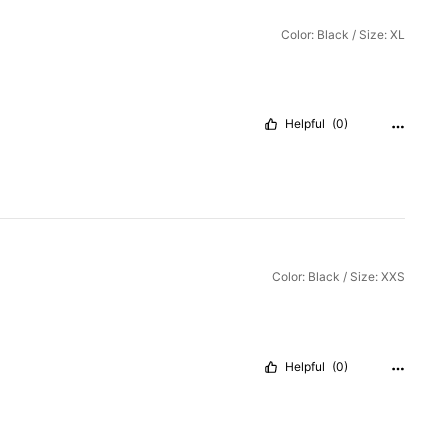
Color: Black / Size: XL
Helpful
(0)
Color: Black / Size: XXS
Helpful
(0)