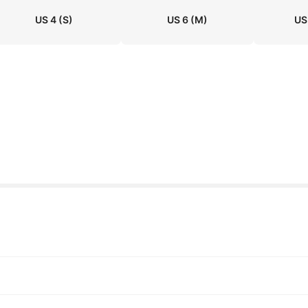
US 4
(S)
US 6
(M)
US