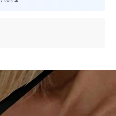
s individuals.