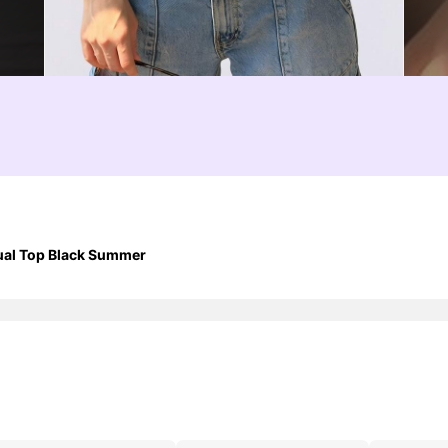
ual Top Black Summer