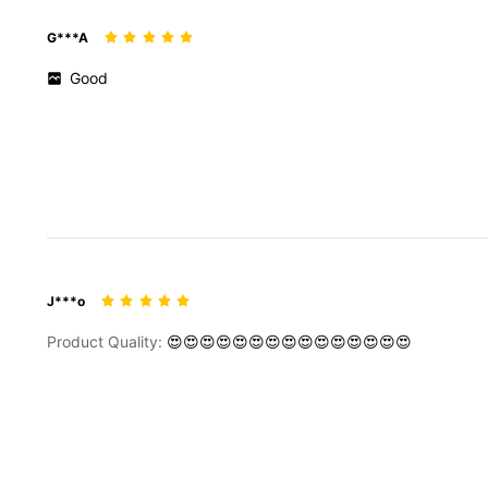
G***A
Good
J***o
Product Quality:
😍😍😍😍😍😍😍😍😍😍😍😍😍😍😍