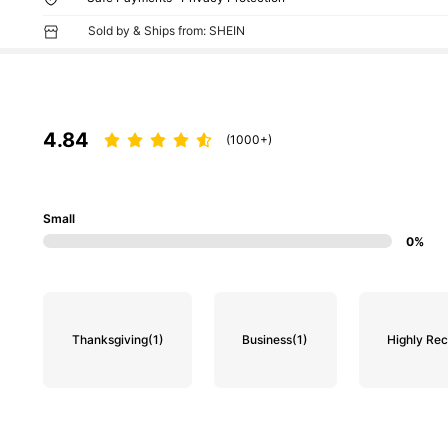
Sold by & Ships from: SHEIN
4.84
(1000+)
Small
0%
Thanksgiving
(1)
Business
(1)
Highly R