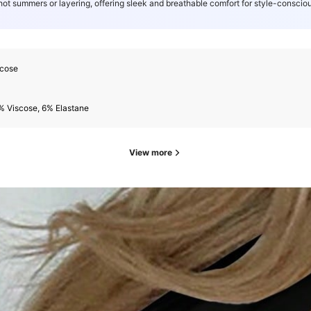
 hot summers or layering, offering sleek and breathable comfort for style-consciou
scose
% Viscose, 6% Elastane
View more