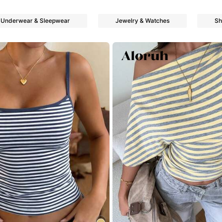
Underwear & Sleepwear
Jewelry & Watches
Sh