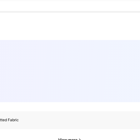
tted Fabric
View more