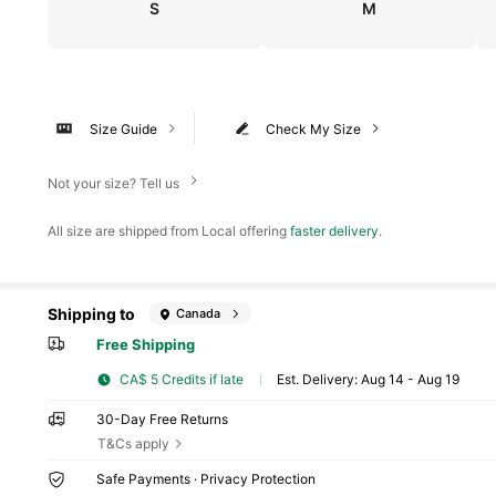
S
M
Size Guide
Check My Size
Not your size? Tell us
All size are shipped from Local offering
faster delivery
.
Shipping to
Canada
Free Shipping
CA$ 5 Credits if late
​Est. Delivery:
Aug 14 - Aug 19
30-Day Free Returns
T&Cs apply
Safe Payments · Privacy Protection