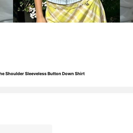
e Shoulder Sleeveless Button Down Shirt