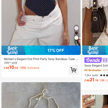
4
17% OFF
Women's Elegant Dot Print Party Sexy Bandeau Tube T
op, Stretchy Basic Vest, Suitable For All Seasons Summ
200+ sold
Sexy Elegant Sol
er
10
CA$
.03
-17%
Estimated
Up Back, Cropped
#2 Bestseller
in 
ay Date, Birthday
1.2k+ sold
Music Festival, 
21
CA$
.76
-1%
E