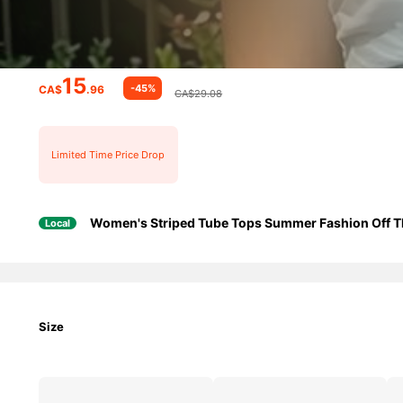
15
-45%
CA$
.96
CA$29.08
Limited Time Price Drop
Women's Striped Tube Tops Summer Fashion Off Th
Local
Size