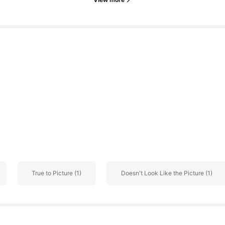
o
True to Picture (1)
Doesn't Look Like the Picture (1)