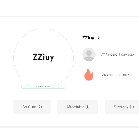
3 Followers
4.11
ZZiuy
r***o
followed
1 day ag
3 Followers
4.11
126 Sold Recently
Local Seller
So Cute (2)
Affordable (1)
Stretchy (1)
3 Followers
4.11