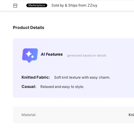
Sold by & Ships from: ZZiuy
Marketplace
Product Details
AI Features
generated based on details
Knitted Fabric:
Soft knit texture with easy charm.
Casual:
Relaxed and easy to style.
Material:
Kni