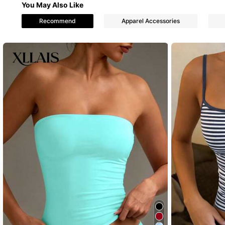
You May Also Like
3 Followers
Recommend
Apparel Accessories
4.11
3 Followers
4.11