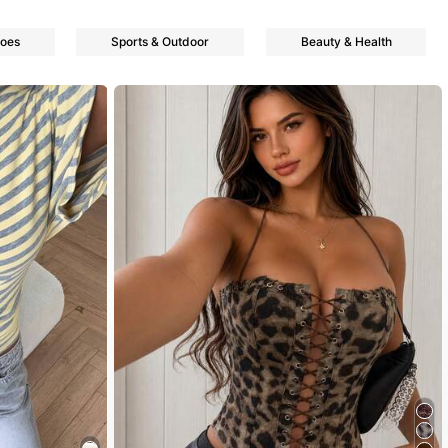
oes
Sports & Outdoor
Beauty & Health