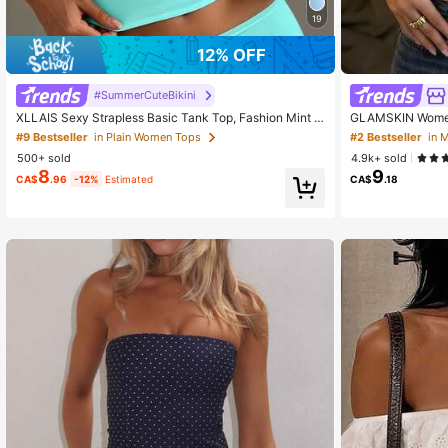
19
12% OFF
#SummerCuteBikini
XLLAIS Sexy Strapless Basic Tank Top, Fashion Mint G
GLAMSKIN Women'
reen Elastic Slim Fit Tube Top For Women, Suitable For
Style Fitted Cam
#9 Bestseller
in Plain Women Tops
#2 Bestseller
in 
All Seasons Summer, Y2K Aesthetic, Streetwear
l Basic Cropped 
500+ sold
4.9k+ sold
r And Beach Vaca
8
9
CA$
.96
-12%
Estimated
CA$
.18