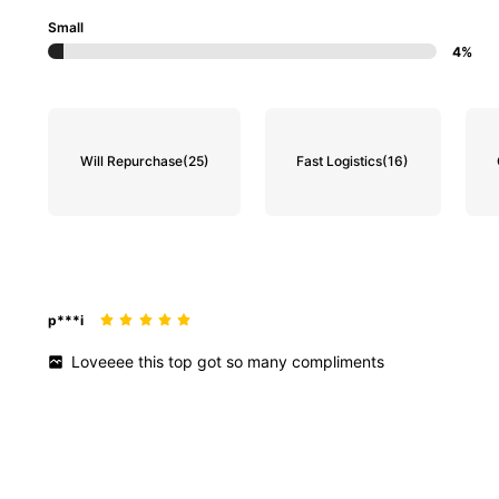
Small
4%
Will Repurchase
(25)
Fast Logistics
(16)
p***i
Loveeee
this
top
got
so
many
compliments