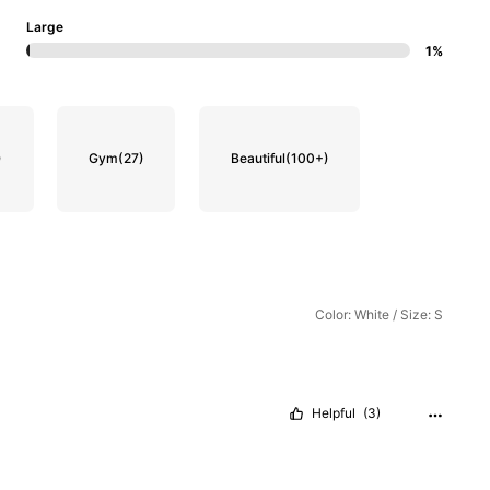
Large
1%
)
Gym
(27)
Beautiful
(100+)
Color: White / Size: S
Helpful
(3)