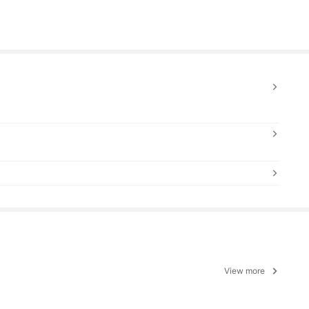
View more