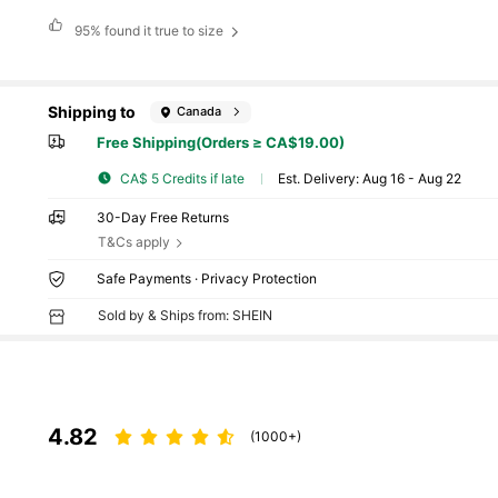
95%
found it true to size
Shipping to
Canada
Free Shipping(Orders ≥ CA$19.00)
CA$ 5 Credits if late
​Est. Delivery:
Aug 16 - Aug 22
30-Day Free Returns
T&Cs apply
Safe Payments · Privacy Protection
Sold by & Ships from: SHEIN
4.82
(1000+)