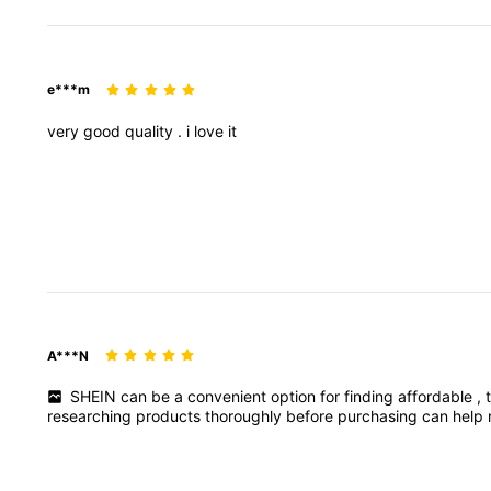
e***m
very
good
quality
.
i
love
it
A***N
SHEIN
can
be
a
convenient
option
for
finding
affordable
,
researching
products
thoroughly
before
purchasing
can
help