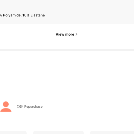
s
% Polyamide, 10% Elastane
View more
s
go
7.6K Repurchase
s