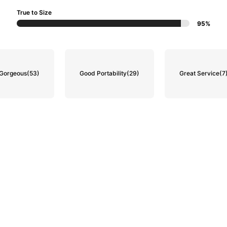
True to Size
95%
Gorgeous
(53)
Good Portability
(29)
Great Service
(7