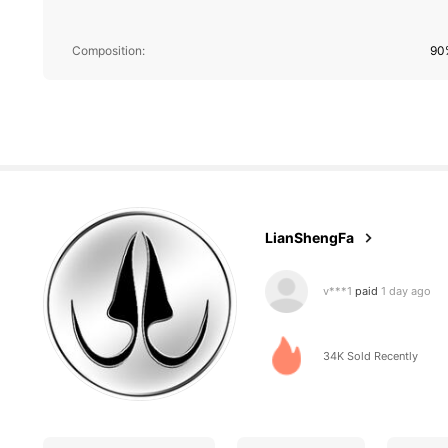
750 Follower
4.85
Composition:
90
750 Follower
4.85
LianShengFa
v***1
paid
1 day ago
R***e
followed
1 day a
34K Sold Recently
750 Follower
4.85