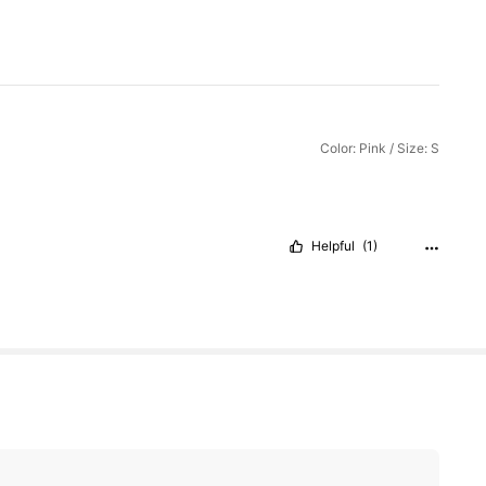
Color: Pink / Size: S
Helpful
(1)