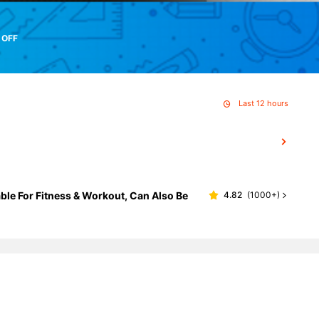
 OFF
Last 12 hours
ble For Fitness & Workout, Can Also Be
4.82
(
1000+
)