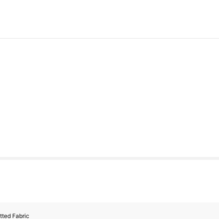
tted Fabric