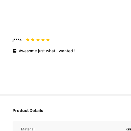
j***e
Awesome
just
what
I
wanted
!
Product Details
Material:
Kni