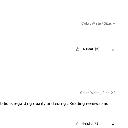
Color: White / Size: M
Helpful
(3)
Color: White / Size: XS
tations
regarding
quality
and
sizing
.
Reading
reviews
and
Helpful
(2)