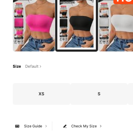
Size
Default
XS
S
Size Guide
Check My Size