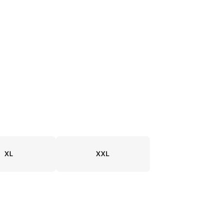
XL
XXL