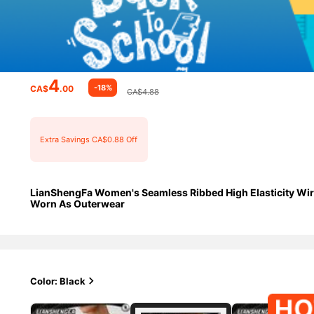
4
-18%
CA$
.00
CA$4.88
Extra Savings CA$0.88 Off
LianShengFa Women's Seamless Ribbed High Elasticity Wirel
Worn As Outerwear
Color: Black