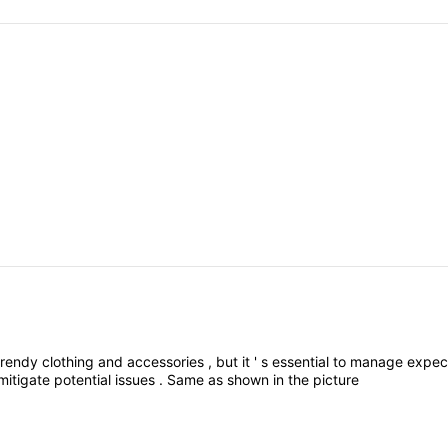
trendy
clothing
and
accessories
,
but
it
'
s
essential
to
manage
expec
mitigate
potential
issues
.
Same
as
shown
in
the
picture