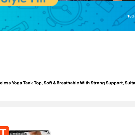
18%
ess Yoga Tank Top, Soft & Breathable With Strong Support, Suita