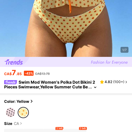
1/7
7
-43%
CA$
.85
CA$13.78
Swim Mod Women's Polka Dot Bikini 2
4.82
(
100+
)
Pieces Swimwear,Yellow Summer Cute Be
ach Holiday Bathing Suit Sweet Resort Par
ty Outfit Swimwear For Women
Color: Yellow
Size
CA
1 left
3 left