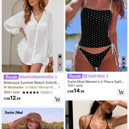
12
Swim Mod
#SummerBeachOutfits
Swim Mod Women's 2-Piece Split B
Breezaya Summer Beach Solid Butt
ikini Set Set, Tropical Multicolor Cut
100+ sold
on Front Kimono
#1 Bestseller
in Fabric Women Kimonos
e Polka Dot Print, Spaghetti Straps
14
CA$
.58
600+ sold
(1000+)
With Adjustable Pants Side Tie, Hot
12
-Selling Beach Vacation Casual Ele
CA$
.88
gant Valentine's Day Swimwear