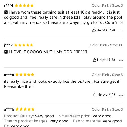
r***4
Color: Pink / Size: S
i
have
worn
these
bathing
suit
at
least
10x
already
.
It
is
just
so
good
and
i
feel
really
safe
in
these
lol
!
I
play
around
the
pool
a
lot
with
my
friends
so
these
are
always
my
go
to
’
s
.
Cute
Y2K
look
and
the
bottoms
doesnt
move
around
at
all
.
Please
like
my
Helpful
(49)
review
thank
you
!!
j***7
Color: Pink / Size: XL
I
LOVE
IT
SOOOO
MUCH
MY
GOD
🧚‍♀️🧚‍♀️🧚‍♀️
Helpful
(18)
n***o
Color: Pink / Size: S
its
really
nice
and
looks
exactly
like
the
picture
.
For
sure
get
it
!
Please
like
this
!!
Helpful
(11)
a***b
Color: Pink / Size: S
Product Quality:
very
good
Smell description:
very
good
True to product images:
very
good
Fabric material:
very
good
Fit:
very
good