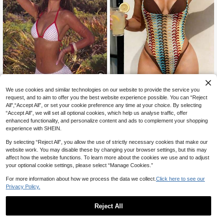
We use cookies and similar technologies on our website to provide the service you
20
Sunnyshic
request, and to aim to offer you the best website experience possible. You can “Reject
All",“Accept All”, or set your cookie preference any time at your choice. By selecting
SHEIN SunnyBelle Spring/Sum
NEW
#SummerHighWaistBi
19
“Accept All”, we will set all optional cookies, which help us analyse traffic, offer
mer New Women's Beach Vacation
CA$
.18
Swim Mod Women's Retro Red And
Striped Patchwork One-Piece Swi
enhanced functionality, and personalize content and ads to complement your shopping
White Polka Dot Bikini Set,2000s M
600+ sold
msuit
experience with SHEIN.
icro Triangle Top & Super Skirt,Sum
9
CA$
.31
-32%
mer Holiday Pool Party Sweet Vinta
By selecting “Reject All”, you allow the use of strictly necessary cookies that make our
ge Swimwear
website work. You may disable these by changing your browser settings, but this may
affect how the website functions. To learn more about the cookies we use and to adjust
your optional cookie settings, please select “Manage Cookies.”
For more information about how we process the data we collect.
Click here to see our
Privacy Policy.
Reject All