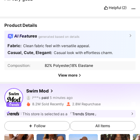
Helpful
(2)
Product Details
AI Features
generated based on details
Fabric:
Clean fabric feel with versatile appeal.
Casual, Cute, Elegant:
Casual look with effortless charm.
Composition:
82% Polyester,18% Elastane
View more
545K Followers
4.87
Swim Mod
l***s
paid
5 minutes ago
2***9
followed
30 minutes ago
8.2M Sold Recently
2.8M Repurchase
545K Followers
4.87
This store is selected as a
「Trends Store」
Follow
All Items
545K Followers
4.87