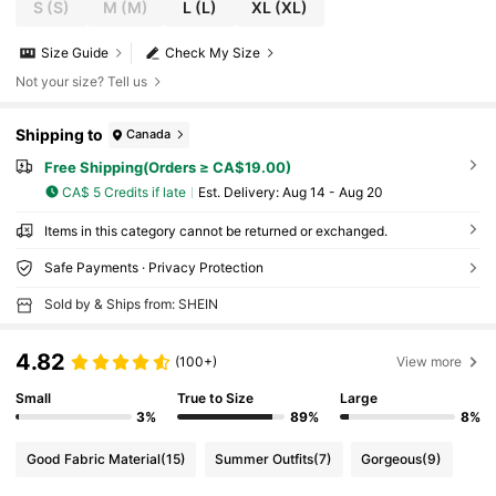
S
(S)
M
(M)
L
(L)
XL
(XL)
Size Guide
Check My Size
Not your size? Tell us
Shipping to
Canada
Free Shipping(Orders ≥ CA$19.00)
CA$ 5 Credits if late
​Est. Delivery:
Aug 14 - Aug 20
Items in this category cannot be returned or exchanged.
Safe Payments · Privacy Protection
Sold by & Ships from: SHEIN
4.82
(100+)
View more
Small
True to Size
Large
3%
89%
8%
Good Fabric Material
(15)
Summer Outfits
(7)
Gorgeous
(9)