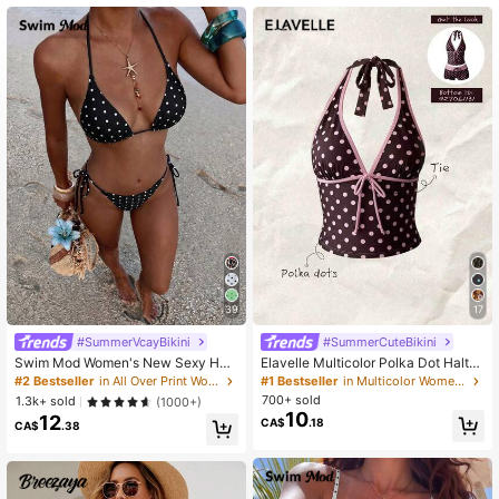
545K Followers
4.87
39
17
#SummerVcayBikini
#SummerCuteBikini
Swim Mod Women's New Sexy Halt
Elavelle Multicolor Polka Dot Halter
er Tie Low Waist Briefs Black & Whi
Tankini Set With Tie Detail And Sho
#2 Bestseller
in All Over Print Women Bikini Sets
#1 Bestseller
in Multicolor Women Tankinis
te Polka Dot Bikini Set, Summer
rt Shorts
700+ sold
1.3k+ sold
(1000+)
10
12
CA$
.18
CA$
.38