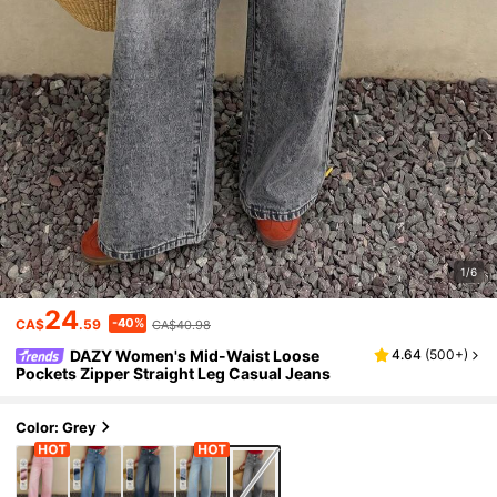
1/6
24
-40%
CA$
.59
CA$40.98
DAZY Women's Mid-Waist Loose
4.64
(
500+
)
Pockets Zipper Straight Leg Casual Jeans
Color: Grey