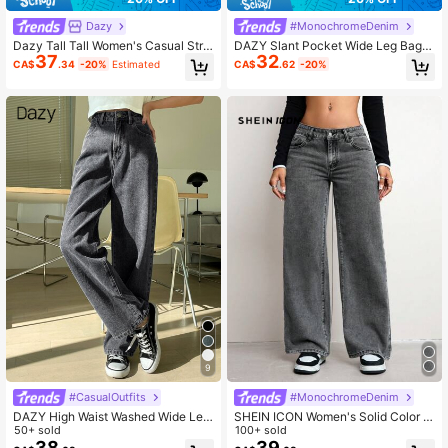
Dazy
#MonochromeDenim
Dazy Tall Tall Women's Casual Strai
DAZY Slant Pocket Wide Leg Bagg
37
32
ght Leg Jeans
y Jeans Y2k
CA$
.34
-20%
Estimated
CA$
.62
-20%
9
#CasualOutfits
#MonochromeDenim
DAZY High Waist Washed Wide Leg
SHEIN ICON Women's Solid Color M
Jeans
50+ sold
inimalist Casual Denim Jeans
100+ sold
38
39