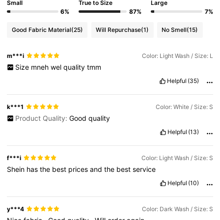
Small
True to Size
Large
6%
87%
7%
Good Fabric Material
(25)
Will Repurchase
(1)
No Smell
(15)
m***i
Color: Light Wash / Size: L
Size
mneh
wel
quality
tmm
Helpful
(35)
k***1
Color: White / Size: S
Product Quality:
Good
quality
Helpful
(13)
f***i
Color: Light Wash / Size: S
Shein
has
the
best
prices
and
the
best
service
Helpful
(10)
y***4
Color: Dark Wash / Size: S