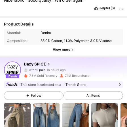
Nice
fabric
.
Good
quality
.
Will
order
again
.
Helpful
(6)
Product Details
Material:
Denim
Composition:
86.0% Cotton, 11.0% Polyester, 3.0% Viscose
View more
2M Followers
4.91
Dazy SPICE
d***9
paid
16 hours ago
7***6
followed
5 minutes ago
7.8M Sold Recently
7.1M Repurchase
2M Followers
4.91
This store is selected as a
「Trends Store」
Follow
All Items
2M Followers
4.91
2M Followers
4.91