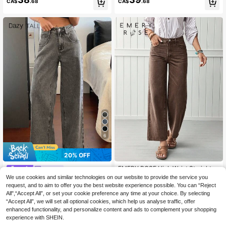
CA$
.68
CA$
.68
6
20% OFF
EMERY ROSE High Waist Straight L
Dazy
eg Jeans
#1 Bestseller
in Boyfriend Fit Women Denim
We use cookies and similar technologies on our website to provide the service you
Dazy Tall Women's Loose Street Ca
100+ sold
33
sual Straight Leg City Jeans, Tall W
request, and to aim to offer you the best website experience possible. You can “Reject
CA$
.26
-20%
Estimated
35
omen
All",“Accept All”, or set your cookie preference any time at your choice. By selecting
CA$
.78
“Accept All”, we will set all optional cookies, which help us analyse traffic, offer
enhanced functionality, and personalize content and ads to complement your shopping
experience with SHEIN.