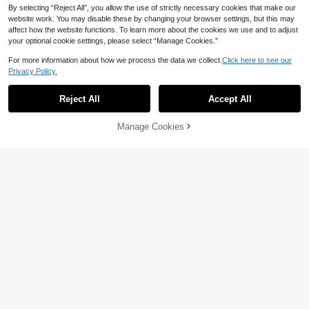
Show similar in-stock items
View All
By selecting “Reject All”, you allow the use of strictly necessary cookies that make our
website work. You may disable these by changing your browser settings, but this may
affect how the website functions. To learn more about the cookies we use and to adjust
your optional cookie settings, please select “Manage Cookies.”
For more information about how we process the data we collect.
Click here to see our
Privacy Policy.
Reject All
Accept All
Sorry, the item is sold out.
Manage Cookies
SOLD OUT
9
4
Women's Solid Color Straight Leg D
33
Flirla High Waist Slant Pocket Straig
enim Jeans Casual
CA$
.58
ht Leg Jeans
#10 Bestseller
in Petite Style Women Denim
300+ sold
38
CA$
.28