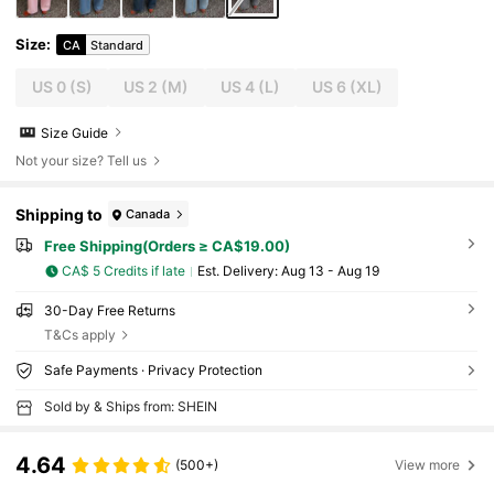
Size
:
CA
Standard
US 0
(S)
US 2
(M)
US 4
(L)
US 6
(XL)
Size Guide
Not your size? Tell us
Shipping to
Canada
Free Shipping(Orders ≥ CA$19.00)
CA$ 5 Credits if late
​Est. Delivery:
Aug 13 - Aug 19
30-Day Free Returns
T&Cs apply
Safe Payments · Privacy Protection
Sold by & Ships from: SHEIN
4.64
(500+)
View more