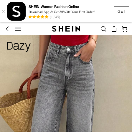
SHEIN-Women Fashion Online
×
GET
Download App & Get 30%Off Your First Order!
(1,345)