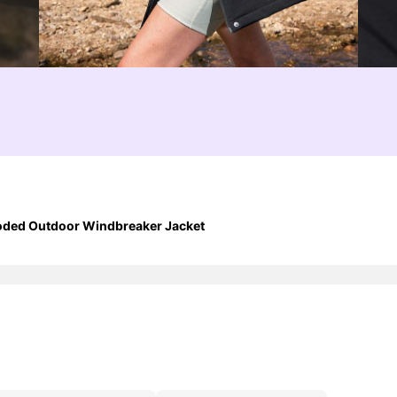
ooded Outdoor Windbreaker Jacket