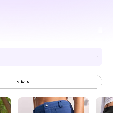
All Items