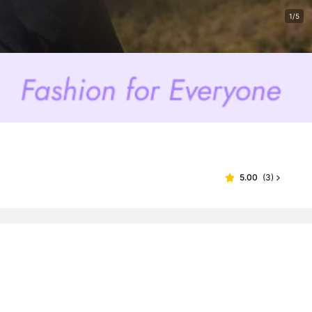
1/5
5.00
(
3
)