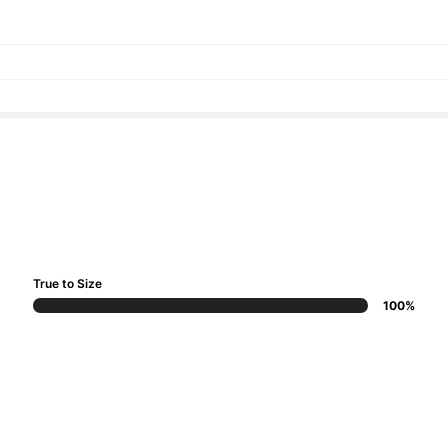
True to Size
100%