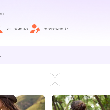
94K Repurchase
Follower surge 13%
e」