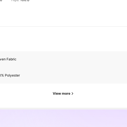
ven Fabric
0% Polyester
View more