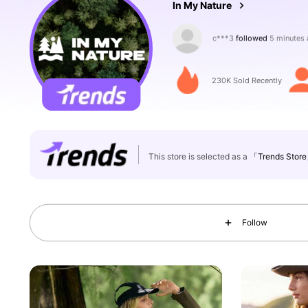
In My Nature
n***3
is browsing
217K Followers
4.88
230K Sold Recently
This store is selected as a
「Trends Stor
217K Followers
4.88
Follow