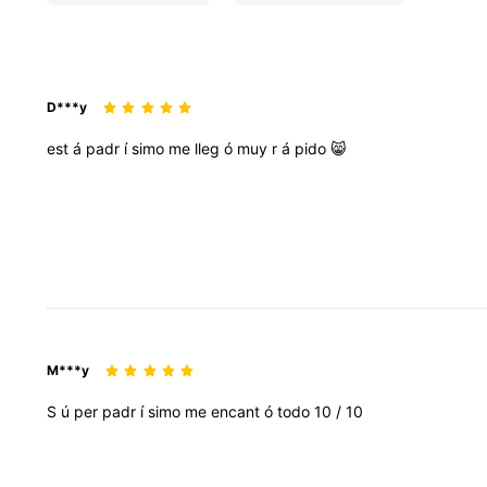
D***y
est
á
padr
í
simo
me
lleg
ó
muy
r
á
pido
😸
M***y
S
ú
per
padr
í
simo
me
encant
ó
todo
10
/
10