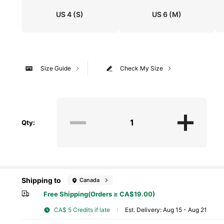
US 4
(S)
US 6
(M)
Size Guide
Check My Size
Qty:
Shipping to
Canada
Free Shipping(Orders ≥ CA$19.00)
CA$ 5 Credits if late
​Est. Delivery:
Aug 15 - Aug 21