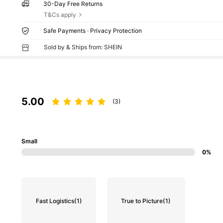
30-Day Free Returns
T&Cs apply
Safe Payments · Privacy Protection
Sold by & Ships from: SHEIN
5.00
(3)
Small
0%
Fast Logistics
(1)
True to Picture
(1)