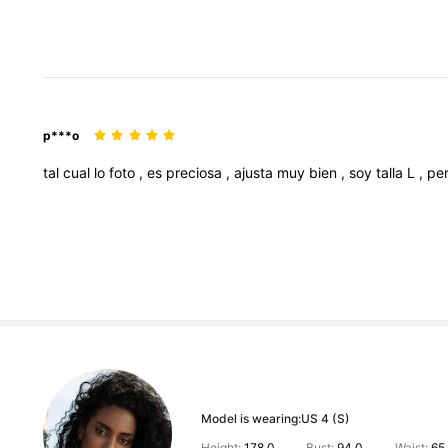
p***o
tal
cual
lo
foto
,
es
preciosa
,
ajusta
muy
bien
,
soy
talla
L
,
pe
Model is wearing:
US 4 (S)
Height:
178.0
Bust:
94.0
Waist:
65