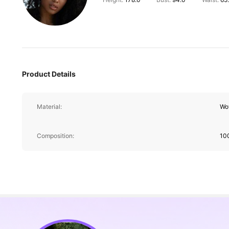
Product Details
Material:
Wo
Composition:
10
217K Followers
4.88