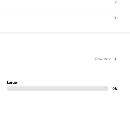
View more
Large
0%