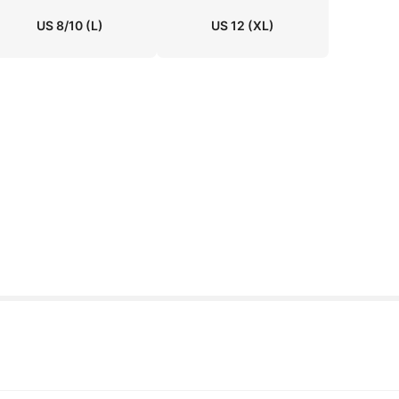
US 8/10
(L)
US 12
(XL)