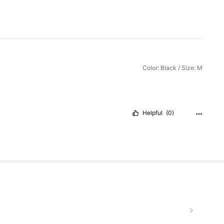
Color: Black / Size: M
Helpful
(0)