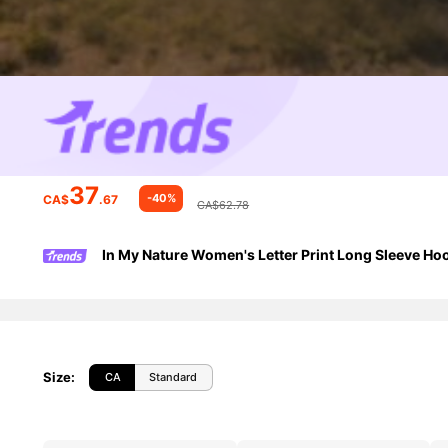
37
-40%
CA$
.67
CA$62.78
In My Nature Women's Letter Print Long Sleeve H
Size
:
CA
Standard