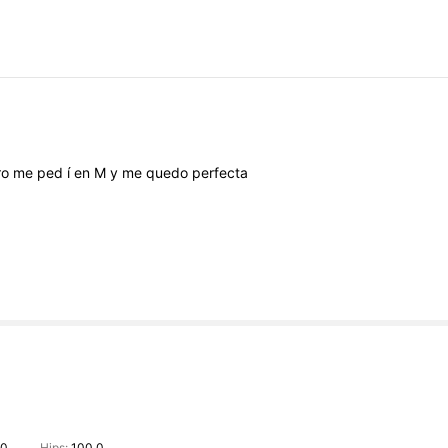
ro
me
ped
í
en
M
y
me
quedo
perfecta
.0
Hips:
100.0