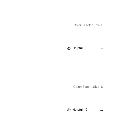
Color: Black / Size: L
Helpful
(0)
Color: Black / Size: S
Helpful
(0)