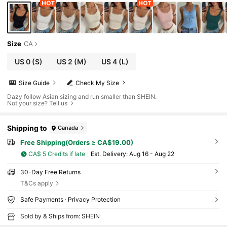
Size
CA
US 0
(S)
US 2
(M)
US 4
(L)
Size Guide
Check My Size
Dazy follow Asian sizing and run smaller than SHEIN.
Not your size? Tell us
Shipping to
Canada
Free Shipping(Orders ≥ CA$19.00)
CA$ 5 Credits if late
​Est. Delivery:
Aug 16 - Aug 22
30-Day Free Returns
T&Cs apply
Safe Payments · Privacy Protection
Sold by & Ships from: SHEIN