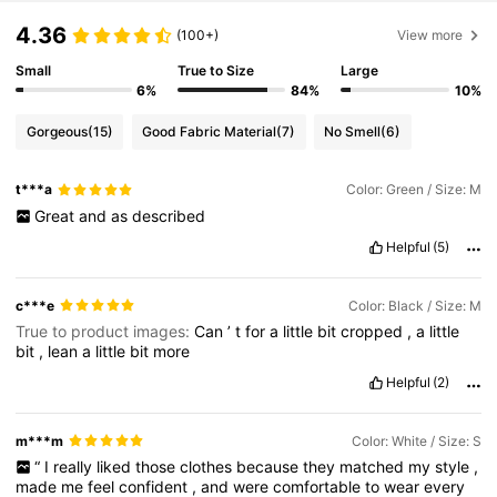
4.36
(100+)
View more
Small
True to Size
Large
6%
84%
10%
Gorgeous
(15)
Good Fabric Material
(7)
No Smell
(6)
t***a
Color: Green / Size: M
Great
and
as
described
Helpful
(5)
c***e
Color: Black / Size: M
True to product images:
Can
’
t
for
a
little
bit
cropped
,
a
little
bit
,
lean
a
little
bit
more
Helpful
(2)
m***m
Color: White / Size: S
“
I
really
liked
those
clothes
because
they
matched
my
style
,
made
me
feel
confident
,
and
were
comfortable
to
wear
every