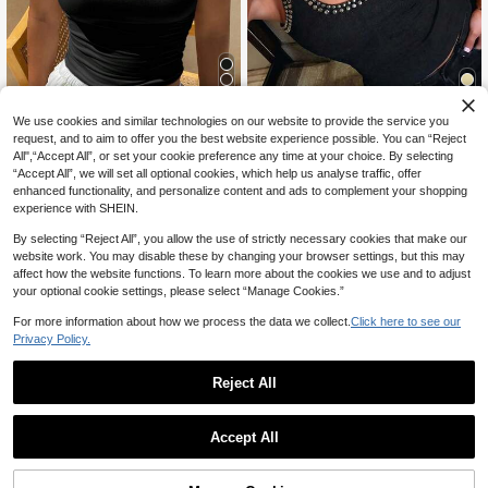
7
We use cookies and similar technologies on our website to provide the service you
15
request, and to aim to offer you the best website experience possible. You can “Reject
10% OFF
Avenya
All",“Accept All”, or set your cookie preference any time at your choice. By selecting
“Accept All”, we will set all optional cookies, which help us analyse traffic, offer
Avenya Women's Fashion U-Neck
Dazy SPICE
Rivet Decor Camisole Top, Summer
800+ sold
enhanced functionality, and personalize content and ads to complement your shopping
DAZY Women's Summer Lace Patc
15
experience with SHEIN.
CA$
.88
7
hwork Bow Decor Slim Fit Camisol
CA$
.09
-10%
Last day
e, Casual & Sexy
Estimated
By selecting “Reject All”, you allow the use of strictly necessary cookies that make our
website work. You may disable these by changing your browser settings, but this may
affect how the website functions. To learn more about the cookies we use and to adjust
your optional cookie settings, please select “Manage Cookies.”
For more information about how we process the data we collect.
Click here to see our
Privacy Policy.
Reject All
Accept All