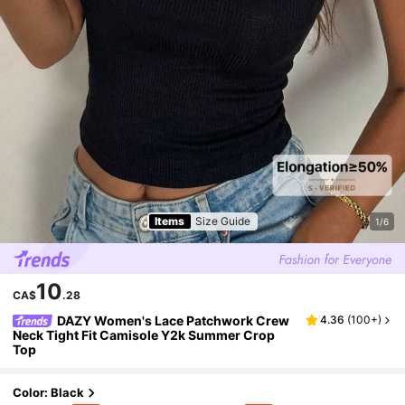
Items
Size Guide
1/6
10
CA$
.28
DAZY Women's Lace Patchwork Crew
4.36
(
100+
)
Neck Tight Fit Camisole Y2k Summer Crop
Top
Color: Black