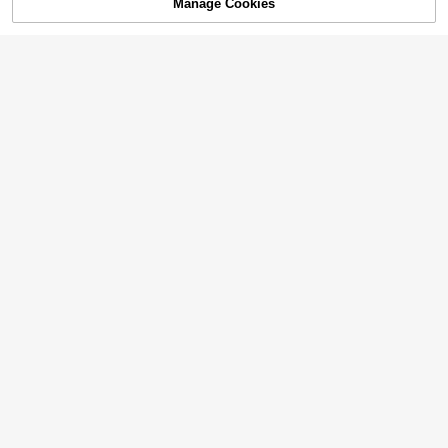
Manage Cookies
Add to Cart