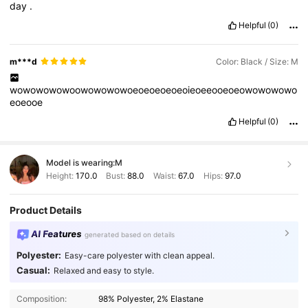
day
.
Helpful
(0)
m***d
Color: Black / Size: M
wowowowowoowowowowoeoeoeoeoeoieoeeooeoeowowowowo
eoeooe
Helpful
(0)
Model is wearing:
M
Height:
170.0
Bust:
88.0
Waist:
67.0
Hips:
97.0
Product Details
AI Features
generated based on details
Polyester:
Easy-care polyester with clean appeal.
Casual:
Relaxed and easy to style.
Composition:
98% Polyester, 2% Elastane