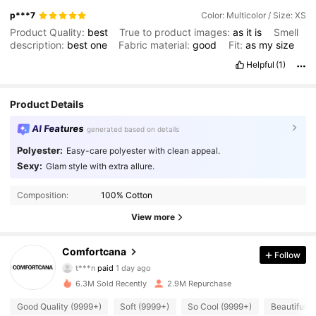
p***7
Color: Multicolor / Size: XS
Product Quality:
best
True to product images:
as
it
is
Smell
description:
best
one
Fabric material:
good
Fit:
as
my
size
Helpful
(1)
Product Details
AI Features
generated based on details
Polyester:
Easy-care polyester with clean appeal.
Sexy:
Glam style with extra allure.
Composition:
100% Cotton
View more
Comfortcana
Follow
1.1M Followers
4.87
t***n
paid
1 day ago
6.3M Sold Recently
2.9M Repurchase
1.1M Followers
4.87
Good Quality (9999+)
Soft (9999+)
So Cool (9999+)
Beautiful (