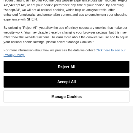
request, and to aim to offer you the best website experience possible. You can “Reject
All",“Accept All”, or set your cookie preference any time at your choice. By selecting
HUACAITA
GLAMSKIN
“Accept All”, we will set all optional cookies, which help us analyse traffic, offer
French Satin Lace Patchwork Hem
GLAMSKIN Women's Summer/Autu
enhanced functionality, and personalize content and ads to complement your shopping
Elegant Sexy Bandeau Top, Beach
300+ sold
mn Basic Striped Square Neck Shor
1.4k+ sold
experience with SHEIN.
Vacation, Travel Summer
t Sleeve Slim Fit Cropped T-Shirt, C
17
10
CA$
.09
-6%
CA$
.08
asual Sexy Slim Fit Top, Suitable Fo
By selecting “Reject All”, you allow the use of strictly necessary cookies that make our
r Back To School, Outings, Beach V
website work. You may disable these by changing your browser settings, but this may
acation
affect how the website functions. To learn more about the cookies we use and to adjust
your optional cookie settings, please select “Manage Cookies.”
For more information about how we process the data we collect.
Click here to see our
Privacy Policy.
Reject All
Accept All
Manage Cookies
Add to Cart
20% OFF!
#Sheer Delicacy
Comfortcana Women's Summer Y2k
Gyaru Solid Color Eyelet Design Se
100+ sold
(500+)
Soleia Sexy Casual Vacation Twist
xy Halter Neck Tank Top,Going Out
Cutout Textured Fabric Bandeau To
400+ sold