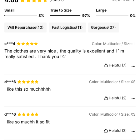
4.88
Small
True to Size
Large
3%
97%
0%
Will Repurchase
(10)
Fast Logistics
(11)
Gorgeous
(37)
c***4
Color: Multicolor / Size: L
The
clothes
are
very
nice
,
the
quality
is
excellent
and
I
’
m
really
satisfied
.
Thank
you
!🤍
Helpful
(7)
d***6
Color: Multicolor / Size: XS
I
like
this
so
muchhhhh
Helpful
(2)
d***6
Color: Multicolor / Size: XS
I
like
so
muchh
it
so
fit
Helpful
(2)