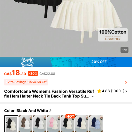
1/9
20% OFF
18
-20%
CA$
.30
CA$22.88
Extra Savings CA$4.58 Off
Comfortcana Women's Fashion Versatile Ruf
4.88
(
1000+
)
fle Hem Halter Neck Tie Back Tank Top Su
mmer Outfits Date Night Out Vacation Ou
tfits Casual Sexy Blouses Black White
Color: Black And White