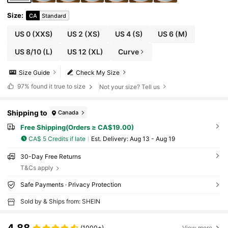
Size
:
CA
Standard
US 0
(XXS)
US 2
(XS)
US 4
(S)
US 6
(M)
US 8/10
(L)
US 12
(XL)
Curve
Size Guide
Check My Size
97%
found it true to size
Not your size? Tell us
Shipping to
Canada
Free Shipping(Orders ≥ CA$19.00)
CA$ 5 Credits if late
​Est. Delivery:
Aug 13 - Aug 19
30-Day Free Returns
T&Cs apply
Safe Payments · Privacy Protection
Sold by & Ships from: SHEIN
(1000+)
View more