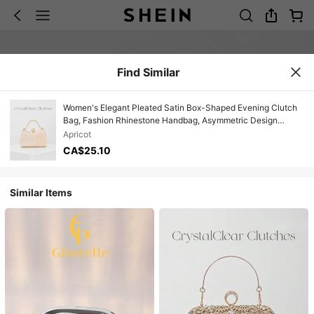
Find Similar
Women's Elegant Pleated Satin Box-Shaped Evening Clutch
Bag, Fashion Rhinestone Handbag, Asymmetric Design
Suitable For Formal Gowns, Prom, Party, Wedding,
Apricot
Bridesmaid, Birthday Dress Accessory, Apricot Color With
CA$25.10
Detachable Chain
Similar Items