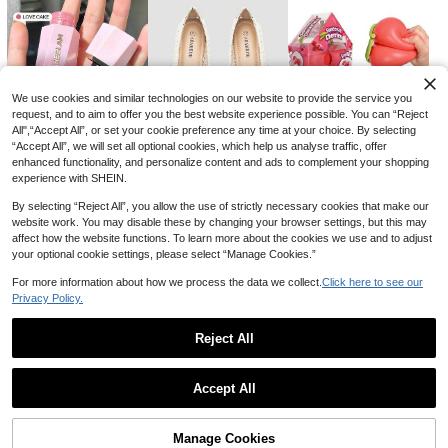
We use cookies and similar technologies on our website to provide the service you
Save CA$1.16
request, and to aim to offer you the best website experience possible. You can “Reject
#ModestElegance
All",“Accept All”, or set your cookie preference any time at your choice. By selecting
Elegant Romantic Purple 3D Floral
Women's Elegant Fashion Mini Flap
Bridal Bag, Wedding Purse, Luxury F
“Accept All”, we will set all optional cookies, which help us analyse traffic, offer
#6 Bestseller
in Flowers Women Evening Bags
Pleated Square Bag With Chain, Ev
#2 Bestseller
in White Women Evening Bags
lower Evening Bag, Formal Party Cl
enhanced functionality, and personalize content and ads to complement your shopping
18
ening Clutch, Wedding,Bride
CA$
.54
-6%
100+ sold
utch, Bridesmaid Handbag, Ball Go
experience with SHEIN.
14
wn Shoulder Bag, Lace
6
27
1
CA$
.20
-22%
-3%
-5%
CA$
.64
CA$
.73
CA$
.71
By selecting “Reject All”, you allow the use of strictly necessary cookies that make our
website work. You may disable these by changing your browser settings, but this may
affect how the website functions. To learn more about the cookies we use and to adjust
your optional cookie settings, please select “Manage Cookies.”
For more information about how we process the data we collect.
Click here to see our
Privacy Policy.
Reject All
Show similar in-stock items
View All
Accept All
Sorry, the item is sold out.
Manage Cookies
SOLD OUT