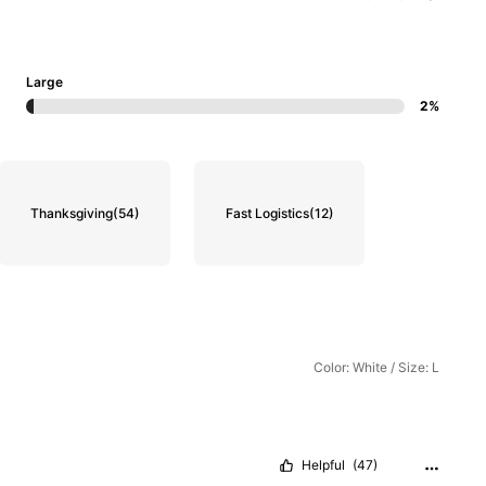
Large
2%
Thanksgiving
(54)
Fast Logistics
(12)
Color: White / Size: L
Helpful
(47)