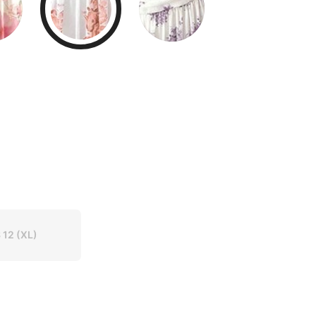
 12
(XL)