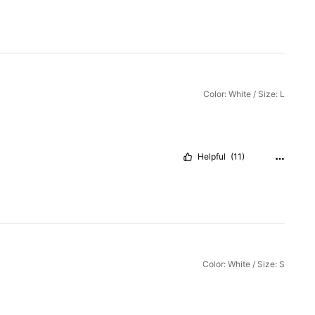
Color: White / Size: L
Helpful
(11)
Color: White / Size: S