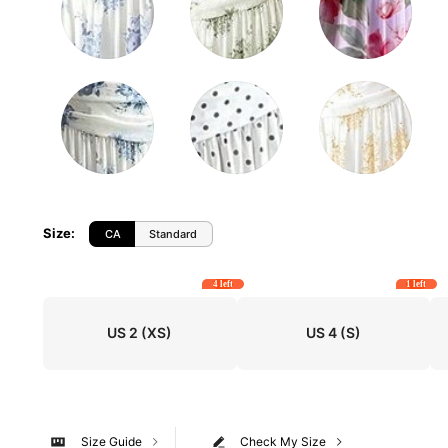
Size
:
CA
Standard
4 left
1 left
US 2
(XS)
US 4
(S)
Size Guide
Check My Size