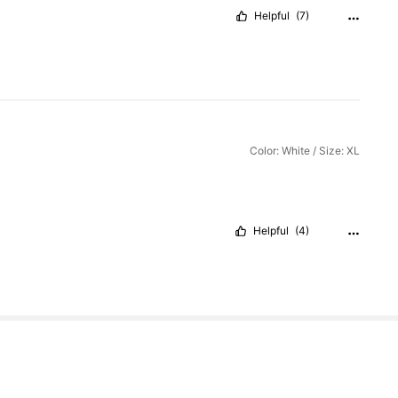
Helpful
(7)
Color: White / Size: XL
Helpful
(4)