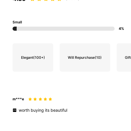
Small
4%
Elegant
(100+)
Will Repurchase
(10)
Gift
m***e
worth
buying
its
beautiful