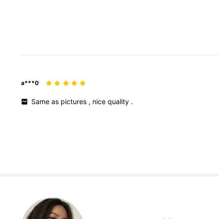
a***0
Same
as
pictures
,
nice
quality
.