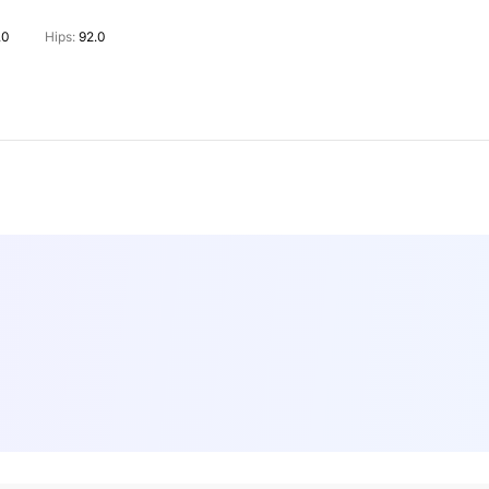
.0
Hips:
92.0