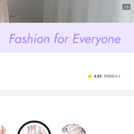
1/5
4.85
(
1000+
)