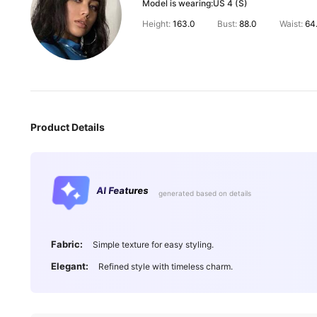
Model is wearing:
US 4 (S)
Height:
163.0
Bust:
88.0
Waist:
64
Product Details
AI Features
generated based on details
Fabric:
Simple texture for easy styling.
Elegant:
Refined style with timeless charm.