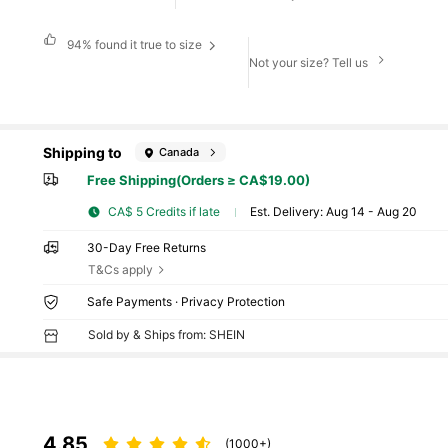
94%
found it true to size
Not your size? Tell us
Shipping to
Canada
Free Shipping(Orders ≥ CA$19.00)
CA$ 5 Credits if late
​Est. Delivery:
Aug 14 - Aug 20
30-Day Free Returns
T&Cs apply
Safe Payments · Privacy Protection
Sold by & Ships from: SHEIN
4.85
(1000+)