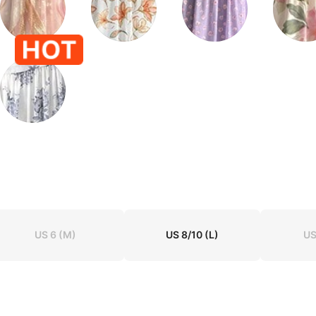
US 6
(M)
US 8/10
(L)
US