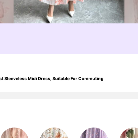
t Sleeveless Midi Dress, Suitable For Commuting