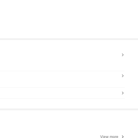
View more