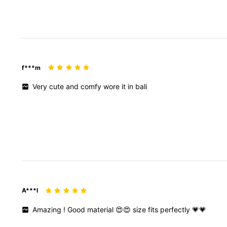
f***m
Very
cute
and
comfy
wore
it
in
bali
A***l
Amazing
!
Good
material
😍😍
size
fits
perfectly
💗💗