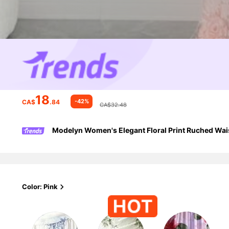
18
-42%
CA$
.84
CA$32.48
Modelyn Women's Elegant Floral Print Ruched Wais
Color: Pink