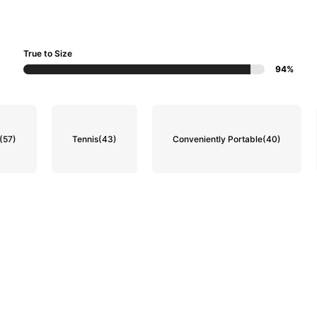
True to Size
94%
(57)
Tennis
(43)
Conveniently Portable
(40)