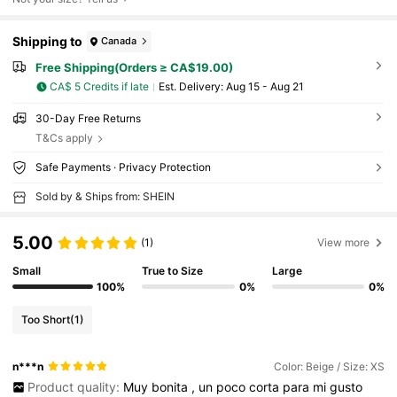
Shipping to
Canada
Free Shipping(Orders ≥ CA$19.00)
CA$ 5 Credits if late
​Est. Delivery:
Aug 15 - Aug 21
30-Day Free Returns
T&Cs apply
Safe Payments · Privacy Protection
Sold by & Ships from: SHEIN
5.00
(1)
View more
Small
True to Size
Large
100%
0%
0%
Too Short
(1)
n***n
Color: Beige / Size: XS
Product quality:
Muy
bonita
,
un
poco
corta
para
mi
gusto