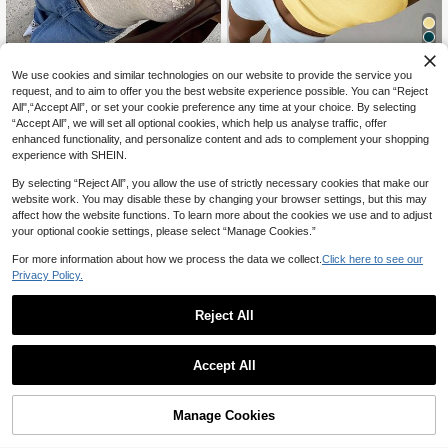
11
We use cookies and similar technologies on our website to provide the service you
request, and to aim to offer you the best website experience possible. You can “Reject
20% OFF
All",“Accept All”, or set your cookie preference any time at your choice. By selecting
“Accept All”, we will set all optional cookies, which help us analyse traffic, offer
#BlossomVogue
#PaleYellow
enhanced functionality, and personalize content and ads to complement your shopping
SHEIN PariChic Women 3D Floral D
Aloruh Women's Elegant Orange Hal
experience with SHEIN.
8
12
ecor Halter Knit Top Vacation Beige
ter Neck Chain Decor Pullover Knit
CA$
.20
-43%
CA$
.94
-20%
Last 2 days
Summer Romantic Goth Casual
Top Casual Minimalist Crochet Knit
Estimated
By selecting “Reject All”, you allow the use of strictly necessary cookies that make our
Top
website work. You may disable these by changing your browser settings, but this may
affect how the website functions. To learn more about the cookies we use and to adjust
your optional cookie settings, please select “Manage Cookies.”
For more information about how we process the data we collect.
Click here to see our
Privacy Policy.
Reject All
Accept All
Manage Cookies
Add to Cart
43% OFF!