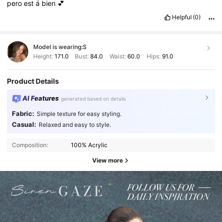
pero
est
á
bien
💕
Helpful
(0)
Model is wearing:
S
Height:
171.0
Bust:
84.0
Waist:
60.0
Hips:
91.0
Product Details
AI Features
generated based on details
Fabric:
Simple texture for easy styling.
Casual:
Relaxed and easy to style.
Composition:
100% Acrylic
View more