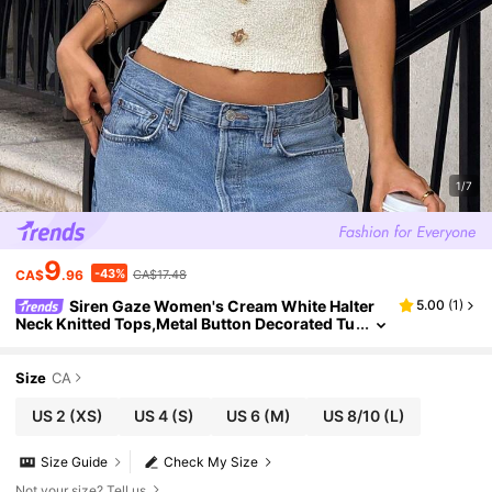
1/7
9
-43%
CA$
.96
CA$17.48
Siren Gaze Women's Cream White Halter
5.00
(
1
)
Neck Knitted Tops,Metal Button Decorated Tu
be Tops,Summer Elegant Vacation Holiday St
reetwear,Casual Back To School Clothes
Size
CA
US 2
(XS)
US 4
(S)
US 6
(M)
US 8/10
(L)
Size Guide
Check My Size
Not your size? Tell us