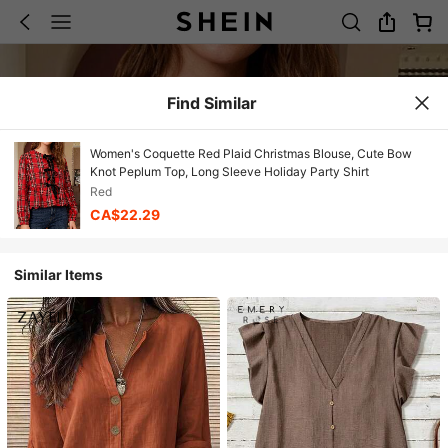
Find Similar
Women's Coquette Red Plaid Christmas Blouse, Cute Bow
Knot Peplum Top, Long Sleeve Holiday Party Shirt
Red
CA$22.29
Similar Items