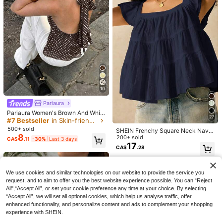
mn Striped Lingerie Style Fitted Ca
#2 Bestseller
in Mosque Women Tank Tops & Camis
CovetEZ 95% Cotton Black Square
misole Tank Top, Solid Color Y2K C
Neck Puff Sleeve Tie Front Tee, Su
700+ sold
4.9k+ sold
(1000+)
asual Basic Cropped Tank, Back To
mmer Top
13
9
CA$
.27
-12%
Estimated
School Daily Streetwear And Beach
CA$
.18
Vacation
10
Pariaura
Pariaura Women's Brown And Whit
27
e Polka Dot Halter Neck Sleeveles
#7 Bestseller
in Skin-friendly Soft Office Blouses
s Blouse,Elegant Tea Party Summer
500+ sold
SHEIN Frenchy Square Neck Navy
Top With Open Back Self-Tie Bow
8
Blue Women's Blouse With Flared H
200+ sold
CA$
.11
-30%
Last 3 days
Detail Flared Hem Chiffon
em And Woven Fabric Summer Eleg
17
CA$
.28
ant
4
We use cookies and similar technologies on our website to provide the service you
request, and to aim to offer you the best website experience possible. You can “Reject
Trelyra
Manfinity Homme Red Short Sleeve
All",“Accept All”, or set your cookie preference any time at your choice. By selecting
20
Plaid Shirt With Unique Embroidere
SHEIN Women's Simple Casual Co
CA$
.18
“Accept All”, we will set all optional cookies, which help us analyse traffic, offer
d Logo, Fresh Checked Casual Vers
mfortable Loose Linen Shirt Blouse
#2 Bestseller
in Muted Khaki Soft Office Blouses
enhanced functionality, and personalize content and ads to complement your shopping
atile Fashion Summer Casual Shirt
200+ sold
experience with SHEIN.
12
CA$
.78