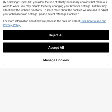
By selecting “Reject All”, you allow the use of strictly necessary cookies that make our
website work. You may disable these by changing your browser settings, but this may
affect how the website functions. To learn more about the cookies we use and to adjust
your optional cookie settings, please select “Manage Cookies.”
For more information about how we process the data we collect.
Click here to see our
Privacy Policy.
21
Reject All
4
Aloruh
Show similar in-stock items
View All
#Vintage
Aloruh Women's Linen Metal Decor
Accept All
Waist A-Line Shirt, Spring/Summer,
300+ sold
Solivie Women's Elegant Sexy Sati
Sorry, the item is sold out.
Summer Top
16
n Patchwork Lace Trim Blouse, Su
100+ sold
CA$
.78
mmer Night Out Black,Summer Top
17
CA$
.68
Manage Cookies
SOLD OUT