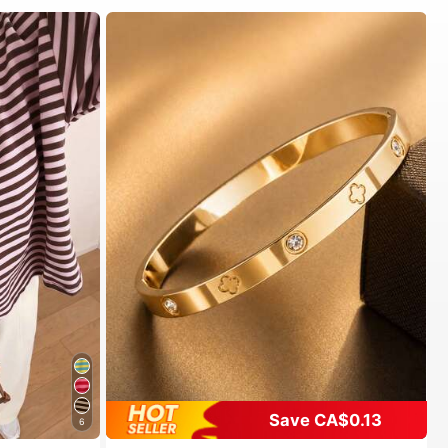
Save CA$0.13
6