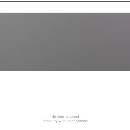
No item matched
Please try with other options.