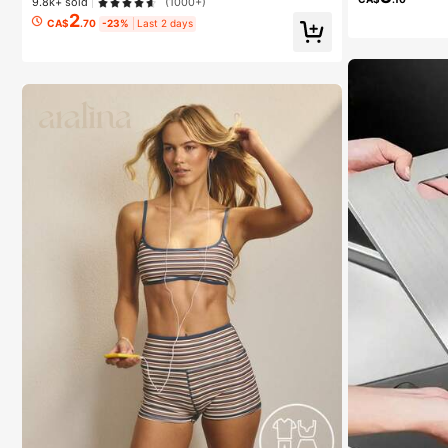
9.8k+ sold
(1000+)
2
CA$
.70
-23%
Last 2 days