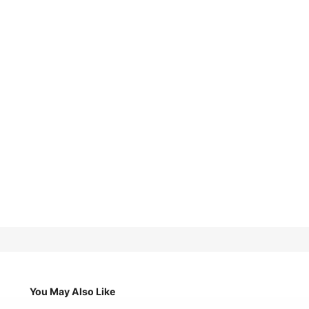
You May Also Like