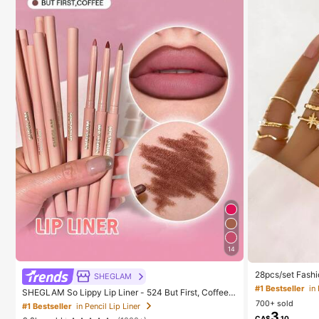
14
28pcs/set Fashi
SHEGLAM
esign, Geometr
#1 Bestseller
in
SHEGLAM So Lippy Lip Liner - 524 But First, Coffee L
t
ip Combo Brand Beauty Cosmetic Makeup For Wome
700+ sold
#1 Bestseller
in Pencil Lip Liner
n And Girls
3
CA$
.10