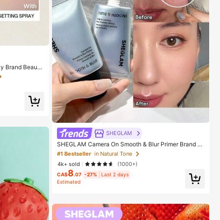
y Brand Beauty
ls
SHEGLAM
SHEGLAM Camera On Smooth & Blur Primer Brand B
eauty Cosmetic Makeup For Women And Girls
#1 Bestseller
in Natural Tone
4k+ sold
(1000+)
8
CA$
.07
-27%
Last 2 days
Estimated