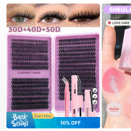
7
10% OFF