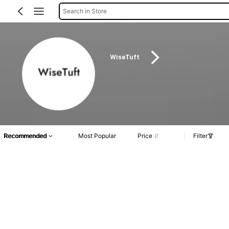
Search in Store
WiseTuft
Recommended
Most Popular
Price
Filter