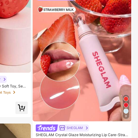
r
y Soft Toy, Sens
ults, Desktop De
et Toys
ove Mood, Suita
ag Packaging)
9
SHEGLAM
SHEGLAM Crystal Glaze Moisturizing Lip Care-Straw