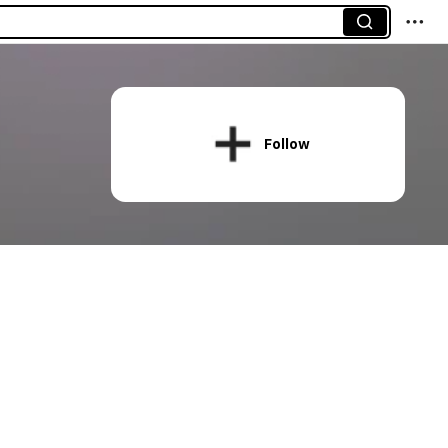
Follow