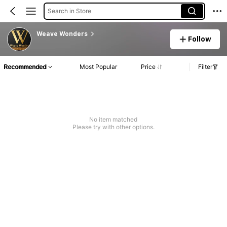
Search in Store
Weave Wonders
Follow
Recommended
Most Popular
Price
Filter
No item matched
Please try with other options.