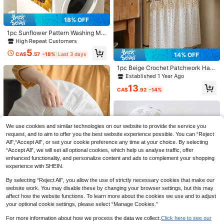
18% OFF
1pc Sunflower Pattern Washing Ma
chine/Refrigerator Dust Cover,Outd
High Repeat Customers
oor,Garden,Travel Essentials,Portab
5
le Essentials,Beach Essentials,Grad
CA$
.57
-18%
Last 3 days
14% OFF
uation Season,Commencement,Gra
duation Ceremony,Graduation Gift,
1pc Beige Crochet Patchwork Half
Graduation Present,Graduation Gif
Curtain For Oven, No-Drill Tie-Up
Established 1 Year Ago
t,Graduation Present,Congrats Gra
Sink Curtain, Kitchen Cabinet Cove
25% OFF
13
d,Congratulations Graduate,Valedic
r Decorative Fabric Curtain (Size 7
CA$
.92
-14%
torian,Finish School,Graduation Par
6*54cm)
1pc Non-Slip Dining Chair Cover, S
ty,Outdoor Essentials,Travel Portab
oft Plaid Pattern, Elastic Chair Cove
#1 Bestseller
in gifts for woman Dust Covers
le,Hiking Essentials,Camping Essen
r, Suitable For Office And Home Cha
800+ sold
tials,Portable Tools,Summer Essenti
irs, Beautiful High Elastic Soft, Can
10% OFF
als ,Summer Portable
4
We use cookies and similar technologies on our website to provide the service you
Replace Old Surface, Protects Chai
CA$
.28
-25%
r, Aesthetic Home
1pc Solid Furniture Dust Cover, Mini
request, and to aim to offer you the best website experience possible. You can “Reject
malist Waterproof Dust Cover For G
All",“Accept All”, or set your cookie preference any time at your choice. By selecting
14
CA$
.40
-10%
arden,Bag,Organizer,Storage,Kitche
“Accept All”, we will set all optional cookies, which help us analyse traffic, offer
n Decor,Household Items,Mother's
enhanced functionality, and personalize content and ads to complement your shopping
Day Gift,Bedroom Decor,Garden,Kit
experience with SHEIN.
chen Decor,Summer,Beach,Travel E
ssentials,Room Decor,Squishy,Grad
By selecting “Reject All”, you allow the use of strictly necessary cookies that make our
uation
website work. You may disable these by changing your browser settings, but this may
affect how the website functions. To learn more about the cookies we use and to adjust
your optional cookie settings, please select “Manage Cookies.”
1pc All-Season Waterproof Dustpro
For more information about how we process the data we collect.
Click here to see our
of Electric Fan Dust Cover, Easy To