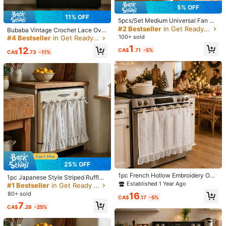
5% OFF
30-Day Free Returns
11% OFF
#4 Bestseller
in Get Ready for the Rainy Months Other Household
5pcs/Set Medium Universal Fan Du
T&Cs apply
st Cover, Disposable Dust Cover, H
#2 Bestseller
in Get Ready for the Rainy Months Other Household
Established 1 Year Ago
Bubaba Vintage Crochet Lace Ove
ome Use Fan Protective Cover, Suit
#4 Bestseller
#4 Bestseller
in Get Ready for the Rainy Months Other Household
in Get Ready for the Rainy Months Other Household
n Curtain - Bohemian Farmhouse S
100+ sold
Safe Payments · Privacy Protection
able For 10-15 Inch Diameter Fans,
tyle Oven Dust Cover/Kitchen Dec
Established 1 Year Ago
Established 1 Year Ago
1
Easy To Install And Remove, Suitab
12
CA$
.71
-5%
or Curtain, Farmhouse Style Oven
CA$
.73
-11%
Sold by & Ships from: SHEIN
#4 Bestseller
in Get Ready for the Rainy Months Other Household
le For Bedroom, Living Room, Scho
Door Curtain With Lace Tie, Semi-T
ol, Office, Classroom, Random Styl
Established 1 Year Ago
ransparent Textured Polyester Kitc
e Shipped, Home Fan Accessories
hen Decor, Decorative Oven Handl
4.75
e Cover Curtain, 30 X 21.3 Inches
(4)
View more
True to Picture
(1)
Good Quality
(1)
Dislike
(1)
n***m
Color: Multicolor / Style Type: White
ان
شي
شكرا
ممتاز
منتج
Helpful
(1)
25% OFF
#1 Bestseller
in Get Ready for the Rainy Months Other Household
1pc French Hollow Embroidery Ove
Established 1 Year Ago
1pc Japanese Style Striped Ruffle
e***a
Color: Multicolor / Style Type: White
n Curtain, With Scalloped Edge And
Established 1 Year Ago
#1 Bestseller
#1 Bestseller
in Get Ready for the Rainy Months Other Household
in Get Ready for the Rainy Months Other Household
Half Curtain Oven Curtain, No-Drill
Tie, Christmas Style Kitchen Decor
Tie-Up Sink Curtain Kitchen Cabin
イメージ画像通りで可愛いです。
Established 1 Year Ago
Established 1 Year Ago
80+ sold
16
Curtain (Size 70*54cm)
CA$
.17
-5%
et Cover Decorative Fabric Curtain
#1 Bestseller
in Get Ready for the Rainy Months Other Household
7
(Size 76*54cm), Farmhouse Style
Helpful
(0)
CA$
.28
-25%
Established 1 Year Ago