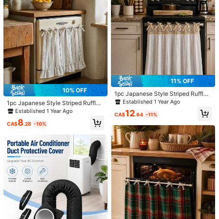
a***4
Color: Multicolor / Style Type: Yellow
روعهههههههههههه
Helpful
(0)
m***i
Color: Multicolor / Style Type: White
大きめのエアコンに付けたかったので、合わなくて残念だか
6
畳
対応くらいのエアコンにはピッタリ
11% OFF
10% OFF
Helpful
(0)
1pc Japanese Style Striped Ruffle
Half Curtain, No-Drill Tie-Up Sink
Established 1 Year Ago
1pc Japanese Style Striped Ruffle
Curtain, Kitchen Cabinet Decorativ
Half Curtain Oven Curtain, No-Drill
Established 1 Year Ago
12
e Cover Cloth (Size 76*54cm)
CA$
.64
-11%
Tie-Up Sink Curtain Kitchen Cabin
Product Details
8
et Cover Decorative Fabric Curtain
CA$
.28
-10%
(Size 76*54cm)
Material:
Polyester
Composition:
100% Polyester
1.8K Followers
4.89
View more
Skye leng Store
1.8K Followers
4.89
j***8
paid
1 day ago
12K Sold Recently
2.6K Repurchase