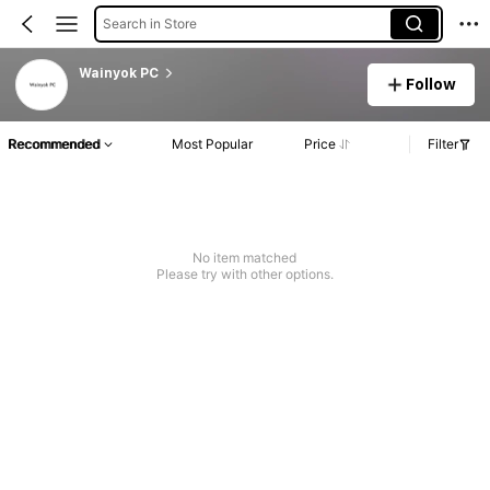
Search in Store
Wainyok PC
Follow
Recommended
Most Popular
Price
Filter
No item matched
Please try with other options.