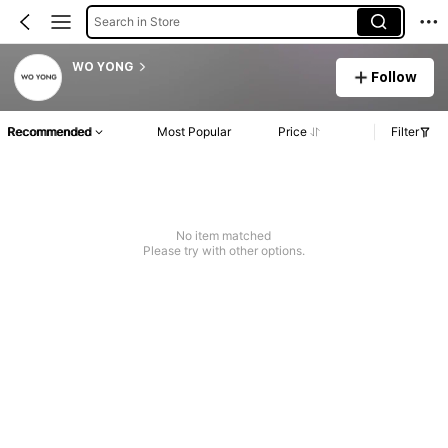
Search in Store
WO YONG
Follow
Recommended
Most Popular
Price
Filter
No item matched
Please try with other options.