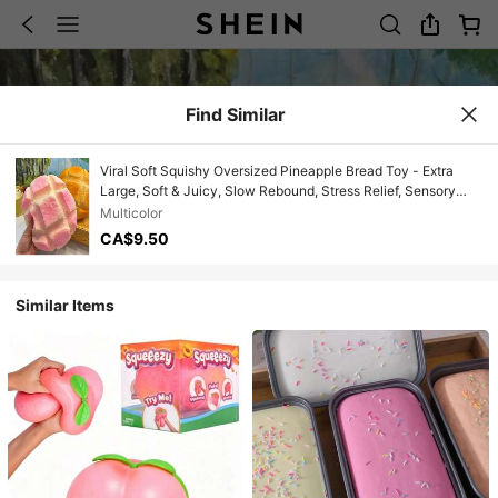
Find Similar
Viral Soft Squishy Oversized Pineapple Bread Toy - Extra
Large, Soft & Juicy, Slow Rebound, Stress Relief, Sensory
Toy, Perfect For Office And School Stress Relief - Boys - Gifts
Multicolor
- Girls - Gifts - Christmas - Gifts
CA$9.50
Similar Items