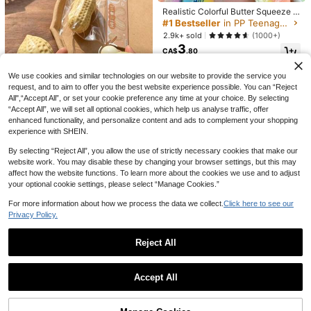
Realistic Colorful Butter Squeeze T
oy, Rainbow Color - Soft Pressure-
#1 Bestseller
in PP Teenager Novelty & Gag Toys
13% OFF
Resistant Finger Spinner, Slow Reb
2.9k+ sold
(1000+)
ound Sensory Stress Relief Toy, Fu
New Oversized Peach Slow Rebou
3
n Prank Gift, Suitable For Autism, St
CA$
.80
7
nd Toy, Giant Squeeze Toy, PU Fille
CA$
.48
-13%
Last 3 days
ress And Anxiety Relief, Perfect Gif
d Sensory Toy, Cute Sticky Ball Str
t, Mood-Boosting, Party Favors
ess Relief Game Toy, Suitable For A
We use cookies and similar technologies on our website to provide the service you
dults
request, and to aim to offer you the best website experience possible. You can “Reject
All",“Accept All”, or set your cookie preference any time at your choice. By selecting
Light Yellow Cheese Coconut Oil Cr
“Accept All”, we will set all optional cookies, which help us analyse traffic, offer
eam Cheese Squishy, Soft Dough T
#2 Bestseller
in Multicolor Squeeze Toys for Teenager
enhanced functionality, and personalize content and ads to complement your shopping
exture, Cream Core, Silent Squeeze
5k+ sold
(1000+)
Stress Relief Toy, Soft Chewy Squis
experience with SHEIN.
7
1pc-Peanut Squishies, Suitable For
hy, Butter Squishy, Girls Toy, Squee
CA$
.80
Office Relaxation/Party Interaction,
100+ sold
ze, Cheese, Squishy Skin, Giant Sq
By selecting “Reject All”, you allow the use of strictly necessary cookies that make our
Gift For Birthday, Holiday And Famil
1
uishy
website work. You may disable these by changing your browser settings, but this may
CA$
.70
y Gathering, Stress Relief
affect how the website functions. To learn more about the cookies we use and to adjust
your optional cookie settings, please select “Manage Cookies.”
For more information about how we process the data we collect.
Click here to see our
Privacy Policy.
21% OFF
Squishy-Crunchy Sound Butter Sti
ck-Stress Relief Toy-Perfect Gift-B
400+ sold
1pc Large Slow Rebound Squeeze
Reject All
irthday Gift-Ideal Gift-Surprise Gift
15
Toy, Soft Fingertip Toy, PVC Sensor
100+ sold
CA$
.40
-Holiday Gift-Best Gift-Gift, Sensor
y Toy, Stress Relief Plush Ball, OPP
5
Show similar in-stock items
CA$
.93
-21%
Last 3 days
View All
y Toy
Packaging Gift, Stress Ball, Finger T
Estimated
oy, Adult Moisturizing Novelty Stres
Accept All
Sorry, the item is sold out.
s Relief Toy, Birthday Gift, Party De
cor, Gift Box Filler
20% OFF