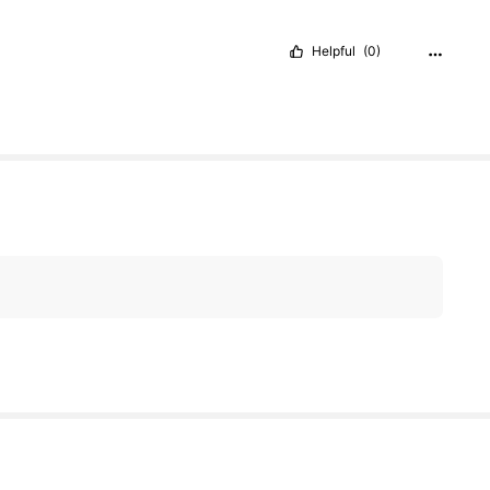
Helpful
(0)