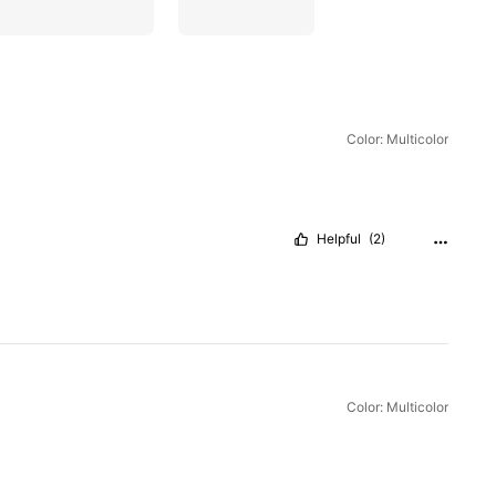
Color: Multicolor
Helpful
(2)
Color: Multicolor