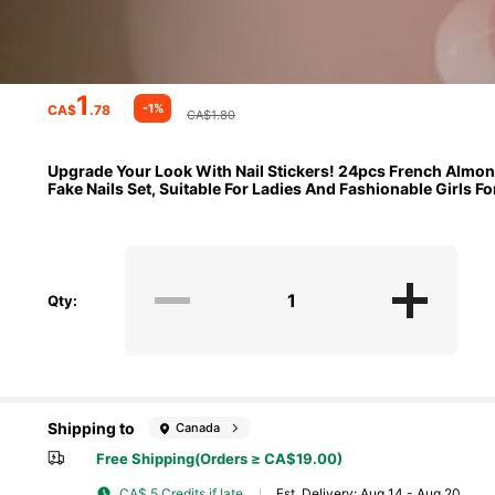
1
-1%
CA$
.78
CA$1.80
Upgrade Your Look With Nail Stickers! 24pcs French Almond-
Fake Nails Set, Suitable For Ladies And Fashionable Girls F
Qty:
Shipping to
Canada
Free Shipping(Orders ≥ CA$19.00)
CA$ 5 Credits if late
​Est. Delivery:
Aug 14 - Aug 20