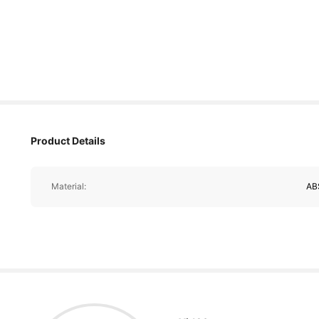
Product Details
Material:
AB
18K Followers
4.90