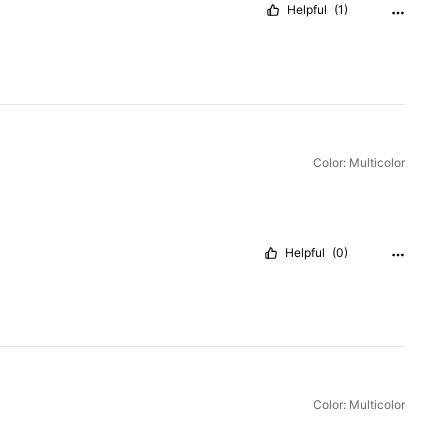
Helpful
(1)
Color: Multicolor
Helpful
(0)
Color: Multicolor