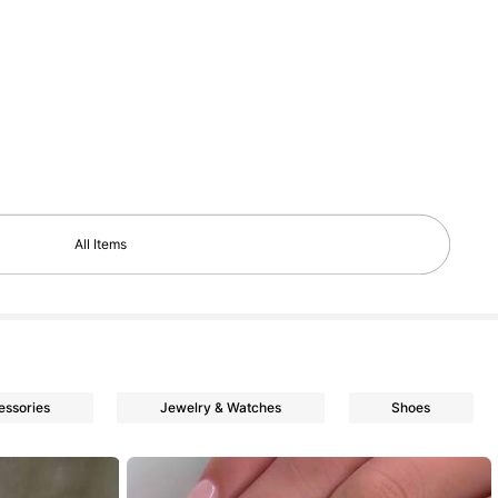
All Items
essories
Jewelry & Watches
Shoes