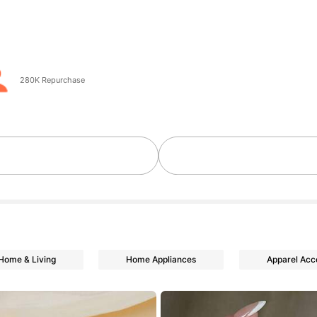
go
280K Repurchase
Home & Living
Home Appliances
Apparel Acc