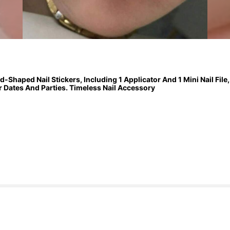
Shaped Nail Stickers, Including 1 Applicator And 1 Mini Nail File
or Dates And Parties. Timeless Nail Accessory