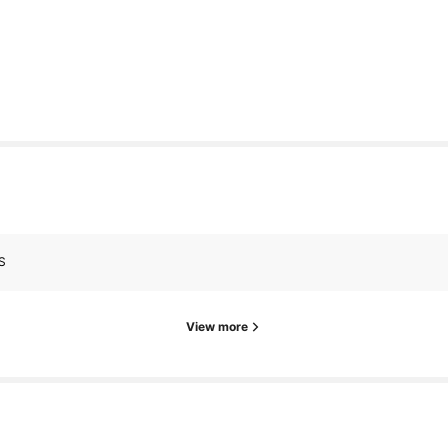
S
View more