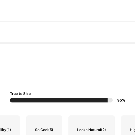
True to Size
95%
lity
(1)
So Cool
(5)
Looks Natural
(2)
Hi