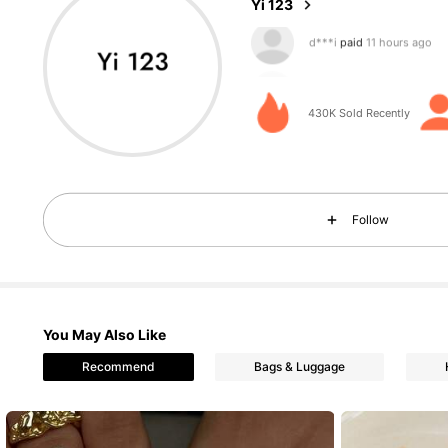
Yi 123
d***6
followed
6 hours a
e***u
is browsing
430K Sold Recently
18K Followers
4.90
Follow
18K Followers
You May Also Like
4.90
Recommend
Bags & Luggage