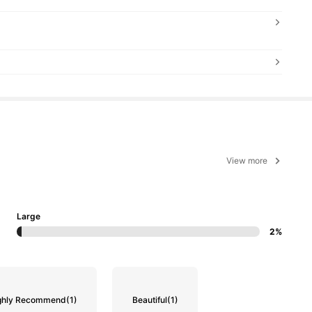
View more
Large
2%
ghly Recommend
(1)
Beautiful
(1)