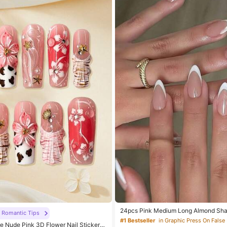
24pcs Pink Medium Long Almond Sha
Romantic Tips
ke Nails, White French Manicure Glos
#1 Bestseller
in Graphic Press On False 
 Nude Pink 3D Flower Nail Stickers,
Artificial Nails, Suitable For Women, Gi