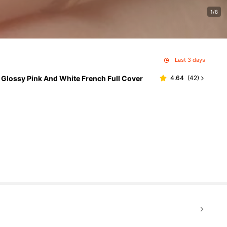
1/8
Last 3 days
, Glossy Pink And White French Full Cover
4.64
(
42
)