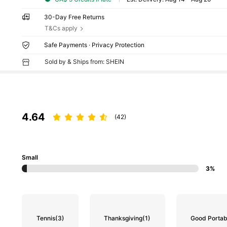
30-Day Free Returns
T&Cs apply
Safe Payments · Privacy Protection
Sold by & Ships from: SHEIN
4.64
(42)
Small
3%
Tennis
(3)
Thanksgiving
(1)
Good Portabi