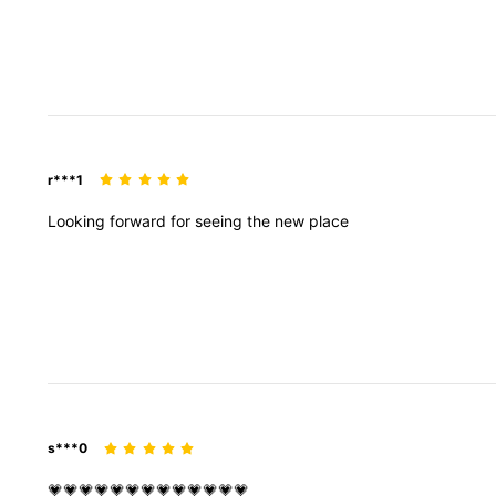
r***1
Looking
forward
for
seeing
the
new
place
s***0
💗💗💗💗💗💗💗💗💗💗💗💗💗