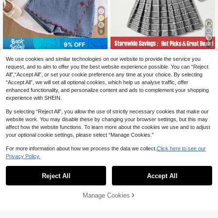
9
9% OFF
7
SHEIN Tween Girl 2 In 1 Polo Collar
Playful Pals
We use cookies and similar technologies on our website to provide the service you
Sweatshirt And Skirt Set Back-To-
16
SHEIN Playful Pals 2pcs Tween Girl
request, and to aim to offer you the best website experience possible. You can “Reject
CA$
.57
-41%
School Blue Plaid Autumn Casual C
Knitted Textured Fabric Sleeveless
All",“Accept All”, or set your cookie preference any time at your choice. By selecting
16
ute
CA$
.82
-9%
Estimated
Polo Top With Cherry Heart Decor &
“Accept All”, we will set all optional cookies, which help us analyse traffic, offer
Denim Skorts Set, Summer
8-12 Years
enhanced functionality, and personalize content and ads to complement your shopping
8-12 Years
experience with SHEIN.
By selecting “Reject All”, you allow the use of strictly necessary cookies that make our
website work. You may disable these by changing your browser settings, but this may
affect how the website functions. To learn more about the cookies we use and to adjust
your optional cookie settings, please select “Manage Cookies.”
For more information about how we process the data we collect.
Click here to see our
Privacy Policy.
Reject All
Accept All
Manage Cookies
Add to Cart
48% OFF!
4