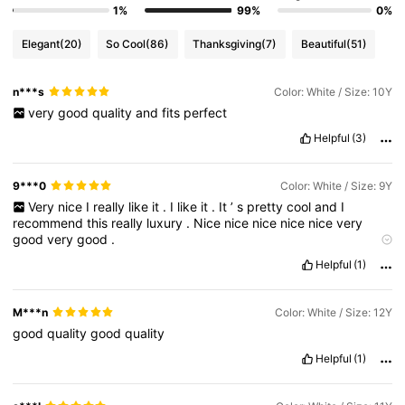
1%
99%
0%
Elegant
(20)
So Cool
(86)
Thanksgiving
(7)
Beautiful
(51)
n***s
Color: White / Size: 10Y
very
good
quality
and
fits
perfect
Helpful
(3)
9***0
Color: White / Size: 9Y
Very
nice
I
really
like
it
.
I
like
it
.
It
’
s
pretty
cool
and
I
recommend
this
really
luxury
.
Nice
nice
nice
nice
nice
very
good
very
good
.
Veryyyyyyyyyyyyyyyyyyyyyyyyyyyyyyyyyyyyyyyyyyyyy
Helpful
(1)
goooooooooooooooooooooooood
M***n
Color: White / Size: 12Y
good
quality
good
quality
Helpful
(1)