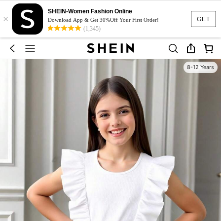
SHEIN-Women Fashion Online
×
GET
Download App & Get 30%Off Your First Order!
(1,345)
8-12 Years