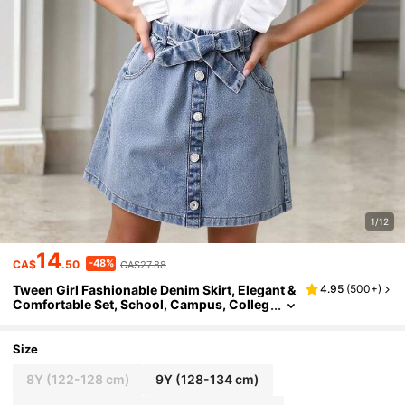
1/12
14
-48%
CA$
.50
CA$27.88
Tween Girl Fashionable Denim Skirt, Elegant &
4.95
(
500+
)
Comfortable Set, School, Campus, Colleg
e Summer Holiday
Size
8Y
(122-128 cm)
9Y
(128-134 cm)