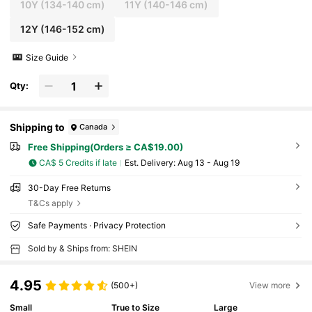
10Y
(134-140 cm)
11Y
(140-146 cm)
12Y
(146-152 cm)
Size Guide
Qty:
Shipping to
Canada
Free Shipping(Orders ≥ CA$19.00)
CA$ 5 Credits if late
​Est. Delivery:
Aug 13 - Aug 19
30-Day Free Returns
T&Cs apply
Safe Payments · Privacy Protection
Sold by & Ships from: SHEIN
4.95
(500+)
View more
Small
True to Size
Large