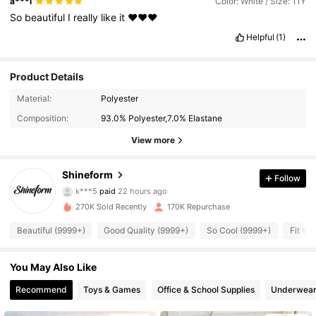
a***l
Color: White / Size: 11Y
So
beautiful
I
really
like
it
❤️❤️❤️
Helpful
(1)
Product Details
Material:
Polyester
Composition:
93.0% Polyester,7.0% Elastane
View more
Shineform
Follow
18K Followers
4.91
k***5
paid
22 hours ago
270K Sold Recently
170K Repurchase
18K Followers
4.91
Beautiful (9999+)
Good Quality (9999+)
So Cool (9999+)
Fit We
You May Also Like
18K Followers
4.91
Recommend
Toys & Games
Office & School Supplies
Underwear
18K Followers
4.91