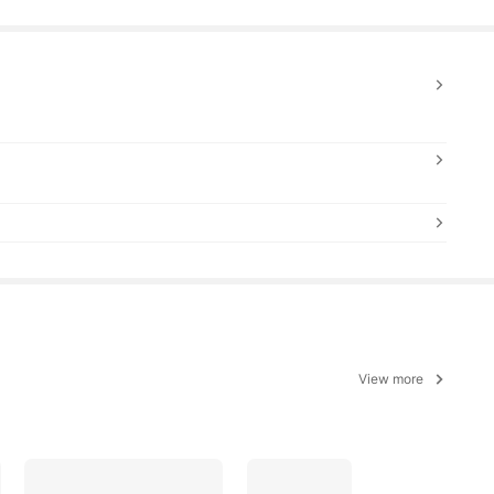
View more