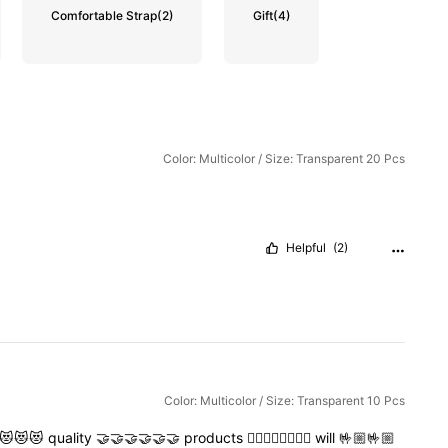
Comfortable Strap
(2)
Gift
(4)
Color: Multicolor / Size: Transparent 20 Pcs
Helpful
(2)
Color: Multicolor / Size: Transparent 10 Pcs
😻😻😻
quality
🤝🤝🤝🤝🤝🤝
products
👍🏻👍🏻👍🏻👍🏻
will
🤟🏼🤟🏼