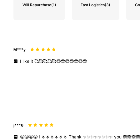
Will Repurchase
(1)
Fast Logistics
(3)
Go
M***y
I
like
it
🥰🥰🥰🥰🥰😍😍😍😍😍😍😍
j***6
🤩🤩🤩🤩
I
🌷🌷🌷🌷🌷🌷
Thank
✨✨✨✨✨✨✨✨
you
🙈🙈🙈