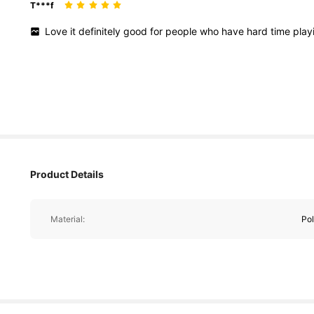
T***f
Love
it
definitely
good
for
people
who
have
hard
time
play
Product Details
Material:
Pol
1.4K Followers