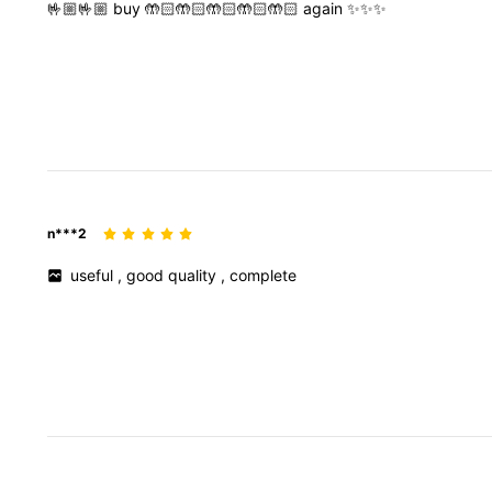
🤟🏼🤟🏼
buy
🤲🏻🤲🏻🤲🏻🤲🏻🤲🏻
again
✨✨✨
n***2
useful
,
good
quality
,
complete