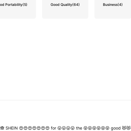
od Portability
(5)
Good Quality
(64)
Business
(4)
🙈
SHEIN
😍😍😍😍😍😍😍
for
😛😛😛😛
the
😝😝😝😝😝😝
good
😻