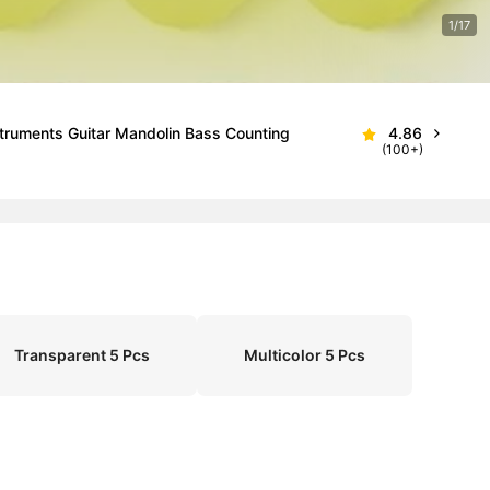
1/17
nstruments Guitar Mandolin Bass Counting
4.86
(100+)
Transparent 5 Pcs
Multicolor 5 Pcs