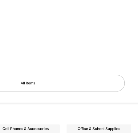
All Items
Cell Phones & Accessories
Office & School Supplies