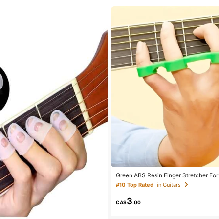
Green ABS Resin Finger Stretcher For 
hord Training Device, Music Instrume
#10 Top Rated
in Guitars
3
CA$
.00