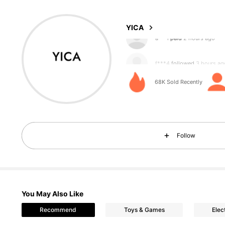
4.91
YICA
f***4
followed
3 hours ag
68K Sold Recently
1.4K Followers
4.91
Follow
You May Also Like
1.4K Followers
4.91
Recommend
Toys & Games
Elec