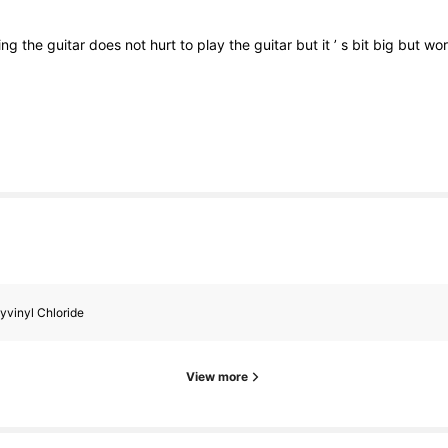
ing
the
guitar
does
not
hurt
to
play
the
guitar
but
it
’
s
bit
big
but
wo
yvinyl Chloride
View more