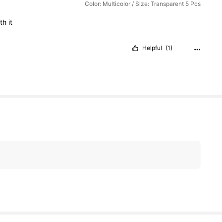
Color: Multicolor / Size: Transparent 5 Pcs
rth
it
Helpful
(1)