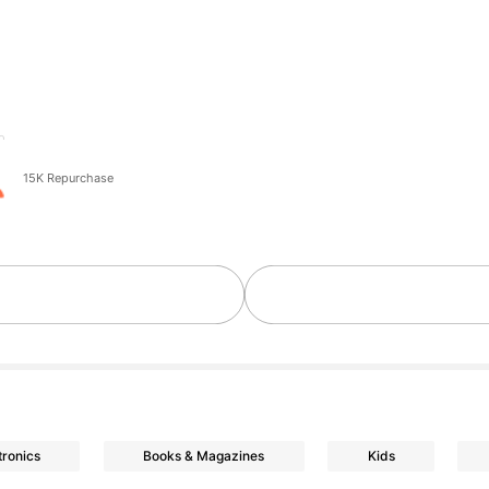
o
15K Repurchase
tronics
Books & Magazines
Kids