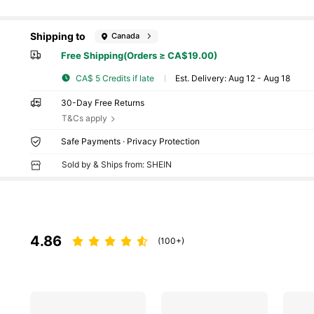
Shipping to
Canada
Free Shipping(Orders ≥ CA$19.00)
CA$ 5 Credits if late
​Est. Delivery:
Aug 12 - Aug 18
30-Day Free Returns
T&Cs apply
Safe Payments · Privacy Protection
Sold by & Ships from: SHEIN
4.86
(100+)