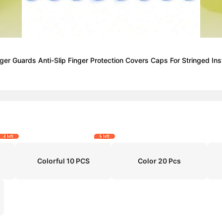
Finger Guards Anti-Slip Finger Protection Covers Caps For Stringed I
4 left
6 left
Colorful 10 PCS
Color 20 Pcs