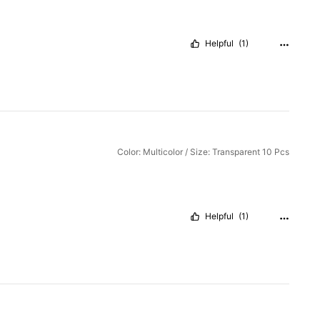
Helpful
(1)
Color: Multicolor / Size: Transparent 10 Pcs
Helpful
(1)