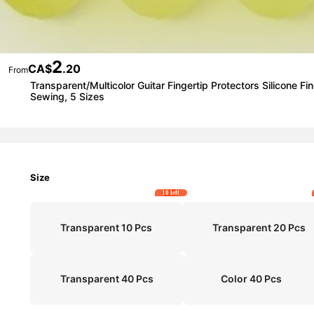
2
CA$
.20
From
Transparent/Multicolor Guitar Fingertip Protectors Silicone 
Sewing, 5 Sizes
Size
10 left
Transparent 10 Pcs
Transparent 20 Pcs
Transparent 40 Pcs
Color 40 Pcs