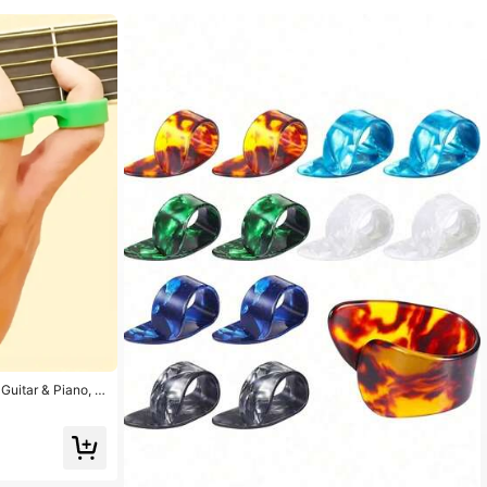
Guitar & Piano, C
nt Accessories