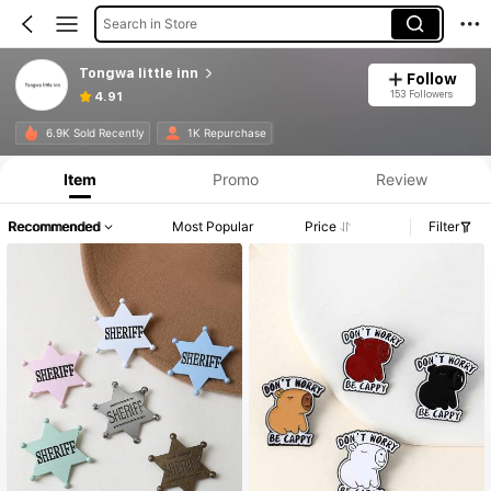
Search in Store
Tongwa little inn
Follow
153 Followers
4.91
6.9K Sold Recently
1K Repurchase
Item
Promo
Review
Recommended
Most Popular
Price
Filter