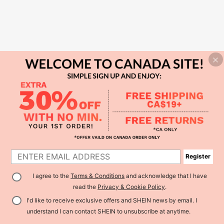
Register
I agree to the
Terms & Conditions
and acknowledge that I have
read the
Privacy & Cookie Policy
.
I'd like to receive exclusive offers and SHEIN news by email. I
understand I can contact SHEIN to unsubscribe at anytime.