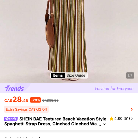
Items
Size Guide
1/7
28
-20%
CA$
.46
CA$35.58
Extra Savings CA$7.12 Off
SHEIN BAE Textured Beach Vacation Style
4.80
(
51
)
Spaghetti Strap Dress, Cinched Cinched Wa
ist Elegant Dress For Women