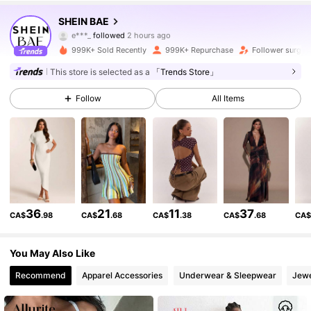
2.7M Followers
4.91
SHEIN BAE
e***_
followed
2 hours ago
y***g
is browsing
2.7M Followers
4.91
999K+ Sold Recently
999K+ Repurchase
Follower surge 
This store is selected as a
「Trends Store」
2.7M Followers
4.91
Follow
All Items
2.7M Followers
4.91
2.7M Followers
4.91
36
21
11
37
CA$
.98
CA$
.68
CA$
.38
CA$
.68
CA
2.7M Followers
4.91
You May Also Like
Recommend
Apparel Accessories
Underwear & Sleepwear
Jewe
2.7M Followers
4.91