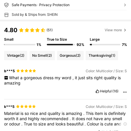
Safe Payments · Privacy Protection
Sold by & Ships from: SHEIN
4.80
(51)
View more
Small
True to Size
Large
1%
92%
7%
Vintage
(2)
No Smell
(2)
Gorgeous
(2)
Thanksgiving
(1)
b***5
Color: Multicolor / Size: S
What
a
gorgeous
dress
my
word
,
it
just
sits
right
quality
is
amazing
Helpful
(16)
k***5
Color: Multicolor / Size: S
Material
is
so
nice
and
quality
is
amazing
.
This
item
is
definitely
worth
it
and
highly
recommended
.
It
does
not
have
any
smell
or
odour
.
True
to
size
and
looks
beautiful
.
Colour
is
cute
and
the
item
matches
the
image
shown
on
the
shopping
site
.
Highly