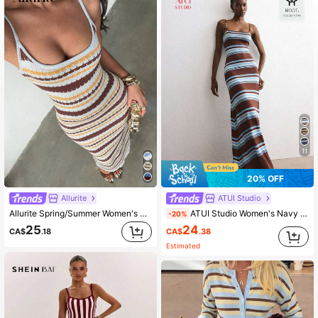
2.7M Followers
4.91
2.7M Followers
4.91
2.7M Followers
4.91
11
2.7M Followers
4.91
20% OFF
Allurite
ATUI Studio
Allurite Spring/Summer Women's Striped Colorblock Spaghetti Strap Sweater Dress, Elegant Women's Sweater Dress, Beach Outfit Dress
ATUI Studio Women's Navy Brown Striped Beaded Strap Knit Dress – Elegant Minimalist Chic Sleeveless Sweater Sequin Detail For Autumn Beach Brunch Date Party
-20%
24
25
CA$
.38
CA$
.18
Estimated