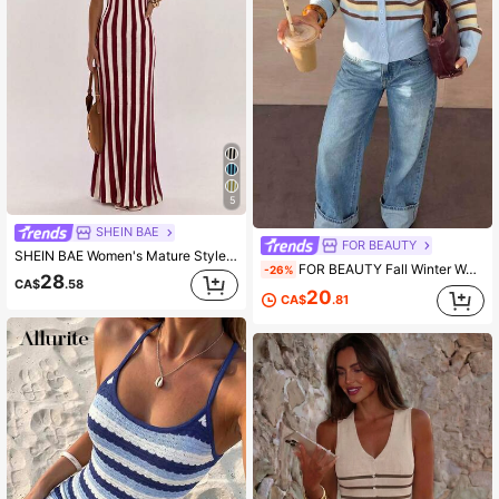
5
SHEIN BAE
FOR BEAUTY
SHEIN BAE Women's Mature Style Elastic Slimming Bodycon Cami Dress, Waist-Cinching Knit Base Dress For Casual, Commute And Daily Wear
FOR BEAUTY Fall Winter Women Cardigans Y2K Stripe Button Up Long Sleeve Knit Crop Sweater Cute Preppy School Concert Homecoming Going Out Outfits
-26%
28
CA$
.58
20
CA$
.81