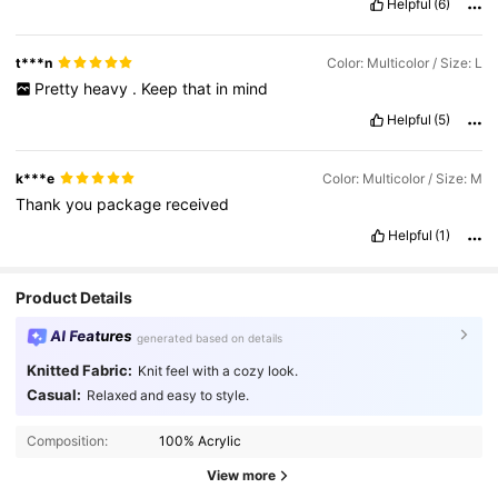
Helpful
(6)
recommend
buying
this
.
Very
affordable
and
worth
the
price
.
SHEIN
did
it
again
with
this
one
.
Make
sure
to
purchase
this
item
and
have
no
regrets
.
Very
happy
with
this
purchase
.
t***n
Color: Multicolor / Size: L
Giving
5
.
Stars
Pretty
heavy
.
Keep
that
in
mind
Helpful
(5)
k***e
Color: Multicolor / Size: M
Thank
you
package
received
Helpful
(1)
Product Details
AI Features
generated based on details
Knitted Fabric:
Knit feel with a cozy look.
Casual:
Relaxed and easy to style.
Composition:
100% Acrylic
View more