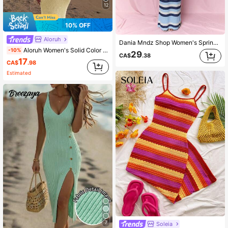
12
10% OFF
Aloruh
Dania Mndz Shop Women's Spring/Summer New Knitted Crochet Dress, Criss-Cross Backless Striped Bohemian Vacation Elegant Summer Bodycon Midi Sundress Blue
Aloruh Women's Solid Color Vacation Fitted Sexy Spaghetti Strap Knit Dress
-10%
29
CA$
.38
17
CA$
.98
Estimated
7
Soleia