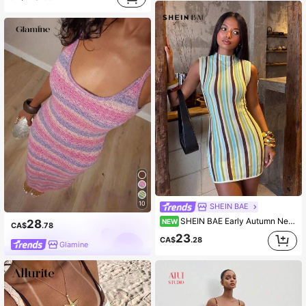
10
SHEIN BAE
SHEIN BAE Early Autumn New Fashion Rainbow Striped Colorblock Versatile Half-High Neck Elegant Round Neck Sleeveless Waist-Cinching Slimming Short Dress
28
NEW
CA$
.78
23
CA$
.28
Glamine