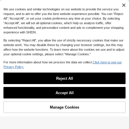
We use cookies and similar technologies on our website to provide the service you
request, and to aim to offer you the best website experience possible. You can “Reject
10
All",“Accept All”, or set your cookie preference any time at your choice. By selecting
7
“Accept All”, we will set all optional cookies, which help us analyse traffic, offer
Balvessa
Vibrant Color-Block Striped Bodycon Knit Dress, Sleeveless, Spring/Summer Dress, Women's Holiday Outfit, Party Dress, Aesthetic
enhanced functionality, and personalize content and ads to complement your shopping
Balvessa Square Neck Sleeveless Metal Buckle Belt Waist Cinched Front Slit Slim Fit Bodycon Fashion Elegant Women's Dress
experience with SHEIN.
20
CA$
.58
33
CA$
.78
By selecting “Reject All”, you allow the use of strictly necessary cookies that make our
website work. You may disable these by changing your browser settings, but this may
affect how the website functions. To learn more about the cookies we use and to adjust
your optional cookie settings, please select “Manage Cookies.”
For more information about how we process the data we collect.
Click here to see our
Privacy Policy.
Reject All
Accept All
Manage Cookies
Add to Cart
20% OFF!