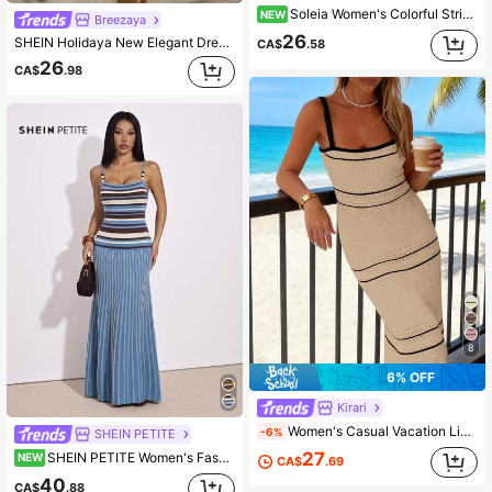
Soleia Women's Colorful Striped Fitted Spaghetti Strap Knit Dress
NEW
Breezaya
26
SHEIN Holidaya New Elegant Dress Women Beach Dresses Elegant Party Dress Elegant Dress Women's Mint Green Ribbed Knit Bodycon Midi Dress – Deep V-Neck Spaghetti Strap, Gold Button Placket, High Side Slit, Slim Fitted Silhouette, Elegant Feminine Charm & Modern Chic Style
CA$
.58
26
CA$
.98
8
6% OFF
Kirari
Women's Casual Vacation Lightweight Black And White Contrast Striped Halter Top Fitted Long Sleeve Knitted Dress For Spring, Summer And Autumn
-6%
SHEIN PETITE
27
SHEIN PETITE Women's Fashionable Commuter Striped Camisole Knit Dress,
NEW
CA$
.69
40
CA$
.88