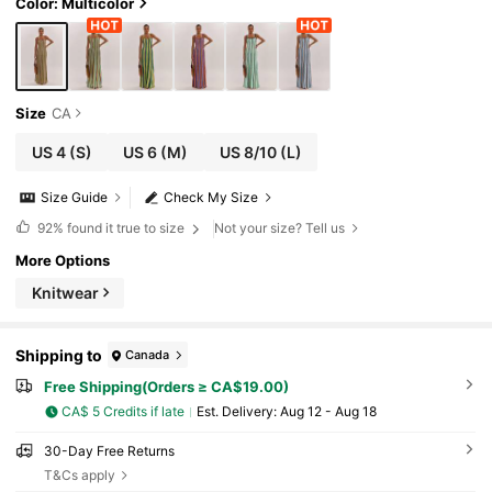
Color: Multicolor
Size
CA
US 4
(S)
US 6
(M)
US 8/10
(L)
Size Guide
Check My Size
92%
found it true to size
Not your size? Tell us
More Options
Knitwear
Shipping to
Canada
Free Shipping(Orders ≥ CA$19.00)
CA$ 5 Credits if late
​Est. Delivery:
Aug 12 - Aug 18
30-Day Free Returns
T&Cs apply