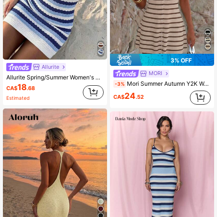
3% OFF
Allurite
MORI
Allurite Spring/Summer Women's Sweater Dress, Elegant Coastal Women's Dress, Blue And White Striped Color Block Dress, Beach Outfit
Mori Summer Autumn Y2K Women's Striped Knit Mini Dress, Bohemian Style Button Front Sleeveless V-Neck Ribbed A-Line Sun Dress Beach Outfit
-3%
18
CA$
.68
24
CA$
.52
Estimated