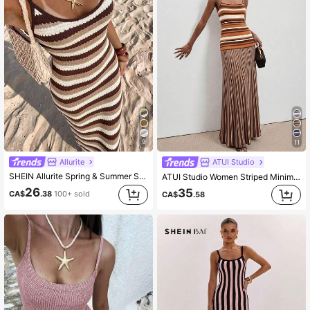
9
11
Allurite
ATUI Studio
SHEIN Allurite Spring & Summer Sleeveless Striped Contrast Color Knit Dress, Elegant Ladies Sweater Dress, Beach Outfit Dress
ATUI Studio Women Striped Minimalist Casual Camisole Sweater Dress
26
35
CA$
.38
100+ sold
CA$
.58