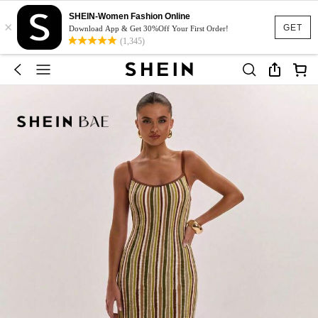
SHEIN-Women Fashion Online
×
GET
Download App & Get 30%Off Your First Order!
(1,345)