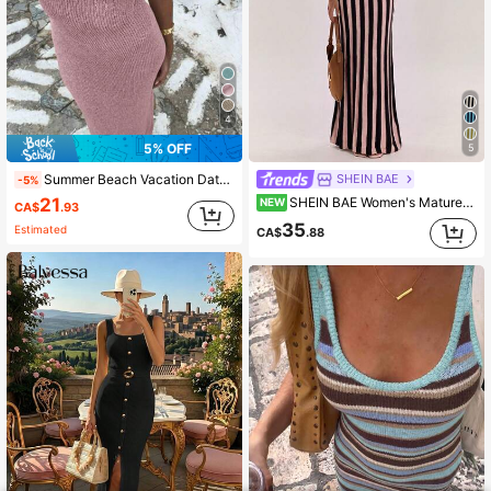
4
5% OFF
5
Summer Beach Vacation Date Sexy Knit Glitter Long Dress For Women
SHEIN BAE
-5%
21
SHEIN BAE Women's Mature Style Elastic Slimming Bodycon Cami Dress, Waist-Cinching Knit Base For Casual Sexy, Daily Vacation, And Commute Pink And Black Summer
NEW
CA$
.93
35
Estimated
CA$
.88