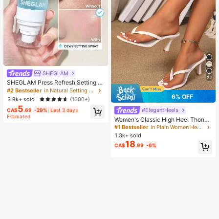
SHEGLAM
22
SHEGLAM Press Refresh Setting S
pray Brand Beauty Cosmetic Make
#2 Bestseller
in Natural Setting Spray
up For Women And Girls
6% OFF
3.8k+ sold
(1000+)
5
#ElegantHeels
CA$
.69
-29%
Last 3 days
Estimated
Women's Classic High Heel Thong
Sandals, Colorblock, Summer Fairy
#1 Bestseller
in Plain Women Heeled Sandals
Style Stiletto Heel Toe-Post Slides,
1.3k+ sold
Toe-Clip Sandals, Beach Vacation
18
CA$
.99
-6%
Fashion Cross-Strap Women's Sho
es, Office, Home, Outdoor, Square T
oe Design, Chic & Elegant, Date Nig
ht