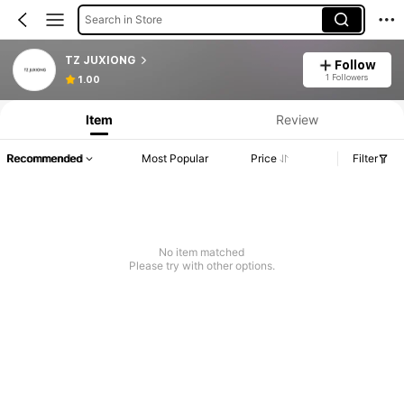
Search in Store
TZ JUXIONG
Follow
1 Followers
1.00
Item
Review
Recommended
Most Popular
Price
Filter
No item matched
Please try with other options.