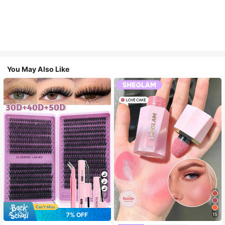
You May Also Like
7
7% OFF
15