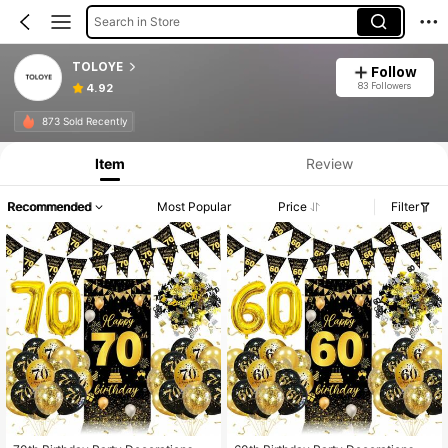
Search in Store
TOLOYE
Follow
83 Followers
4.92
873 Sold Recently
Item
Review
Recommended
Most Popular
Price
Filter