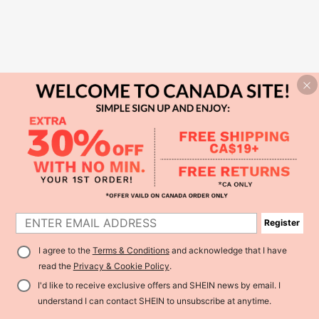
Register
I agree to the
Terms & Conditions
and acknowledge that I have
read the
Privacy & Cookie Policy
.
I'd like to receive exclusive offers and SHEIN news by email. I
understand I can contact SHEIN to unsubscribe at anytime.